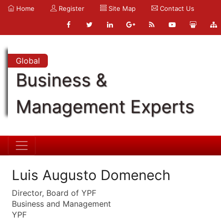
Home
Register
Site Map
Contact Us
Global
Business &
Management Experts
Luis Augusto Domenech
Director, Board of YPF
Business and Management
YPF