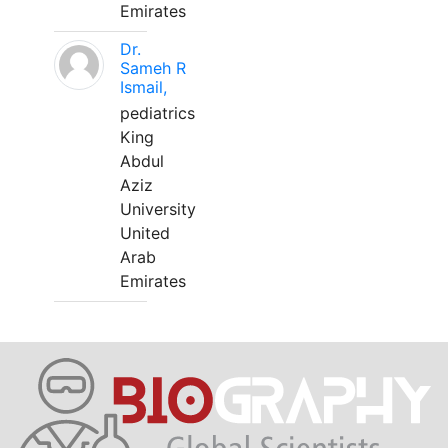
Emirates
Dr.
Sameh R
Ismail,
pediatrics
King
Abdul
Aziz
University
United
Arab
Emirates