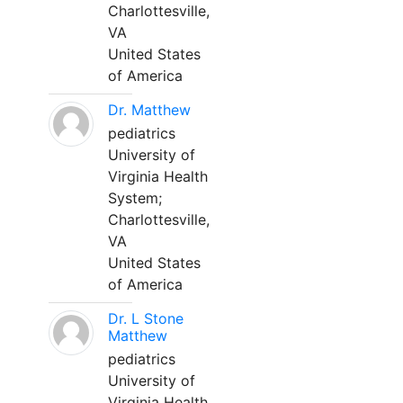
Charlottesville,
VA
United States
of America
Dr. Matthew
pediatrics
University of
Virginia Health
System;
Charlottesville,
VA
United States
of America
Dr. L Stone
Matthew
pediatrics
University of
Virginia Health