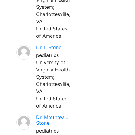
System;
Charlottesville,
VA
United States
of America
Dr. L Stone
pediatrics
University of
Virginia Health
System;
Charlottesville,
VA
United States
of America
Dr. Matthew L
Stone
pediatrics