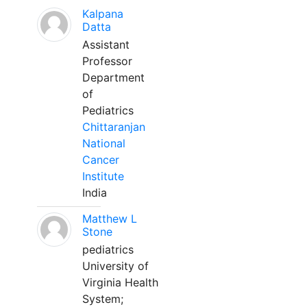
Kalpana
Datta
Assistant
Professor
Department
of
Pediatrics
Chittaranjan
National
Cancer
Institute
India
Matthew L
Stone
pediatrics
University of
Virginia Health
System;