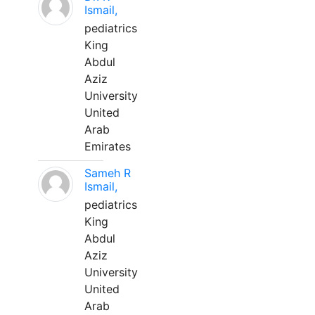
Ismail,
pediatrics
King
Abdul
Aziz
University
United
Arab
Emirates
Sameh R
Ismail,
pediatrics
King
Abdul
Aziz
University
United
Arab