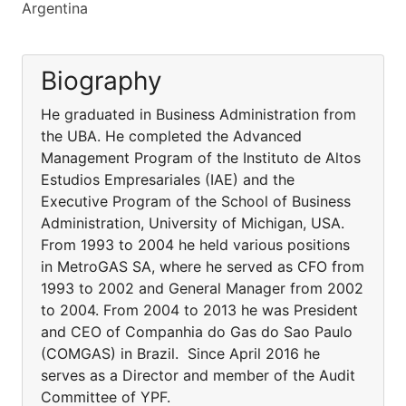
Argentina
Biography
He graduated in Business Administration from
the UBA. He completed the Advanced
Management Program of the Instituto de Altos
Estudios Empresariales (IAE) and the
Executive Program of the School of Business
Administration, University of Michigan, USA.
From 1993 to 2004 he held various positions
in MetroGAS SA, where he served as CFO from
1993 to 2002 and General Manager from 2002
to 2004. From 2004 to 2013 he was President
and CEO of Companhia do Gas do Sao Paulo
(COMGAS) in Brazil. Since April 2016 he
serves as a Director and member of the Audit
Committee of YPF.