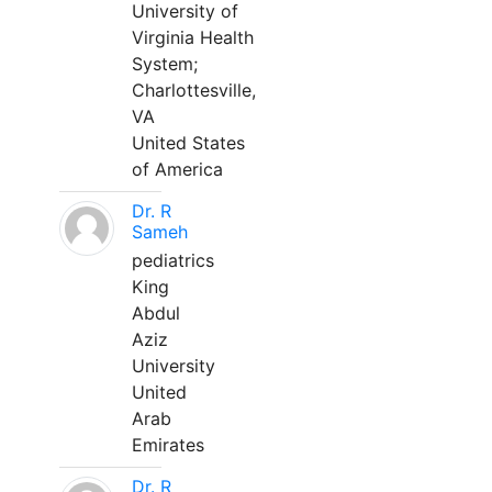
University of
Virginia Health
System;
Charlottesville,
VA
United States
of America
Dr. R
Sameh
pediatrics
King
Abdul
Aziz
University
United
Arab
Emirates
Dr. R