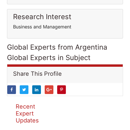
Research Interest
Business and Management
Global Experts from Argentina
Global Experts in Subject
Share This Profile
Recent
Expert
Updates