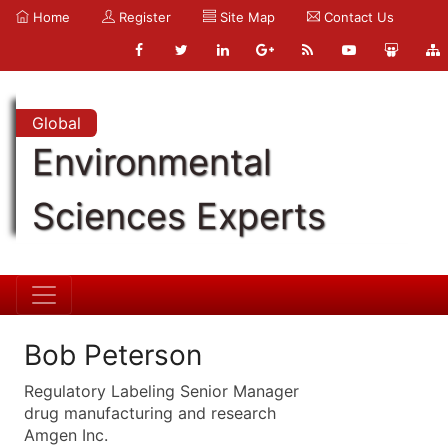
Home
Register
Site Map
Contact Us
Global
Environmental
Sciences Experts
Bob Peterson
Regulatory Labeling Senior Manager
drug manufacturing and research
Amgen Inc.