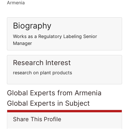
Armenia
Biography
Works as a Regulatory Labeling Senior
Manager
Research Interest
research on plant products
Global Experts from Armenia
Global Experts in Subject
Share This Profile