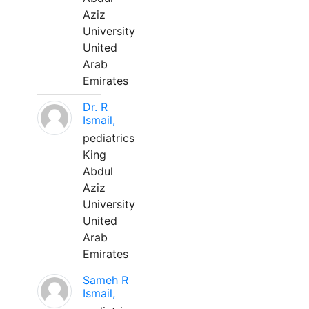
Aziz
University
United
Arab
Emirates
Dr. R
Ismail,
pediatrics
King
Abdul
Aziz
University
United
Arab
Emirates
Sameh R
Ismail,