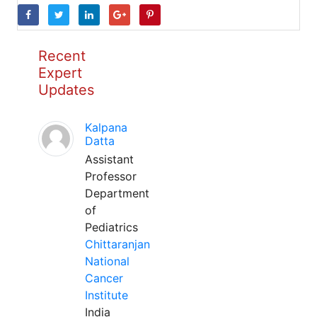
Recent
Expert
Updates
Kalpana
Datta
Assistant
Professor
Department
of
Pediatrics
Chittaranjan
National
Cancer
Institute
India