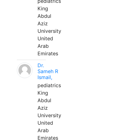
pediatrics
King
Abdul
Aziz
University
United
Arab
Emirates
Dr.
Sameh R
Ismail,
pediatrics
King
Abdul
Aziz
University
United
Arab
Emirates