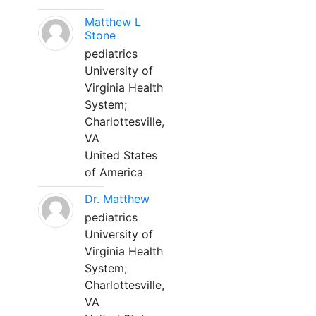
Matthew L
Stone
pediatrics
University of
Virginia Health
System;
Charlottesville,
VA
United States
of America
Dr. Matthew
pediatrics
University of
Virginia Health
System;
Charlottesville,
VA