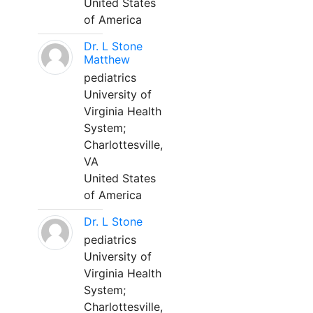
United States
of America
Dr. L Stone
Matthew
pediatrics
University of
Virginia Health
System;
Charlottesville,
VA
United States
of America
Dr. L Stone
pediatrics
University of
Virginia Health
System;
Charlottesville,