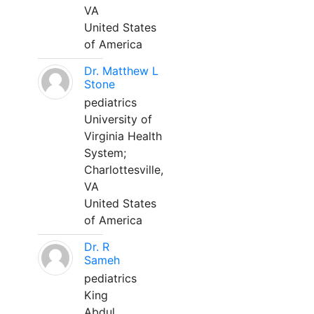
VA
United States
of America
Dr. Matthew L
Stone
pediatrics
University of
Virginia Health
System;
Charlottesville,
VA
United States
of America
Dr. R
Sameh
pediatrics
King
Abdul