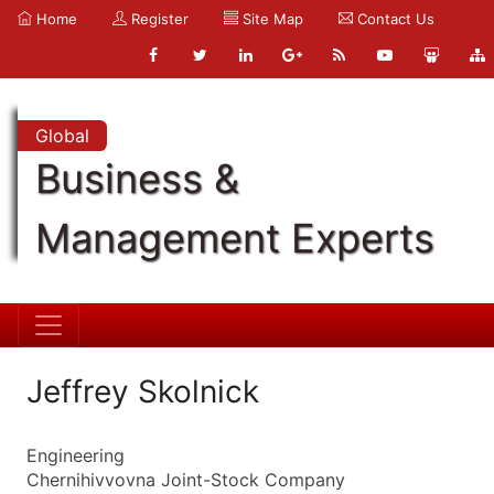
Home
Register
Site Map
Contact Us
Global
Business &
Management Experts
Jeffrey Skolnick
Engineering
Chernihivvovna Joint-Stock Company