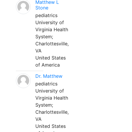
Matthew L
Stone
pediatrics
University of
Virginia Health
System;
Charlottesville,
VA
United States
of America
Dr. Matthew
pediatrics
University of
Virginia Health
System;
Charlottesville,
VA
United States