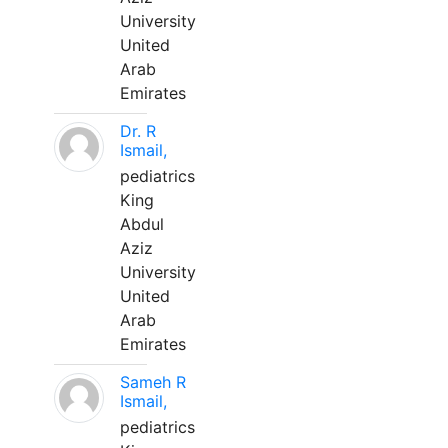
University
United
Arab
Emirates
Dr. R
Ismail,
pediatrics
King
Abdul
Aziz
University
United
Arab
Emirates
Sameh R
Ismail,
pediatrics