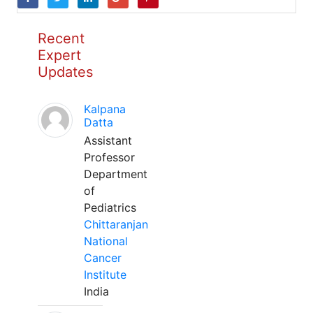
Recent
Expert
Updates
Kalpana
Datta
Assistant
Professor
Department
of
Pediatrics
Chittaranjan
National
Cancer
Institute
India