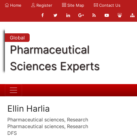
Home
Register
Site Map
Contact Us
Global
Pharmaceutical
Sciences Experts
Ellin Harlia
Pharmaceutical sciences, Research
Pharmaceutical sciences, Research
DFS