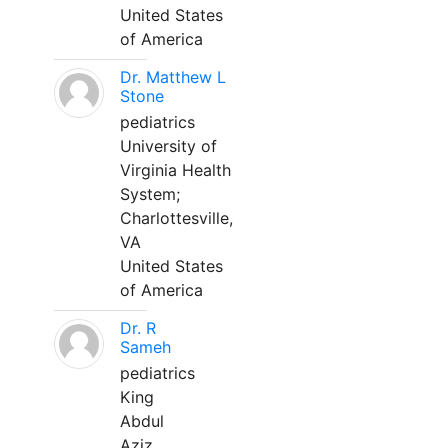
United States
of America
Dr. Matthew L
Stone
pediatrics
University of
Virginia Health
System;
Charlottesville,
VA
United States
of America
Dr. R
Sameh
pediatrics
King
Abdul
Aziz