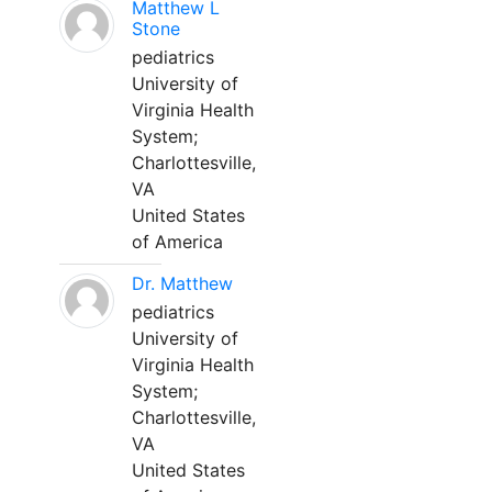
Matthew L
Stone
pediatrics
University of
Virginia Health
System;
Charlottesville,
VA
United States
of America
Dr. Matthew
pediatrics
University of
Virginia Health
System;
Charlottesville,
VA
United States