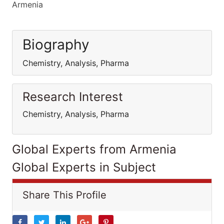
Armenia
Biography
Chemistry, Analysis, Pharma
Research Interest
Chemistry, Analysis, Pharma
Global Experts from Armenia
Global Experts in Subject
Share This Profile