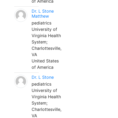
of America
Dr. L Stone
Matthew
pediatrics
University of
Virginia Health
System;
Charlottesville,
VA
United States
of America
Dr. L Stone
pediatrics
University of
Virginia Health
System;
Charlottesville,
VA