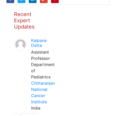
Recent
Expert
Updates
Kalpana
Datta
Assistant
Professor
Department
of
Pediatrics
Chittaranjan
National
Cancer
Institute
India