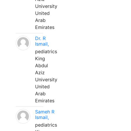
University
United
Arab
Emirates
Dr. R
Ismail,
pediatrics
King
Abdul
Aziz
University
United
Arab
Emirates
Sameh R
Ismail,
pediatrics