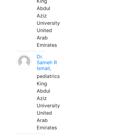
King
Abdul
Aziz
University
United
Arab
Emirates
Dr.
Sameh R
Ismail,
pediatrics
King
Abdul
Aziz
University
United
Arab
Emirates