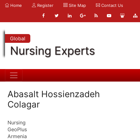
Home
Register
Site Map
Contact Us
Global
Nursing Experts
Abasalt Hossienzadeh
Colagar
Nursing
GeoPlus
Armenia