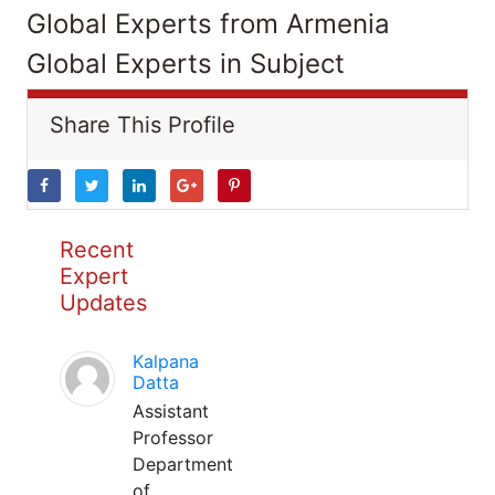
Global Experts from Armenia
Global Experts in Subject
Share This Profile
Recent
Expert
Updates
Kalpana
Datta
Assistant
Professor
Department
of