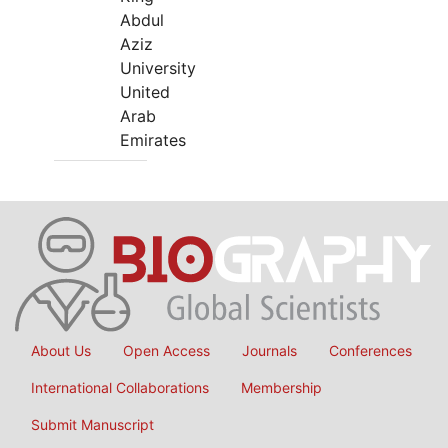
Abdul
Aziz
University
United
Arab
Emirates
About Us
Open Access
Journals
Conferences
International Collaborations
Membership
Submit Manuscript