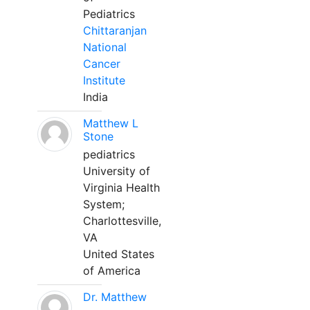
Pediatrics
Chittaranjan
National
Cancer
Institute
India
Matthew L
Stone
pediatrics
University of
Virginia Health
System;
Charlottesville,
VA
United States
of America
Dr. Matthew