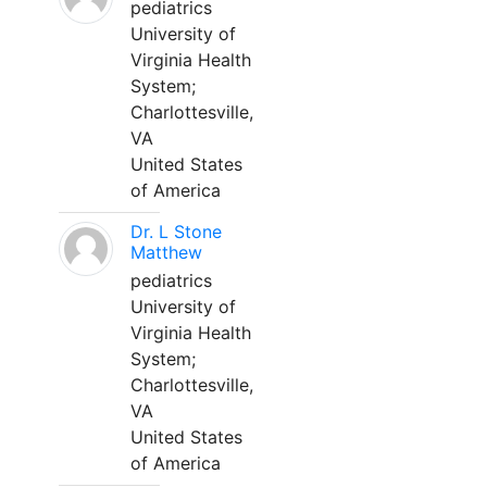
pediatrics
University of
Virginia Health
System;
Charlottesville,
VA
United States
of America
Dr. L Stone
Matthew
pediatrics
University of
Virginia Health
System;
Charlottesville,
VA
United States
of America