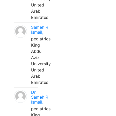
United
Arab
Emirates
Sameh R
Ismail,
pediatrics
King
Abdul
Aziz
University
United
Arab
Emirates
Dr.
Sameh R
Ismail,
pediatrics
King