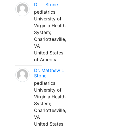
Dr. L Stone
pediatrics
University of
Virginia Health
System;
Charlottesville,
VA
United States
of America
Dr. Matthew L
Stone
pediatrics
University of
Virginia Health
System;
Charlottesville,
VA
United States