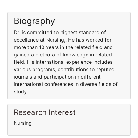
Biography
Dr. is committed to highest standard of
excellence at Nursing,. He has worked for
more than 10 years in the related field and
gained a plethora of knowledge in related
field. His international experience includes
various programs, contributions to reputed
journals and participation in different
international conferences in diverse fields of
study
Research Interest
Nursing