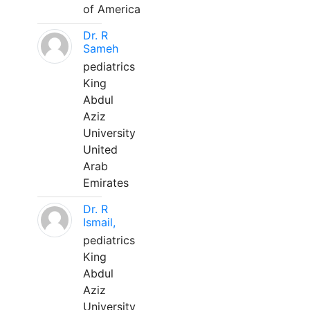
of America
Dr. R
Sameh
pediatrics
King
Abdul
Aziz
University
United
Arab
Emirates
Dr. R
Ismail,
pediatrics
King
Abdul
Aziz
University