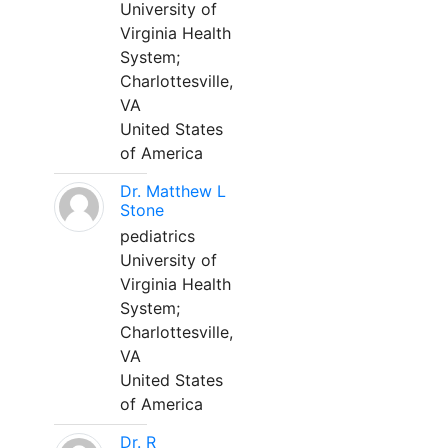
University of
Virginia Health
System;
Charlottesville,
VA
United States
of America
Dr. Matthew L
Stone
pediatrics
University of
Virginia Health
System;
Charlottesville,
VA
United States
of America
Dr. R