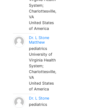
System;
Charlottesville,
VA
United States
of America
Dr. L Stone
Matthew
pediatrics
University of
Virginia Health
System;
Charlottesville,
VA
United States
of America
Dr. L Stone
pediatrics