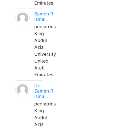
Emirates
Sameh R
Ismail,
pediatrics
King
Abdul
Aziz
University
United
Arab
Emirates
Dr.
Sameh R
Ismail,
pediatrics
King
Abdul
Aziz