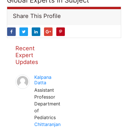
Global Experts in Subject
Share This Profile
Recent
Expert
Updates
Kalpana
Datta
Assistant
Professor
Department
of
Pediatrics
Chittaranjan