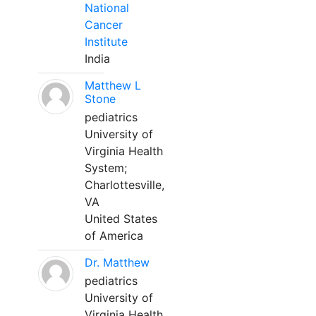
National
Cancer
Institute
India
Matthew L
Stone
pediatrics
University of
Virginia Health
System;
Charlottesville,
VA
United States
of America
Dr. Matthew
pediatrics
University of
Virginia Health