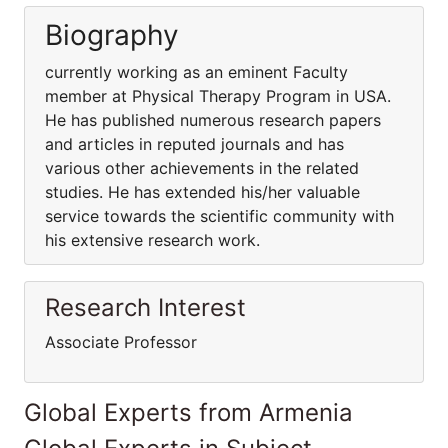
Biography
currently working as an eminent Faculty
member at Physical Therapy Program in USA.
He has published numerous research papers
and articles in reputed journals and has
various other achievements in the related
studies. He has extended his/her valuable
service towards the scientific community with
his extensive research work.
Research Interest
Associate Professor
Global Experts from Armenia