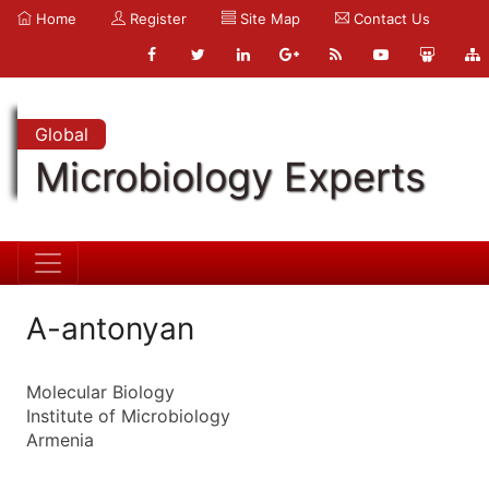
Home
Register
Site Map
Contact Us
Global
Microbiology Experts
A-antonyan
Molecular Biology
Institute of Microbiology
Armenia