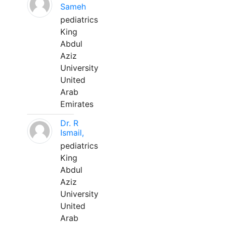
Sameh
pediatrics
King
Abdul
Aziz
University
United
Arab
Emirates
Dr. R
Ismail,
pediatrics
King
Abdul
Aziz
University
United
Arab