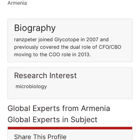
Armenia
Biography
ranzpeter joined Glycotope in 2007 and
previously covered the dual role of CFO/CBO
moving to the COO role in 2013.
Research Interest
microbiology
Global Experts from Armenia
Global Experts in Subject
Share This Profile