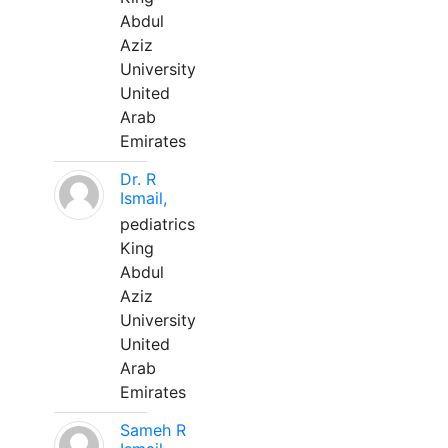
Abdul
Aziz
University
United
Arab
Emirates
Dr. R
Ismail,
pediatrics
King
Abdul
Aziz
University
United
Arab
Emirates
Sameh R