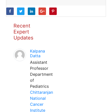
Recent
Expert
Updates
Kalpana
Datta
Assistant
Professor
Department
of
Pediatrics
Chittaranjan
National
Cancer
Institute