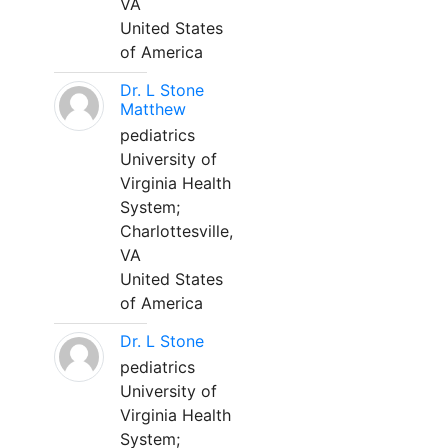
VA
United States
of America
Dr. L Stone
Matthew
pediatrics
University of
Virginia Health
System;
Charlottesville,
VA
United States
of America
Dr. L Stone
pediatrics
University of
Virginia Health
System;