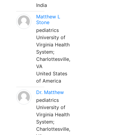
India
Matthew L
Stone
pediatrics
University of
Virginia Health
System;
Charlottesville,
VA
United States
of America
Dr. Matthew
pediatrics
University of
Virginia Health
System;
Charlottesville,