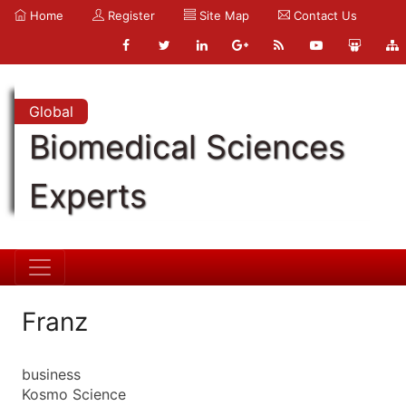
Home
Register
Site Map
Contact Us
Global
Biomedical Sciences
Experts
Franz
business
Kosmo Science