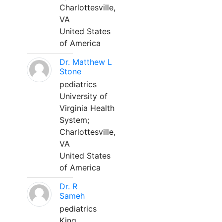
Charlottesville,
VA
United States
of America
Dr. Matthew L
Stone
pediatrics
University of
Virginia Health
System;
Charlottesville,
VA
United States
of America
Dr. R
Sameh
pediatrics
King