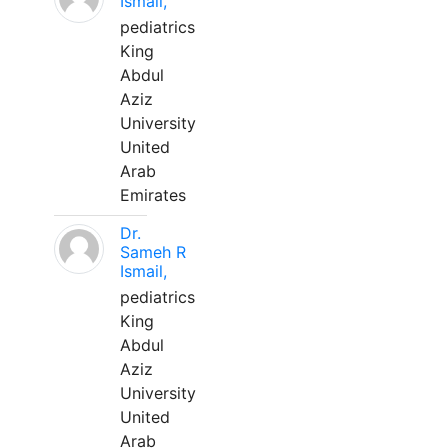
Ismail,
pediatrics
King
Abdul
Aziz
University
United
Arab
Emirates
Dr.
Sameh R
Ismail,
pediatrics
King
Abdul
Aziz
University
United
Arab