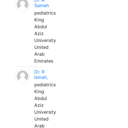
Dr. R
Sameh
pediatrics
King
Abdul
Aziz
University
United
Arab
Emirates
Dr. R
Ismail,
pediatrics
King
Abdul
Aziz
University
United
Arab