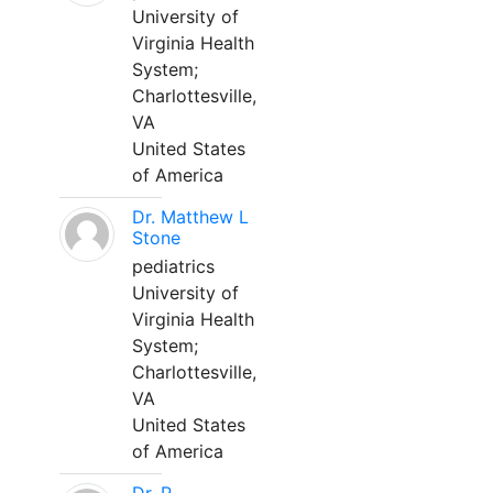
University of
Virginia Health
System;
Charlottesville,
VA
United States
of America
Dr. Matthew L
Stone
pediatrics
University of
Virginia Health
System;
Charlottesville,
VA
United States
of America