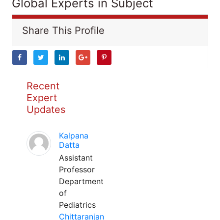
Global Experts in Subject
Share This Profile
Recent
Expert
Updates
Kalpana
Datta
Assistant
Professor
Department
of
Pediatrics
Chittaranjan