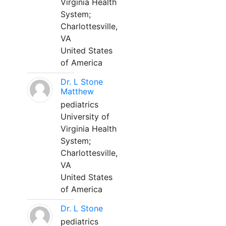
Virginia Health
System;
Charlottesville,
VA
United States
of America
Dr. L Stone
Matthew
pediatrics
University of
Virginia Health
System;
Charlottesville,
VA
United States
of America
Dr. L Stone
pediatrics