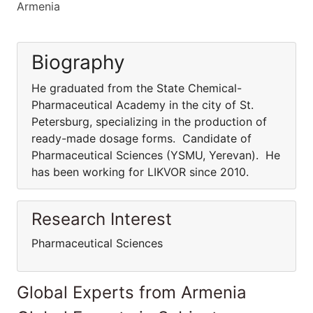
Armenia
Biography
He graduated from the State Chemical-
Pharmaceutical Academy in the city of St.
Petersburg, specializing in the production of
ready-made dosage forms. Candidate of
Pharmaceutical Sciences (YSMU, Yerevan). He
has been working for LIKVOR since 2010.
Research Interest
Pharmaceutical Sciences
Global Experts from Armenia