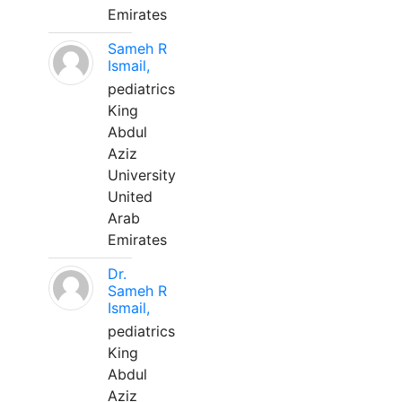
Emirates
Sameh R
Ismail,
pediatrics
King
Abdul
Aziz
University
United
Arab
Emirates
Dr.
Sameh R
Ismail,
pediatrics
King
Abdul
Aziz