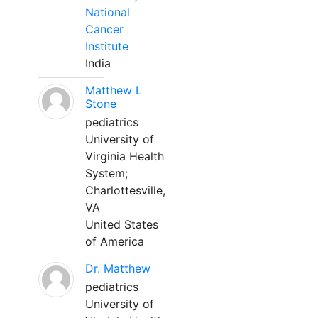
National
Cancer
Institute
India
Matthew L
Stone
pediatrics
University of
Virginia Health
System;
Charlottesville,
VA
United States
of America
Dr. Matthew
pediatrics
University of