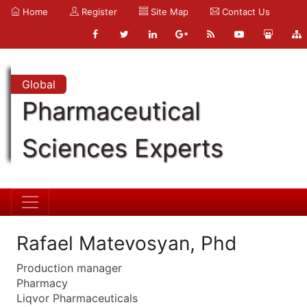
Home
Register
Site Map
Contact Us
Global
Pharmaceutical
Sciences Experts
Rafael Matevosyan, Phd
Production manager
Pharmacy
Liqvor Pharmaceuticals