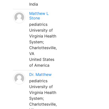
India
Matthew L
Stone
pediatrics
University of
Virginia Health
System;
Charlottesville,
VA
United States
of America
Dr. Matthew
pediatrics
University of
Virginia Health
System;
Charlottesville,