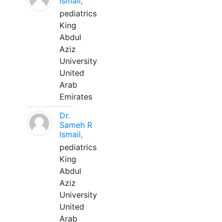
Ismail,
pediatrics
King
Abdul
Aziz
University
United
Arab
Emirates
Dr.
Sameh R
Ismail,
pediatrics
King
Abdul
Aziz
University
United
Arab