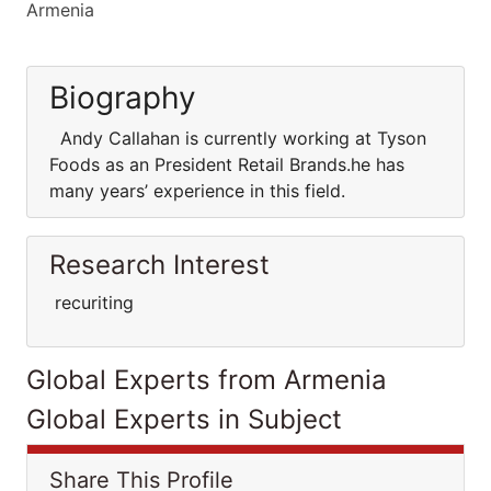
Armenia
Biography
Andy Callahan is currently working at Tyson
Foods as an President Retail Brands.he has
many years’ experience in this field.
Research Interest
recuriting
Global Experts from Armenia
Global Experts in Subject
Share This Profile