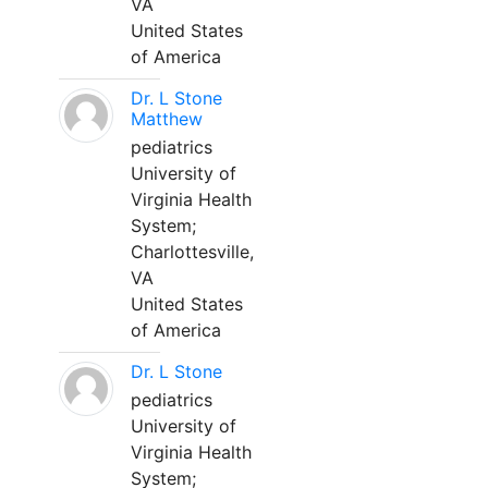
VA
United States
of America
Dr. L Stone
Matthew
pediatrics
University of
Virginia Health
System;
Charlottesville,
VA
United States
of America
Dr. L Stone
pediatrics
University of
Virginia Health
System;