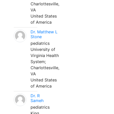
Charlottesville,
VA
United States
of America
Dr. Matthew L
Stone
pediatrics
University of
Virginia Health
System;
Charlottesville,
VA
United States
of America
Dr. R
Sameh
pediatrics
King