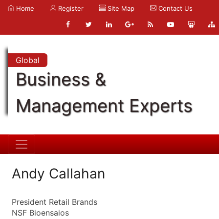
Home
Register
Site Map
Contact Us
Global
Business &
Management Experts
Andy Callahan
President Retail Brands
NSF Bioensaios