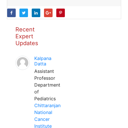
Recent
Expert
Updates
Kalpana
Datta
Assistant
Professor
Department
of
Pediatrics
Chittaranjan
National
Cancer
Institute