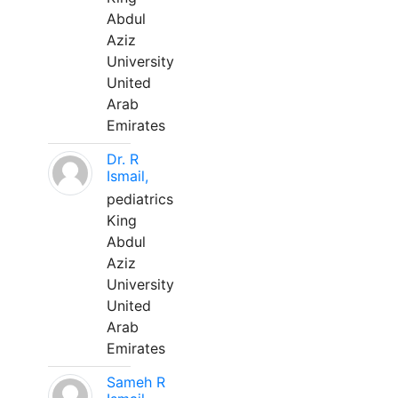
Abdul
Aziz
University
United
Arab
Emirates
Dr. R
Ismail,
pediatrics
King
Abdul
Aziz
University
United
Arab
Emirates
Sameh R