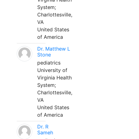
System;
Charlottesville,
VA
United States
of America
Dr. Matthew L
Stone
pediatrics
University of
Virginia Health
System;
Charlottesville,
VA
United States
of America
Dr. R
Sameh