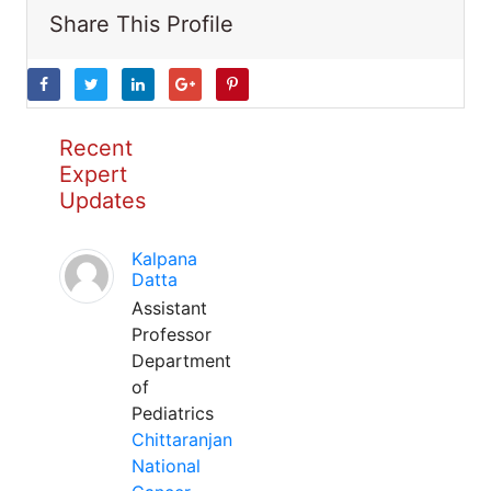
Share This Profile
Recent
Expert
Updates
Kalpana
Datta
Assistant
Professor
Department
of
Pediatrics
Chittaranjan
National