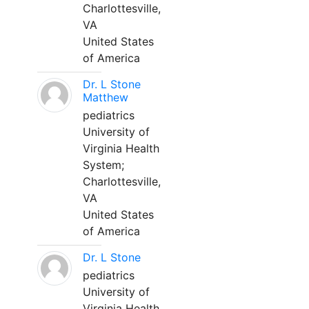
Charlottesville,
VA
United States
of America
Dr. L Stone
Matthew
pediatrics
University of
Virginia Health
System;
Charlottesville,
VA
United States
of America
Dr. L Stone
pediatrics
University of
Virginia Health