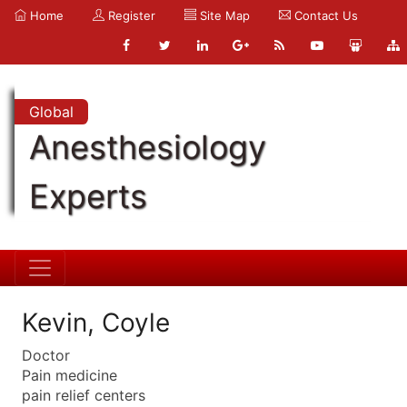
Home
Register
Site Map
Contact Us
Global
Anesthesiology
Experts
Kevin, Coyle
Doctor
Pain medicine
pain relief centers