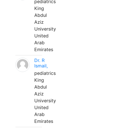
pediatrics
King
Abdul
Aziz
University
United
Arab
Emirates
Dr. R
Ismail,
pediatrics
King
Abdul
Aziz
University
United
Arab
Emirates