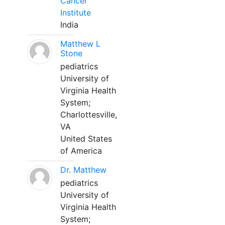
Cancer
Institute
India
Matthew L
Stone
pediatrics
University of
Virginia Health
System;
Charlottesville,
VA
United States
of America
Dr. Matthew
pediatrics
University of
Virginia Health
System;