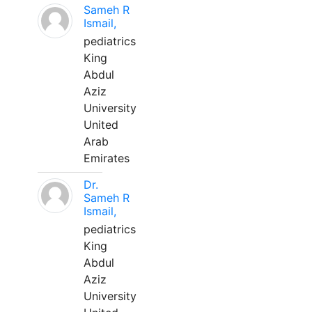
Sameh R
Ismail,
pediatrics
King
Abdul
Aziz
University
United
Arab
Emirates
Dr.
Sameh R
Ismail,
pediatrics
King
Abdul
Aziz
University