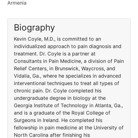
Armenia
Biography
Kevin Coyle, M.D., is committed to an
individualized approach to pain diagnosis and
treatment. Dr. Coyle is a partner at
Consultants in Pain Medicine, a division of Pain
Relief Centers, in Brunswick, Waycross, and
Vidalia, Ga., where he specializes in advanced
interventional techniques to treat all types of
chronic pain. Dr. Coyle completed his
undergraduate degree in biology at the
Georgia Institute of Technology in Atlanta, Ga.,
and is a graduate of the Royal College of
Surgeons in Ireland. He completed his
fellowship in pain medicine at the University of
North Carolina after finishing his