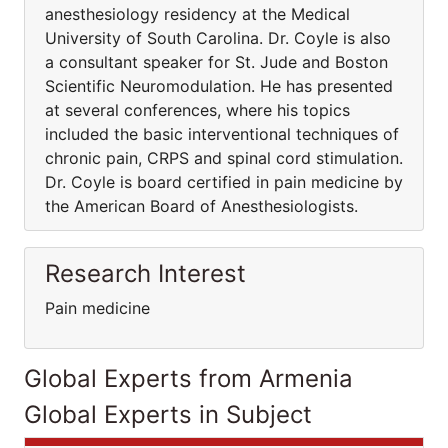
anesthesiology residency at the Medical
University of South Carolina. Dr. Coyle is also
a consultant speaker for St. Jude and Boston
Scientific Neuromodulation. He has presented
at several conferences, where his topics
included the basic interventional techniques of
chronic pain, CRPS and spinal cord stimulation.
Dr. Coyle is board certified in pain medicine by
the American Board of Anesthesiologists.
Research Interest
Pain medicine
Global Experts from Armenia
Global Experts in Subject