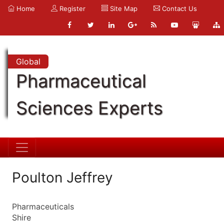
Home
Register
Site Map
Contact Us
Global
Pharmaceutical
Sciences Experts
Poulton Jeffrey
Pharmaceuticals
Shire