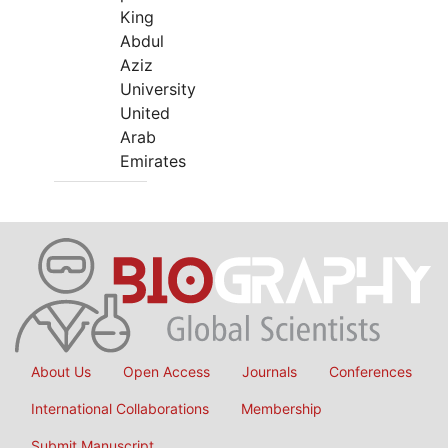
King
Abdul
Aziz
University
United
Arab
Emirates
About Us
Open Access
Journals
Conferences
International Collaborations
Membership
Submit Manuscript