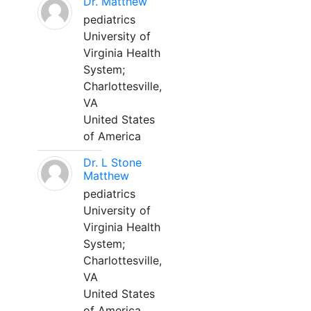
Dr. Matthew
pediatrics
University of
Virginia Health
System;
Charlottesville,
VA
United States
of America
Dr. L Stone
Matthew
pediatrics
University of
Virginia Health
System;
Charlottesville,
VA
United States
of America