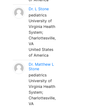
Dr. L Stone
pediatrics
University of
Virginia Health
System;
Charlottesville,
VA
United States
of America
Dr. Matthew L
Stone
pediatrics
University of
Virginia Health
System;
Charlottesville,
VA