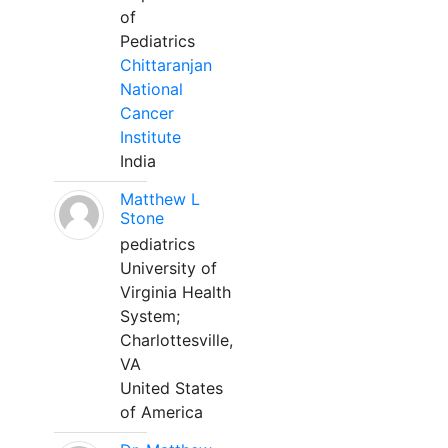
of
Pediatrics
Chittaranjan
National
Cancer
Institute
India
Matthew L
Stone
pediatrics
University of
Virginia Health
System;
Charlottesville,
VA
United States
of America