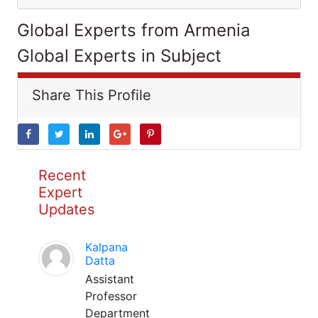
Global Experts from Armenia
Global Experts in Subject
Share This Profile
Recent
Expert
Updates
Kalpana
Datta
Assistant
Professor
Department