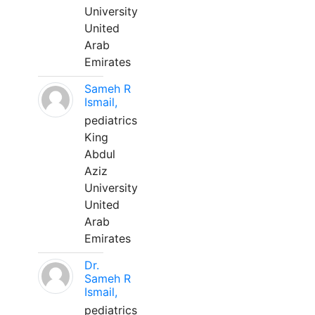
University
United
Arab
Emirates
Sameh R
Ismail,
pediatrics
King
Abdul
Aziz
University
United
Arab
Emirates
Dr.
Sameh R
Ismail,
pediatrics