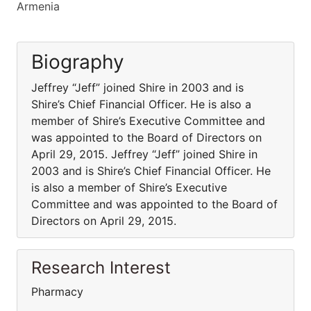
Armenia
Biography
Jeffrey “Jeff” joined Shire in 2003 and is
Shire’s Chief Financial Officer. He is also a
member of Shire’s Executive Committee and
was appointed to the Board of Directors on
April 29, 2015. Jeffrey “Jeff” joined Shire in
2003 and is Shire’s Chief Financial Officer. He
is also a member of Shire’s Executive
Committee and was appointed to the Board of
Directors on April 29, 2015.
Research Interest
Pharmacy