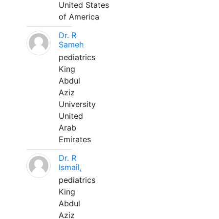
United States
of America
Dr. R
Sameh
pediatrics
King
Abdul
Aziz
University
United
Arab
Emirates
Dr. R
Ismail,
pediatrics
King
Abdul
Aziz