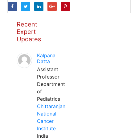
Recent
Expert
Updates
Kalpana
Datta
Assistant
Professor
Department
of
Pediatrics
Chittaranjan
National
Cancer
Institute
India