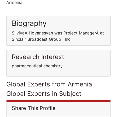
Armenia
Biography
SilviyaÂ Hovanesyan was Project ManagerÂ at
Sinclair Broadcast Group , Inc.
Research Interest
pharmaceutical chemistry
Global Experts from Armenia
Global Experts in Subject
Share This Profile