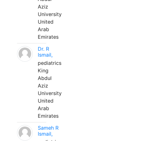
Aziz
University
United
Arab
Emirates
Dr. R
Ismail,
pediatrics
King
Abdul
Aziz
University
United
Arab
Emirates
Sameh R
Ismail,