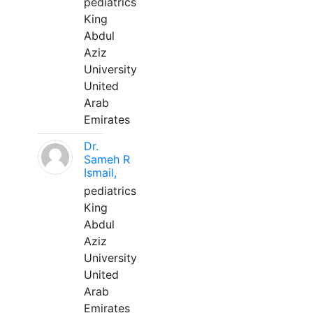
pediatrics
King
Abdul
Aziz
University
United
Arab
Emirates
Dr.
Sameh R
Ismail,
pediatrics
King
Abdul
Aziz
University
United
Arab
Emirates