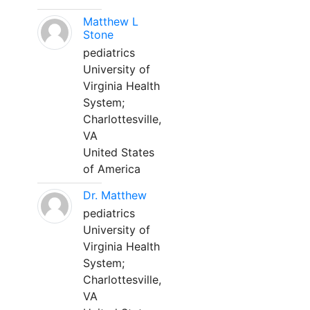
Matthew L
Stone
pediatrics
University of
Virginia Health
System;
Charlottesville,
VA
United States
of America
Dr. Matthew
pediatrics
University of
Virginia Health
System;
Charlottesville,
VA