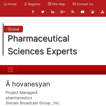
Home
Register
Site Map
Contact Us
Global
Pharmaceutical
Sciences Experts
Â hovanesyan
Project ManagerÂ
pharmaceutics
Sinclair Broadcast Group , Inc.