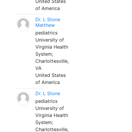
United States
of America
Dr. L Stone
Matthew
pediatrics
University of
Virginia Health
System;
Charlottesville,
VA
United States
of America
Dr. L Stone
pediatrics
University of
Virginia Health
System;
Charlottesville,