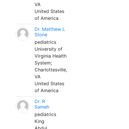
VA
United States
of America
Dr. Matthew L
Stone
pediatrics
University of
Virginia Health
System;
Charlottesville,
VA
United States
of America
Dr. R
Sameh
pediatrics
King
Abdul