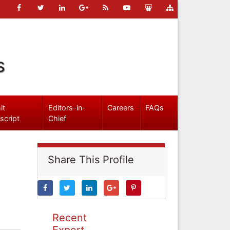
s
it
Editors-in-
Careers
FAQs
script
Chief
Share This Profile
Recent
Expert