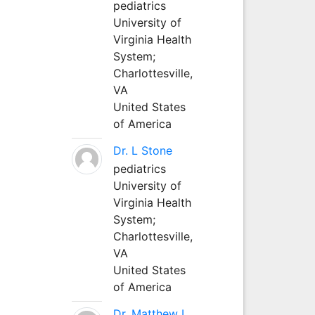
pediatrics
University of
Virginia Health
System;
Charlottesville,
VA
United States
of America
Dr. L Stone
pediatrics
University of
Virginia Health
System;
Charlottesville,
VA
United States
of America
Dr. Matthew L