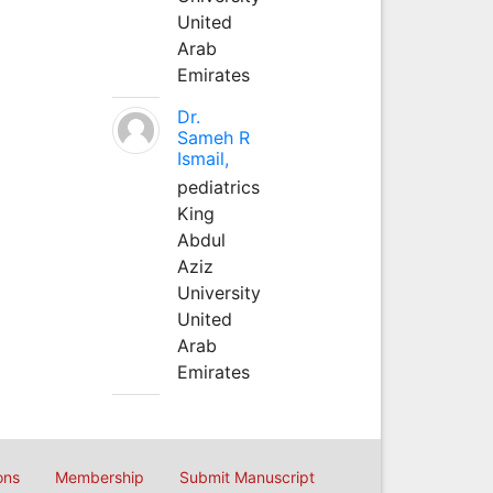
United
Arab
Emirates
Dr.
Sameh R
Ismail,
pediatrics
King
Abdul
Aziz
University
United
Arab
Emirates
ons
Membership
Submit Manuscript