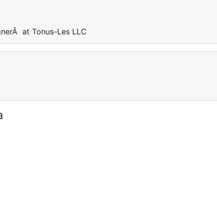
nerÂ at Tonus-Les LLC
a