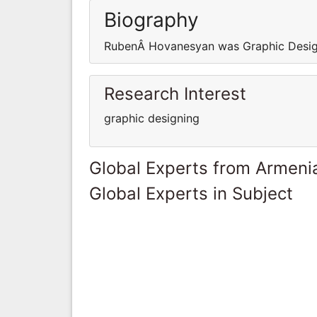
Biography
RubenÂ Hovanesyan was Graphic Desig
Research Interest
graphic designing
Global Experts from Armeni
Global Experts in Subject