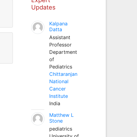
Updates
Kalpana
Datta
Assistant
Professor
Department
of
Pediatrics
Chittaranjan
National
Cancer
Institute
India
Matthew L
Stone
pediatrics
University of