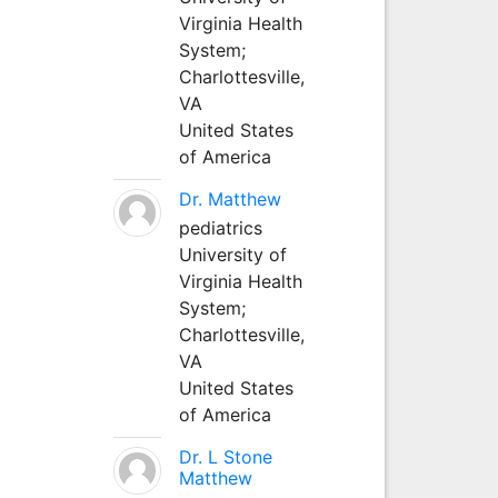
Virginia Health
System;
Charlottesville,
VA
United States
of America
Dr. Matthew
pediatrics
University of
Virginia Health
System;
Charlottesville,
VA
United States
of America
Dr. L Stone
Matthew