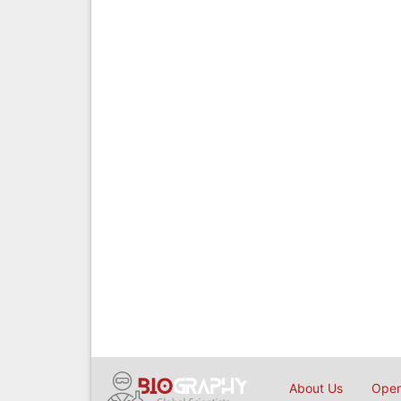
About Us
Open