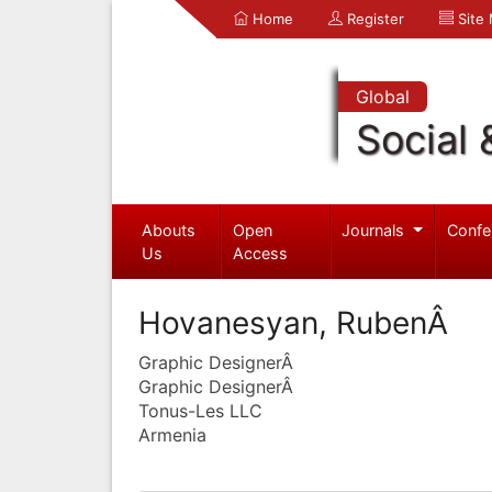
Home
Register
Site
Global
Social 
Abouts
Open
Journals
Confe
Us
Access
Hovanesyan, RubenÂ
Graphic DesignerÂ
Graphic DesignerÂ
Tonus-Les LLC
Armenia