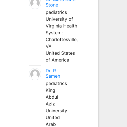
Stone
pediatrics
University of
Virginia Health
System;
Charlottesville,
VA
United States
of America
Dr. R
Sameh
pediatrics
King
Abdul
Aziz
University
United
Arab