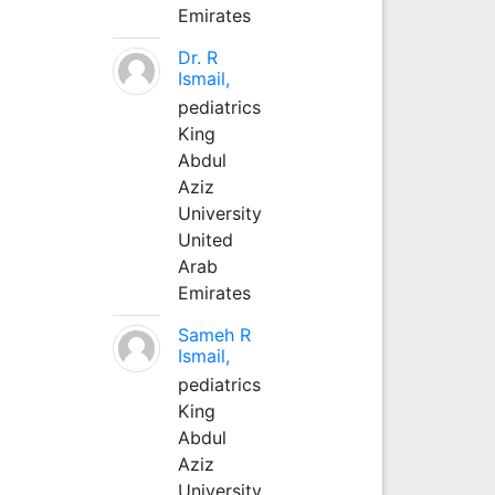
Emirates
Dr. R
Ismail,
pediatrics
King
Abdul
Aziz
University
United
Arab
Emirates
Sameh R
Ismail,
pediatrics
King
Abdul
Aziz
University