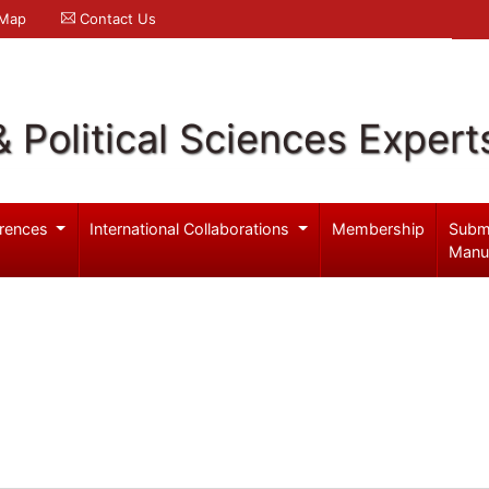
 Map
Contact Us
& Political Sciences Expert
rences
International Collaborations
Membership
Subm
Manu