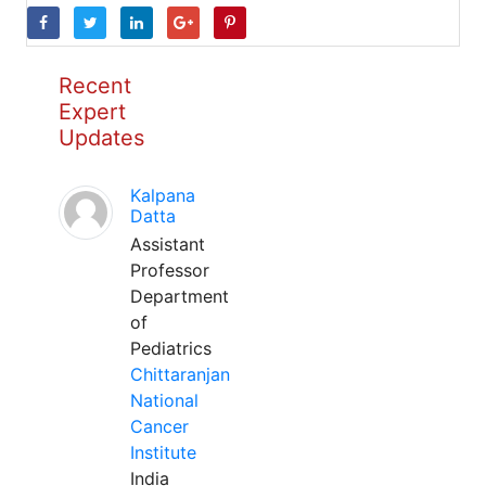
Recent
Expert
Updates
Kalpana
Datta
Assistant
Professor
Department
of
Pediatrics
Chittaranjan
National
Cancer
Institute
India