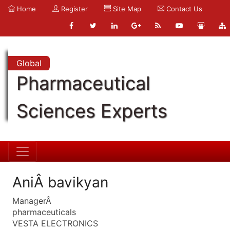
Home
Register
Site Map
Contact Us
Global
Pharmaceutical
Sciences Experts
AniÂ bavikyan
ManagerÂ
pharmaceuticals
VESTA ELECTRONICS