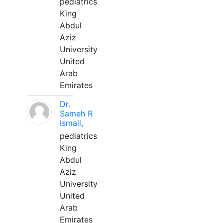
pediatrics
King
Abdul
Aziz
University
United
Arab
Emirates
Dr.
Sameh R
Ismail,
pediatrics
King
Abdul
Aziz
University
United
Arab
Emirates