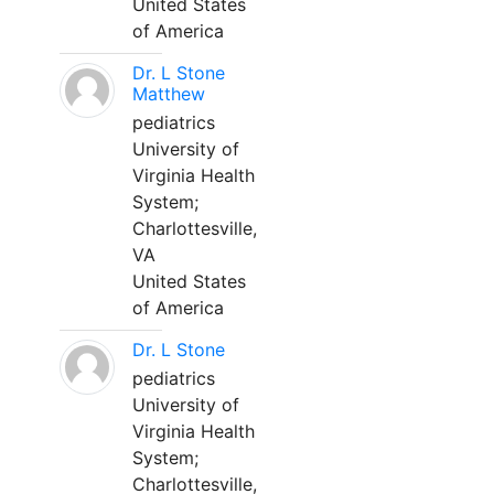
United States
of America
Dr. L Stone
Matthew
pediatrics
University of
Virginia Health
System;
Charlottesville,
VA
United States
of America
Dr. L Stone
pediatrics
University of
Virginia Health
System;
Charlottesville,