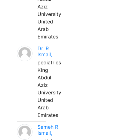
Aziz
University
United
Arab
Emirates
Dr. R
Ismail,
pediatrics
King
Abdul
Aziz
University
United
Arab
Emirates
Sameh R
Ismail,