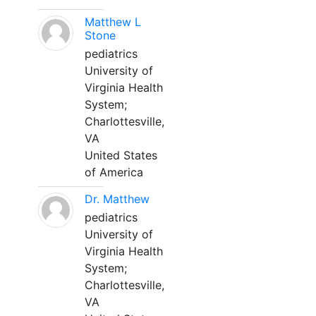
Matthew L
Stone
pediatrics
University of
Virginia Health
System;
Charlottesville,
VA
United States
of America
Dr. Matthew
pediatrics
University of
Virginia Health
System;
Charlottesville,
VA