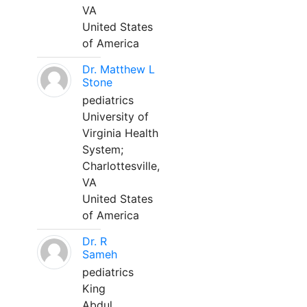
VA
United States
of America
Dr. Matthew L
Stone
pediatrics
University of
Virginia Health
System;
Charlottesville,
VA
United States
of America
Dr. R
Sameh
pediatrics
King
Abdul