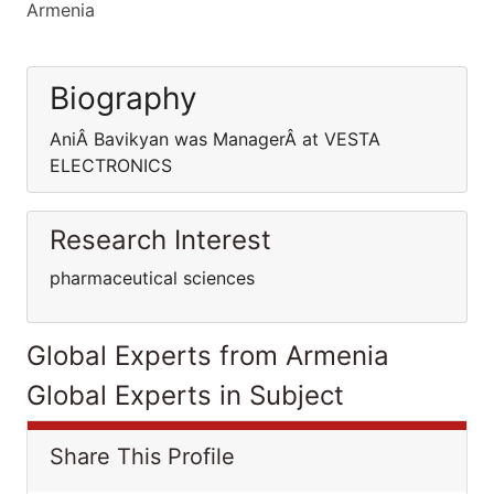
Armenia
Biography
AniÂ Bavikyan was ManagerÂ at VESTA
ELECTRONICS
Research Interest
pharmaceutical sciences
Global Experts from Armenia
Global Experts in Subject
Share This Profile