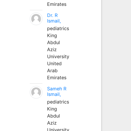
Emirates
Dr. R
Ismail,
pediatrics
King
Abdul
Aziz
University
United
Arab
Emirates
Sameh R
Ismail,
pediatrics
King
Abdul
Aziz
University