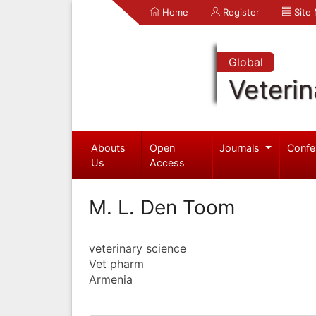
Home
Register
Site
Global
Veterin
Abouts
Open
Journals
Confe
Us
Access
M. L. Den Toom
veterinary science
Vet pharm
Armenia