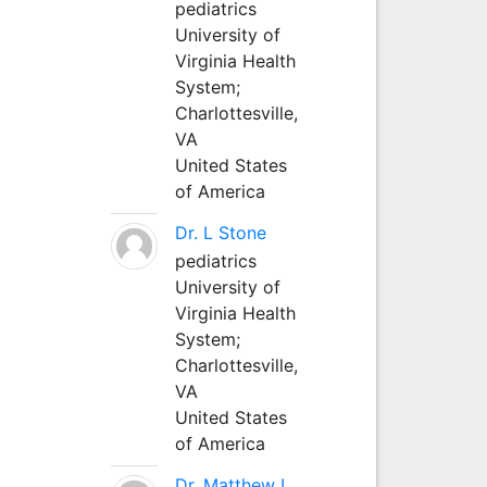
pediatrics
University of
Virginia Health
System;
Charlottesville,
VA
United States
of America
Dr. L Stone
pediatrics
University of
Virginia Health
System;
Charlottesville,
VA
United States
of America
Dr. Matthew L