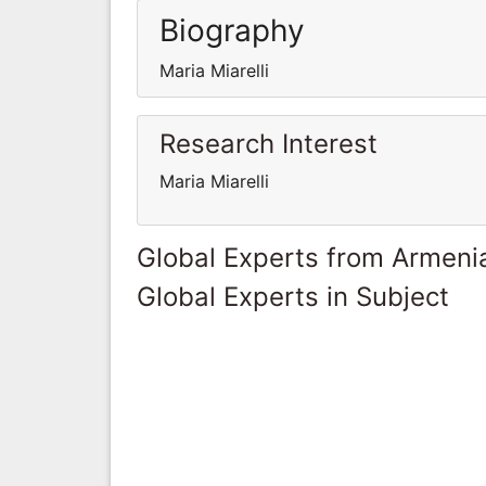
Biography
Maria Miarelli
Research Interest
Maria Miarelli
Global Experts from Armeni
Global Experts in Subject