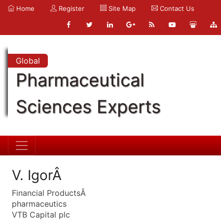
Home
Register
Site Map
Contact Us
Global
Pharmaceutical
Sciences Experts
V. IgorÂ
Financial ProductsÂ
pharmaceutics
VTB Capital plc