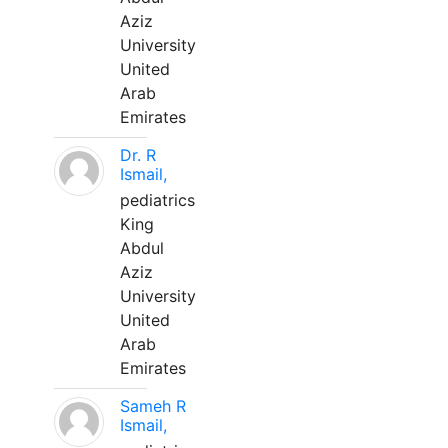
Aziz
University
United
Arab
Emirates
Dr. R
Ismail,
pediatrics
King
Abdul
Aziz
University
United
Arab
Emirates
Sameh R
Ismail,