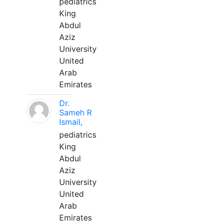
pediatrics
King
Abdul
Aziz
University
United
Arab
Emirates
Dr.
Sameh R
Ismail,
pediatrics
King
Abdul
Aziz
University
United
Arab
Emirates