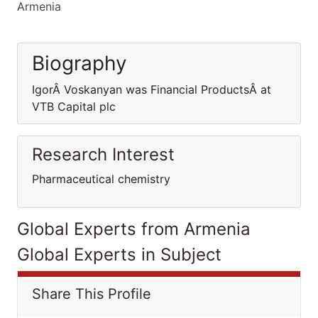
Armenia
Biography
IgorÂ Voskanyan was Financial ProductsÂ at
VTB Capital plc
Research Interest
Pharmaceutical chemistry
Global Experts from Armenia
Global Experts in Subject
Share This Profile