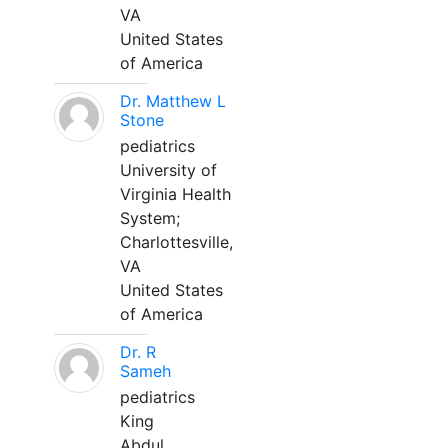
VA
United States
of America
Dr. Matthew L
Stone
pediatrics
University of
Virginia Health
System;
Charlottesville,
VA
United States
of America
Dr. R
Sameh
pediatrics
King
Abdul