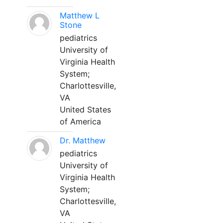
Matthew L
Stone
pediatrics
University of
Virginia Health
System;
Charlottesville,
VA
United States
of America
Dr. Matthew
pediatrics
University of
Virginia Health
System;
Charlottesville,
VA