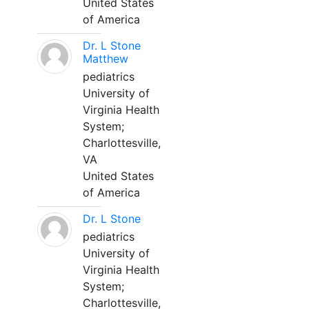
United States
of America
Dr. L Stone
Matthew
pediatrics
University of
Virginia Health
System;
Charlottesville,
VA
United States
of America
Dr. L Stone
pediatrics
University of
Virginia Health
System;
Charlottesville,