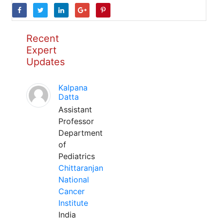
Recent
Expert
Updates
Kalpana
Datta
Assistant
Professor
Department
of
Pediatrics
Chittaranjan
National
Cancer
Institute
India