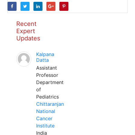
Recent
Expert
Updates
Kalpana
Datta
Assistant
Professor
Department
of
Pediatrics
Chittaranjan
National
Cancer
Institute
India