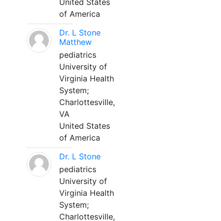
United States
of America
Dr. L Stone
Matthew
pediatrics
University of
Virginia Health
System;
Charlottesville,
VA
United States
of America
Dr. L Stone
pediatrics
University of
Virginia Health
System;
Charlottesville,