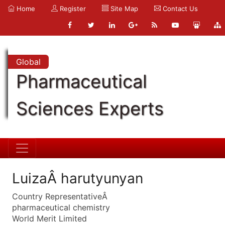
Home
Register
Site Map
Contact Us
Global
Pharmaceutical
Sciences Experts
LuizaÂ harutyunyan
Country RepresentativeÂ
pharmaceutical chemistry
World Merit Limited