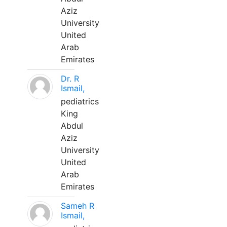
Aziz
University
United
Arab
Emirates
Dr. R
Ismail,
pediatrics
King
Abdul
Aziz
University
United
Arab
Emirates
Sameh R
Ismail,