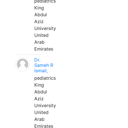
pediatrics
King
Abdul
Aziz
University
United
Arab
Emirates
Dr.
Sameh R
Ismail,
pediatrics
King
Abdul
Aziz
University
United
Arab
Emirates