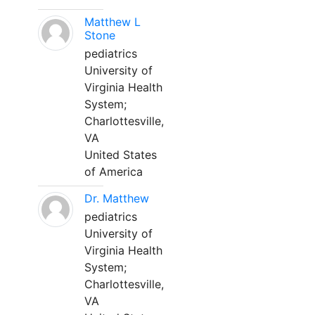
Matthew L
Stone
pediatrics
University of
Virginia Health
System;
Charlottesville,
VA
United States
of America
Dr. Matthew
pediatrics
University of
Virginia Health
System;
Charlottesville,
VA