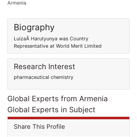
Armenia
Biography
LuizaÂ Harutyunya was Country
Representative at World Merit Limited
Research Interest
pharmaceutical chemistry
Global Experts from Armenia
Global Experts in Subject
Share This Profile