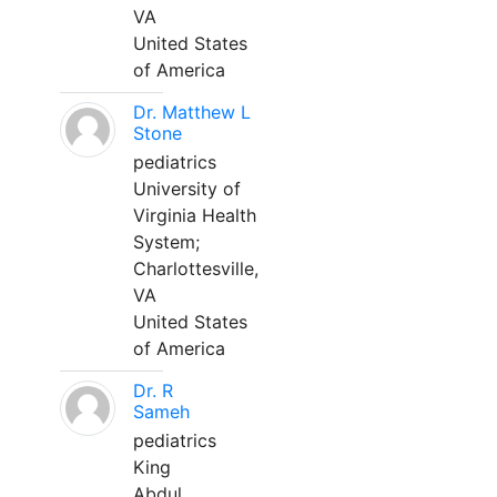
VA
United States
of America
Dr. Matthew L
Stone
pediatrics
University of
Virginia Health
System;
Charlottesville,
VA
United States
of America
Dr. R
Sameh
pediatrics
King
Abdul