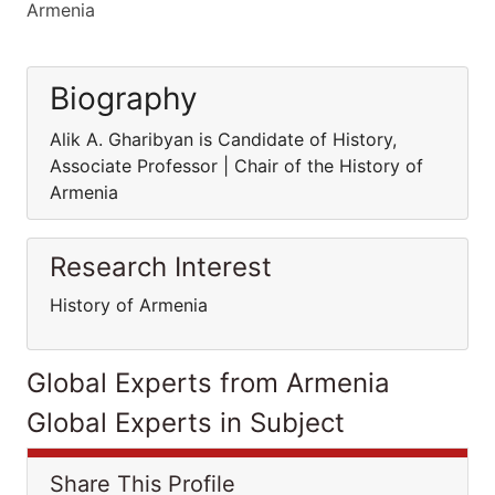
Armenia
Biography
Alik A. Gharibyan is Candidate of History,
Associate Professor | Chair of the History of
Armenia
Research Interest
History of Armenia
Global Experts from Armenia
Global Experts in Subject
Share This Profile