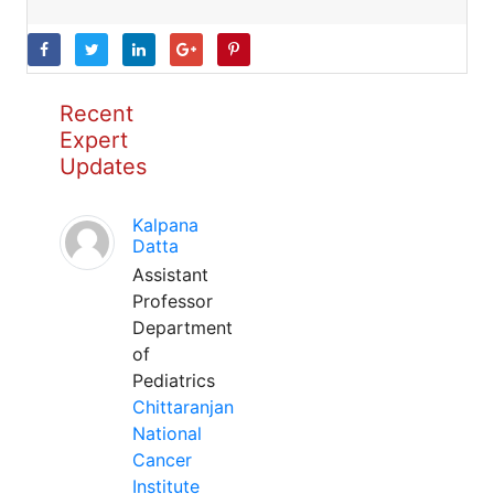
Recent
Expert
Updates
Kalpana
Datta
Assistant
Professor
Department
of
Pediatrics
Chittaranjan
National
Cancer
Institute