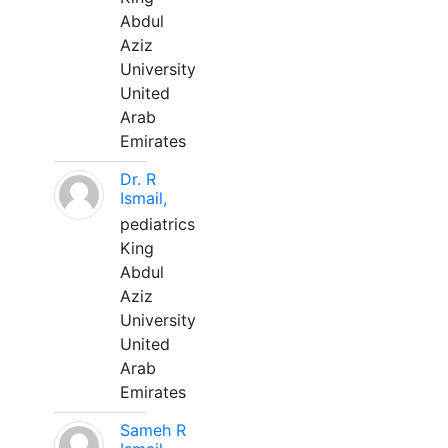
Abdul
Aziz
University
United
Arab
Emirates
Dr. R
Ismail,
pediatrics
King
Abdul
Aziz
University
United
Arab
Emirates
Sameh R