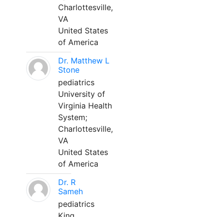
Charlottesville,
VA
United States
of America
Dr. Matthew L
Stone
pediatrics
University of
Virginia Health
System;
Charlottesville,
VA
United States
of America
Dr. R
Sameh
pediatrics
King