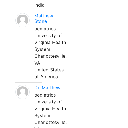
India
Matthew L
Stone
pediatrics
University of
Virginia Health
System;
Charlottesville,
VA
United States
of America
Dr. Matthew
pediatrics
University of
Virginia Health
System;
Charlottesville,