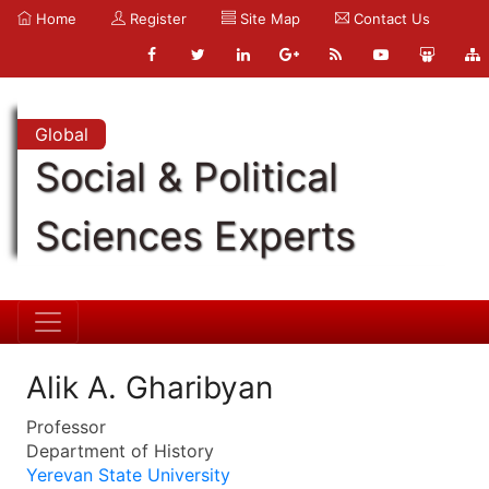
Home
Register
Site Map
Contact Us
Global
Social & Political
Sciences Experts
Alik A. Gharibyan
Professor
Department of History
Yerevan State University