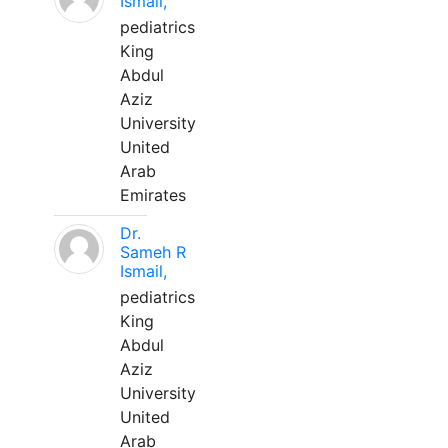
Ismail,
pediatrics
King
Abdul
Aziz
University
United
Arab
Emirates
Dr.
Sameh R
Ismail,
pediatrics
King
Abdul
Aziz
University
United
Arab