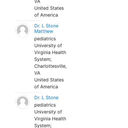
VA
United States
of America
Dr. L Stone
Matthew
pediatrics
University of
Virginia Health
System;
Charlottesville,
VA
United States
of America
Dr. L Stone
pediatrics
University of
Virginia Health
System;