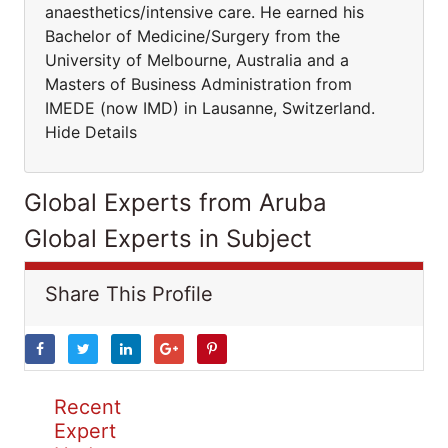
anaesthetics/intensive care. He earned his
Bachelor of Medicine/Surgery from the
University of Melbourne, Australia and a
Masters of Business Administration from
IMEDE (now IMD) in Lausanne, Switzerland.
Hide Details
Global Experts from Aruba
Global Experts in Subject
Share This Profile
Recent
Expert