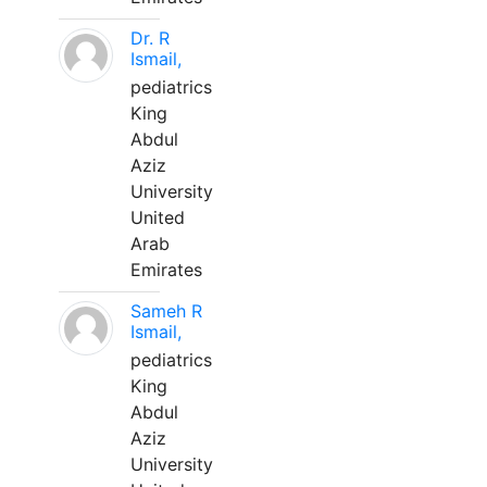
Dr. R
Ismail,
pediatrics
King
Abdul
Aziz
University
United
Arab
Emirates
Sameh R
Ismail,
pediatrics
King
Abdul
Aziz
University