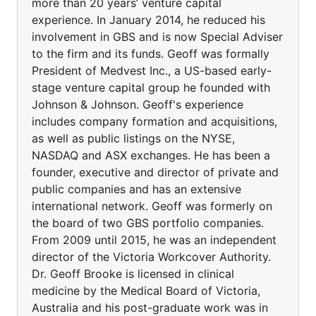
more than 20 years’ venture capital
experience. In January 2014, he reduced his
involvement in GBS and is now Special Adviser
to the firm and its funds. Geoff was formally
President of Medvest Inc., a US-based early-
stage venture capital group he founded with
Johnson & Johnson. Geoff's experience
includes company formation and acquisitions,
as well as public listings on the NYSE,
NASDAQ and ASX exchanges. He has been a
founder, executive and director of private and
public companies and has an extensive
international network. Geoff was formerly on
the board of two GBS portfolio companies.
From 2009 until 2015, he was an independent
director of the Victoria Workcover Authority.
Dr. Geoff Brooke is licensed in clinical
medicine by the Medical Board of Victoria,
Australia and his post-graduate work was in