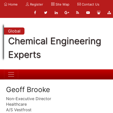
Home
Register
Site Map
Contact Us
Global
Chemical Engineering
Experts
Geoff Brooke
Non-Executive Director
Healthcare
A/S Vestfrost