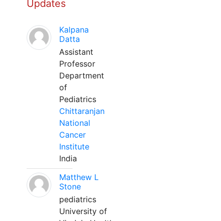
Updates
Kalpana
Datta
Assistant
Professor
Department
of
Pediatrics
Chittaranjan
National
Cancer
Institute
India
Matthew L
Stone
pediatrics
University of