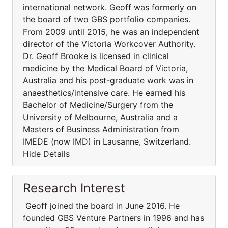
international network. Geoff was formerly on
the board of two GBS portfolio companies.
From 2009 until 2015, he was an independent
director of the Victoria Workcover Authority.
Dr. Geoff Brooke is licensed in clinical
medicine by the Medical Board of Victoria,
Australia and his post-graduate work was in
anaesthetics/intensive care. He earned his
Bachelor of Medicine/Surgery from the
University of Melbourne, Australia and a
Masters of Business Administration from
IMEDE (now IMD) in Lausanne, Switzerland.
Hide Details
Research Interest
Geoff joined the board in June 2016. He
founded GBS Venture Partners in 1996 and has