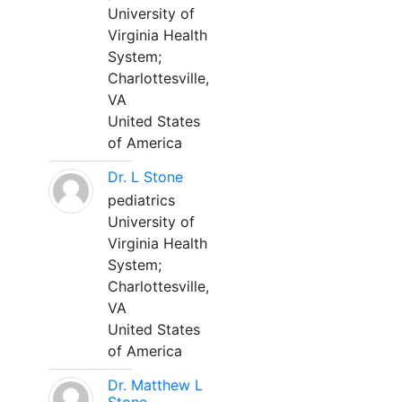
University of
Virginia Health
System;
Charlottesville,
VA
United States
of America
Dr. L Stone
pediatrics
University of
Virginia Health
System;
Charlottesville,
VA
United States
of America
Dr. Matthew L