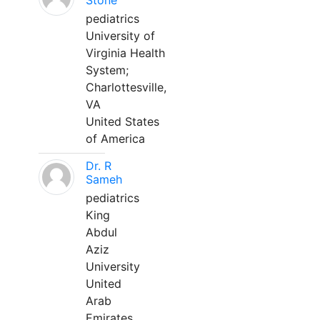
Stone
pediatrics
University of
Virginia Health
System;
Charlottesville,
VA
United States
of America
Dr. R
Sameh
pediatrics
King
Abdul
Aziz
University
United
Arab
Emirates