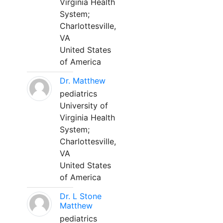
Virginia Health
System;
Charlottesville,
VA
United States
of America
Dr. Matthew
pediatrics
University of
Virginia Health
System;
Charlottesville,
VA
United States
of America
Dr. L Stone
Matthew
pediatrics