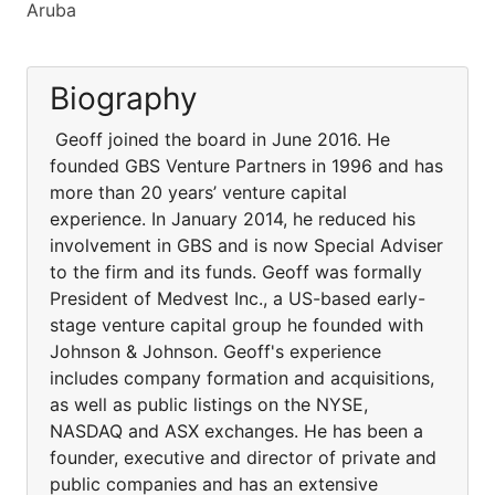
Aruba
Biography
Geoff joined the board in June 2016. He
founded GBS Venture Partners in 1996 and has
more than 20 years’ venture capital
experience. In January 2014, he reduced his
involvement in GBS and is now Special Adviser
to the firm and its funds. Geoff was formally
President of Medvest Inc., a US-based early-
stage venture capital group he founded with
Johnson & Johnson. Geoff's experience
includes company formation and acquisitions,
as well as public listings on the NYSE,
NASDAQ and ASX exchanges. He has been a
founder, executive and director of private and
public companies and has an extensive