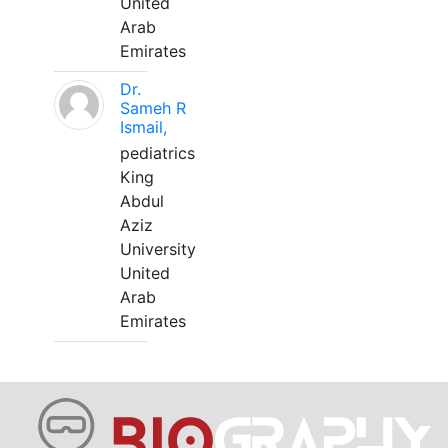
United
Arab
Emirates
Dr.
Sameh R
Ismail,
pediatrics
King
Abdul
Aziz
University
United
Arab
Emirates