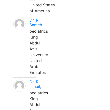
United States
of America
Dr. R
Sameh
pediatrics
King
Abdul
Aziz
University
United
Arab
Emirates
Dr. R
Ismail,
pediatrics
King
Abdul