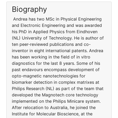
Biography
Andrea has two MSc in Physical Engineering
and Electronic Engineering and was awarded
his PhD in Applied Physics from Eindhoven
(NL) University of Technology. He is author of
ten peer-reviewed publications and co-
inventor in eight international patents. Andrea
has been working in the field of in vitro
diagnostics for the last 8 years. Some of his
past endavours encompass development of
opto-magnetic nanotechnologies for
biomarker detection in complex matrixes at
Philips Research (NL) as part of the team that
developed the Magnotech core technology
implemented on the Philips Minicare system.
After relocation to Australia, he joined the
Institute for Molecular Bioscience, at the