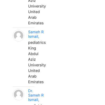
Aziz
University
United
Arab
Emirates
Sameh R
Ismail,
pediatrics
King
Abdul
Aziz
University
United
Arab
Emirates
Dr.
Sameh R
Ismail,