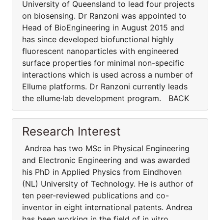
University of Queensland to lead four projects
on biosensing. Dr Ranzoni was appointed to
Head of BioEngineering in August 2015 and
has since developed biofunctional highly
fluorescent nanoparticles with engineered
surface properties for minimal non-specific
interactions which is used across a number of
Ellume platforms. Dr Ranzoni currently leads
the ellume·lab development program. BACK
Research Interest
Andrea has two MSc in Physical Engineering
and Electronic Engineering and was awarded
his PhD in Applied Physics from Eindhoven
(NL) University of Technology. He is author of
ten peer-reviewed publications and co-
inventor in eight international patents. Andrea
has been working in the field of in vitro