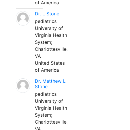
of America
Dr. L Stone
pediatrics
University of
Virginia Health
System;
Charlottesville,
VA
United States
of America
Dr. Matthew L
Stone
pediatrics
University of
Virginia Health
System;
Charlottesville,
VA