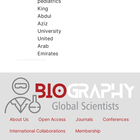
pediatrics
King
Abdul
Aziz
University
United
Arab
Emirates
About Us
Open Access
Journals
Conferences
International Collaborations
Membership