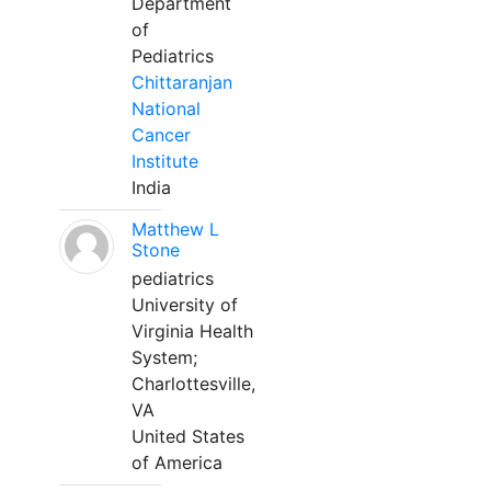
Department
of
Pediatrics
Chittaranjan
National
Cancer
Institute
India
Matthew L
Stone
pediatrics
University of
Virginia Health
System;
Charlottesville,
VA
United States
of America