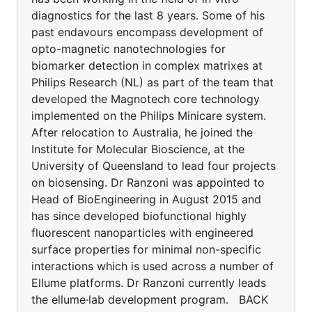
diagnostics for the last 8 years. Some of his
past endavours encompass development of
opto-magnetic nanotechnologies for
biomarker detection in complex matrixes at
Philips Research (NL) as part of the team that
developed the Magnotech core technology
implemented on the Philips Minicare system.
After relocation to Australia, he joined the
Institute for Molecular Bioscience, at the
University of Queensland to lead four projects
on biosensing. Dr Ranzoni was appointed to
Head of BioEngineering in August 2015 and
has since developed biofunctional highly
fluorescent nanoparticles with engineered
surface properties for minimal non-specific
interactions which is used across a number of
Ellume platforms. Dr Ranzoni currently leads
the ellume·lab development program. BACK