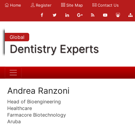
Home
Register
Site Map
Contact Us
Global
Dentistry Experts
Andrea Ranzoni
Head of Bioengineering
Healthcare
Farmacore Biotechnology
Aruba