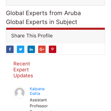
Global Experts from Aruba
Global Experts in Subject
Share This Profile
Recent
Expert
Updates
Kalpana
Datta
Assistant
Professor