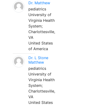
Dr. Matthew
pediatrics
University of
Virginia Health
System;
Charlottesville,
VA
United States
of America
Dr. L Stone
Matthew
pediatrics
University of
Virginia Health
System;
Charlottesville,
VA
United States