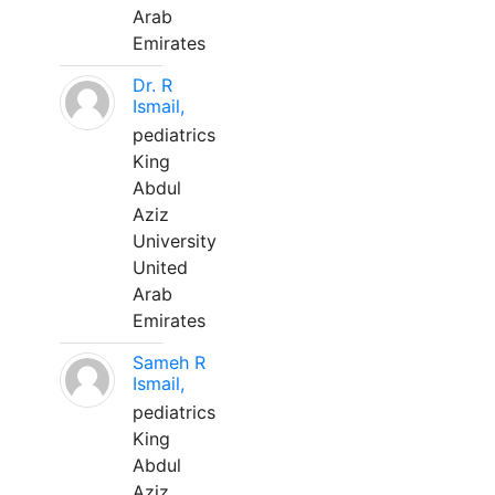
Arab
Emirates
Dr. R
Ismail,
pediatrics
King
Abdul
Aziz
University
United
Arab
Emirates
Sameh R
Ismail,
pediatrics
King
Abdul
Aziz