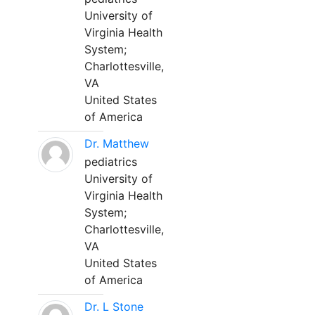
University of
Virginia Health
System;
Charlottesville,
VA
United States
of America
Dr. Matthew
pediatrics
University of
Virginia Health
System;
Charlottesville,
VA
United States
of America
Dr. L Stone