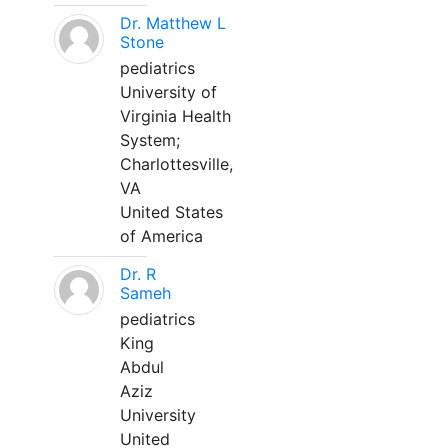
Dr. Matthew L
Stone
pediatrics
University of
Virginia Health
System;
Charlottesville,
VA
United States
of America
Dr. R
Sameh
pediatrics
King
Abdul
Aziz
University
United