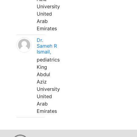
University
United
Arab
Emirates
Dr.
Sameh R
Ismail,
pediatrics
King
Abdul
Aziz
University
United
Arab
Emirates