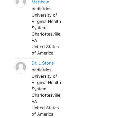
Matthew
pediatrics
University of
Virginia Health
System;
Charlottesville,
VA
United States
of America
Dr. L Stone
pediatrics
University of
Virginia Health
System;
Charlottesville,
VA
United States
of America