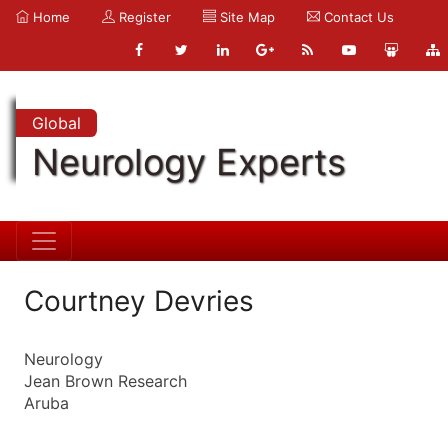
Home
Register
Site Map
Contact Us
Global
Neurology Experts
Courtney Devries
Neurology
Jean Brown Research
Aruba