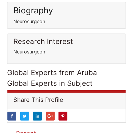
Biography
Neurosurgeon
Research Interest
Neurosurgeon
Global Experts from Aruba
Global Experts in Subject
Share This Profile