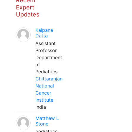
Recent
Expert
Updates
Kalpana
Datta
Assistant
Professor
Department
of
Pediatrics
Chittaranjan
National
Cancer
Institute
India
Matthew L
Stone
pediatrics