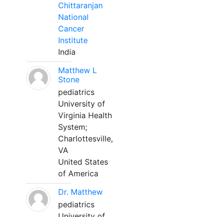
Chittaranjan
National
Cancer
Institute
India
Matthew L
Stone
pediatrics
University of
Virginia Health
System;
Charlottesville,
VA
United States
of America
Dr. Matthew
pediatrics
University of