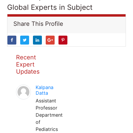
Global Experts in Subject
Share This Profile
Recent
Expert
Updates
Kalpana
Datta
Assistant
Professor
Department
of
Pediatrics