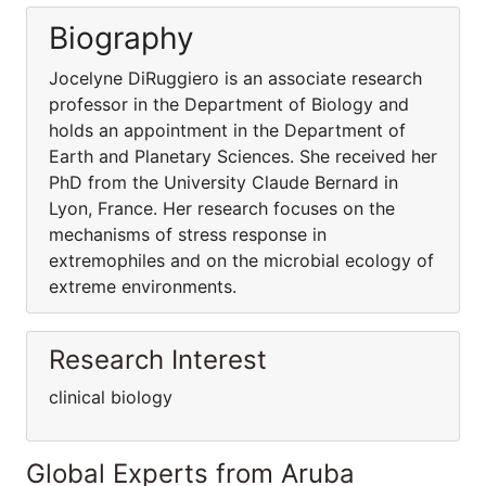
Biography
Jocelyne DiRuggiero is an associate research
professor in the Department of Biology and
holds an appointment in the Department of
Earth and Planetary Sciences. She received her
PhD from the University Claude Bernard in
Lyon, France. Her research focuses on the
mechanisms of stress response in
extremophiles and on the microbial ecology of
extreme environments.
Research Interest
clinical biology
Global Experts from Aruba