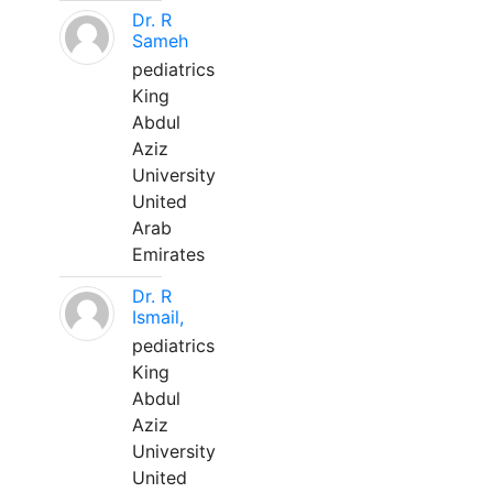
Dr. R
Sameh
pediatrics
King
Abdul
Aziz
University
United
Arab
Emirates
Dr. R
Ismail,
pediatrics
King
Abdul
Aziz
University
United