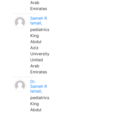
Arab
Emirates
Sameh R
Ismail,
pediatrics
King
Abdul
Aziz
University
United
Arab
Emirates
Dr.
Sameh R
Ismail,
pediatrics
King
Abdul