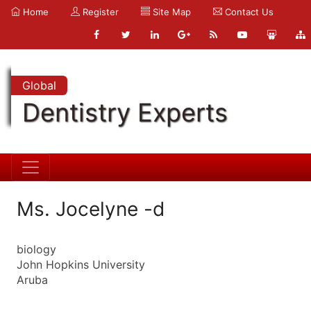
Home
Register
Site Map
Contact Us
Global
Dentistry Experts
Ms. Jocelyne -d
biology
John Hopkins University
Aruba