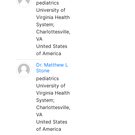
pediatrics
University of
Virginia Health
System;
Charlottesville,
VA
United States
of America
Dr. Matthew L
Stone
pediatrics
University of
Virginia Health
System;
Charlottesville,
VA
United States
of America