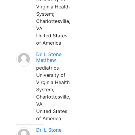
Virginia Health
System;
Charlottesville,
VA
United States
of America
Dr. L Stone
Matthew
pediatrics
University of
Virginia Health
System;
Charlottesville,
VA
United States
of America
Dr. L Stone