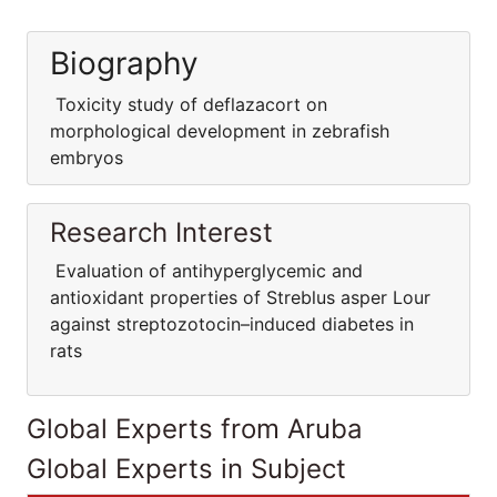
Biography
Toxicity study of deflazacort on
morphological development in zebrafish
embryos
Research Interest
Evaluation of antihyperglycemic and
antioxidant properties of Streblus asper Lour
against streptozotocin–induced diabetes in
rats
Global Experts from Aruba
Global Experts in Subject