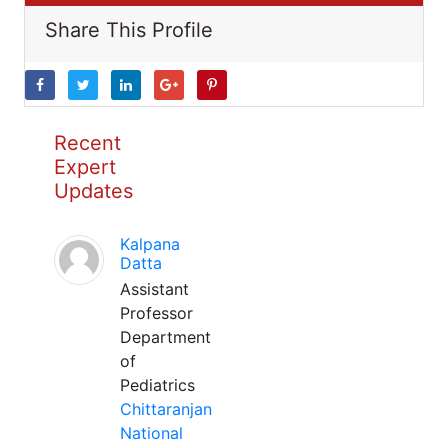
Share This Profile
Recent
Expert
Updates
Kalpana
Datta
Assistant
Professor
Department
of
Pediatrics
Chittaranjan
National