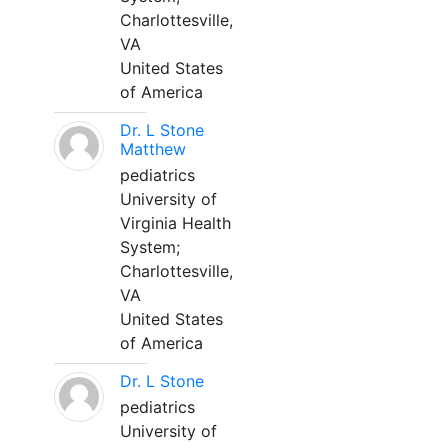
Charlottesville,
VA
United States
of America
Dr. L Stone
Matthew
pediatrics
University of
Virginia Health
System;
Charlottesville,
VA
United States
of America
Dr. L Stone
pediatrics
University of