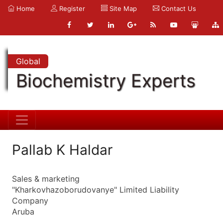
Home
Register
Site Map
Contact Us
Global
Biochemistry Experts
Pallab K Haldar
Sales & marketing
"Kharkovhazoborudovanye" Limited Liability
Company
Aruba