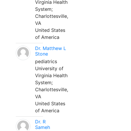
Virginia Health
System;
Charlottesville,
VA
United States
of America
Dr. Matthew L
Stone
pediatrics
University of
Virginia Health
System;
Charlottesville,
VA
United States
of America
Dr. R
Sameh