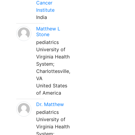
Cancer
Institute
India
Matthew L
Stone
pediatrics
University of
Virginia Health
System;
Charlottesville,
VA
United States
of America
Dr. Matthew
pediatrics
University of
Virginia Health
System;