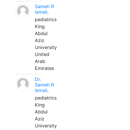
Sameh R
Ismail,
pediatrics
King
Abdul
Aziz
University
United
Arab
Emirates
Dr.
Sameh R
Ismail,
pediatrics
King
Abdul
Aziz
University