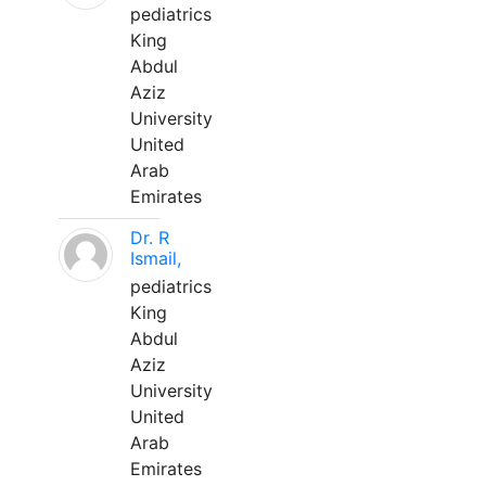
pediatrics
King
Abdul
Aziz
University
United
Arab
Emirates
Dr. R
Ismail,
pediatrics
King
Abdul
Aziz
University
United
Arab
Emirates