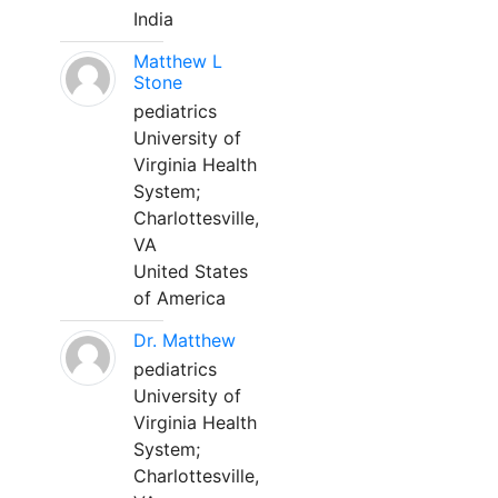
India
Matthew L
Stone
pediatrics
University of
Virginia Health
System;
Charlottesville,
VA
United States
of America
Dr. Matthew
pediatrics
University of
Virginia Health
System;
Charlottesville,