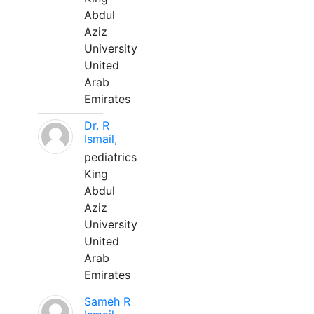
Abdul
Aziz
University
United
Arab
Emirates
Dr. R
Ismail,
pediatrics
King
Abdul
Aziz
University
United
Arab
Emirates
Sameh R