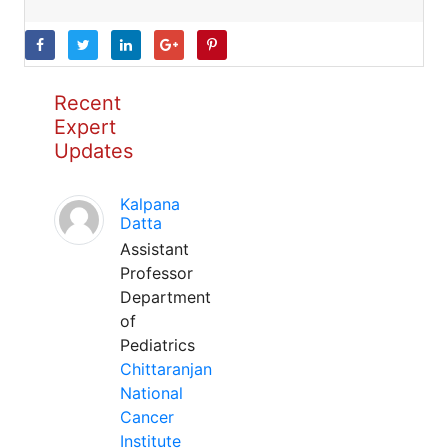
Recent
Expert
Updates
Kalpana
Datta
Assistant
Professor
Department
of
Pediatrics
Chittaranjan
National
Cancer
Institute