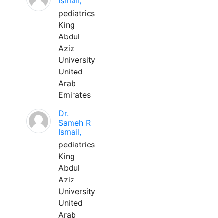
Ismail,
pediatrics
King
Abdul
Aziz
University
United
Arab
Emirates
Dr.
Sameh R
Ismail,
pediatrics
King
Abdul
Aziz
University
United
Arab