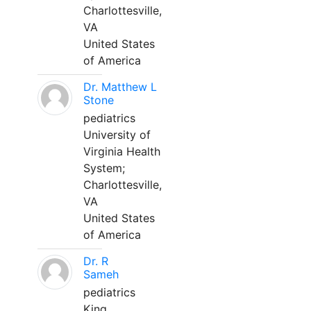
Charlottesville,
VA
United States
of America
Dr. Matthew L
Stone
pediatrics
University of
Virginia Health
System;
Charlottesville,
VA
United States
of America
Dr. R
Sameh
pediatrics
King