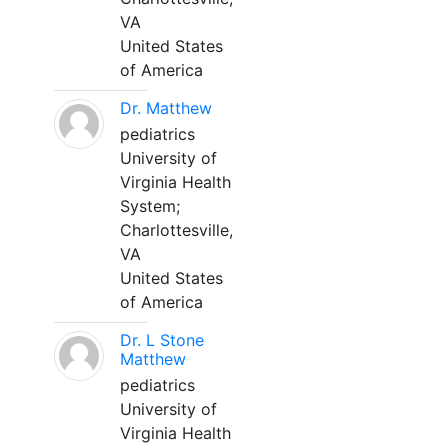
VA
United States
of America
Dr. Matthew
pediatrics
University of
Virginia Health
System;
Charlottesville,
VA
United States
of America
Dr. L Stone
Matthew
pediatrics
University of
Virginia Health