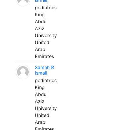
Ismail,
pediatrics
King
Abdul
Aziz
University
United
Arab
Emirates
Sameh R
Ismail,
pediatrics
King
Abdul
Aziz
University
United
Arab
Emirates