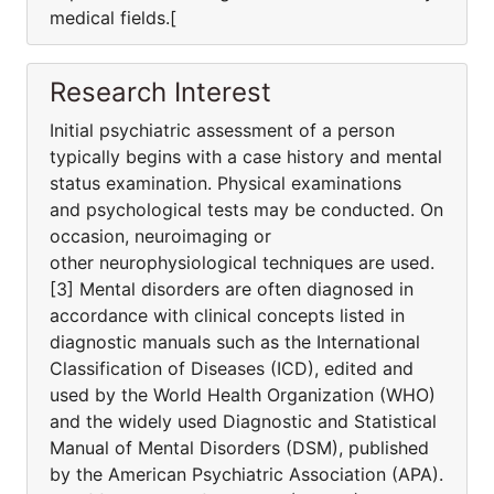
medical fields.[
Research Interest
Initial psychiatric assessment of a person
typically begins with a case history and mental
status examination. Physical examinations
and psychological tests may be conducted. On
occasion, neuroimaging or
other neurophysiological techniques are used.
[3] Mental disorders are often diagnosed in
accordance with clinical concepts listed in
diagnostic manuals such as the International
Classification of Diseases (ICD), edited and
used by the World Health Organization (WHO)
and the widely used Diagnostic and Statistical
Manual of Mental Disorders (DSM), published
by the American Psychiatric Association (APA).