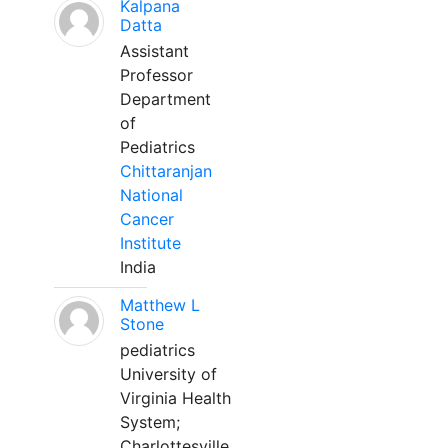
Kalpana
Datta
Assistant
Professor
Department
of
Pediatrics
Chittaranjan
National
Cancer
Institute
India
Matthew L
Stone
pediatrics
University of
Virginia Health
System;
Charlottesville,