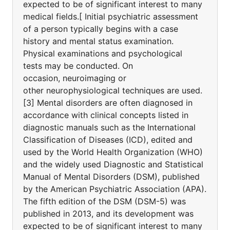
expected to be of significant interest to many
medical fields.[ Initial psychiatric assessment
of a person typically begins with a case
history and mental status examination.
Physical examinations and psychological
tests may be conducted. On
occasion, neuroimaging or
other neurophysiological techniques are used.
[3] Mental disorders are often diagnosed in
accordance with clinical concepts listed in
diagnostic manuals such as the International
Classification of Diseases (ICD), edited and
used by the World Health Organization (WHO)
and the widely used Diagnostic and Statistical
Manual of Mental Disorders (DSM), published
by the American Psychiatric Association (APA).
The fifth edition of the DSM (DSM-5) was
published in 2013, and its development was
expected to be of significant interest to many