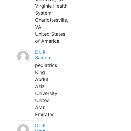
Virginia Health
System;
Charlottesville,
VA
United States
of America
Dr. R
Sameh
pediatrics
King
Abdul
Aziz
University
United
Arab
Emirates
Dr. R