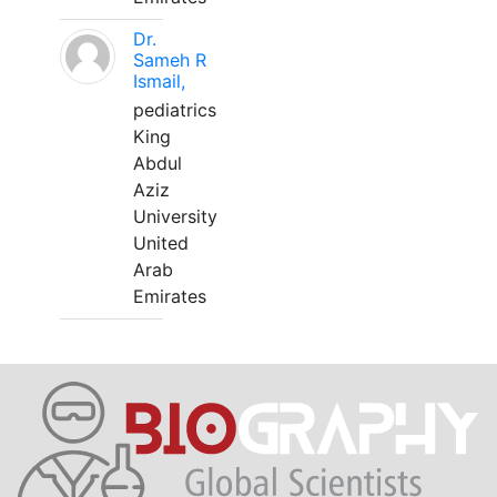
Dr.
Sameh R
Ismail,
pediatrics
King
Abdul
Aziz
University
United
Arab
Emirates