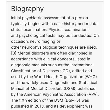
Biography
Initial psychiatric assessment of a person
typically begins with a case history and mental
status examination. Physical examinations
and psychological tests may be conducted. On
occasion, neuroimaging or
other neurophysiological techniques are used.
[3] Mental disorders are often diagnosed in
accordance with clinical concepts listed in
diagnostic manuals such as the International
Classification of Diseases (ICD), edited and
used by the World Health Organization (WHO)
and the widely used Diagnostic and Statistical
Manual of Mental Disorders (DSM), published
by the American Psychiatric Association (APA).
The fifth edition of the DSM (DSM-5) was
published in 2013, and its development was