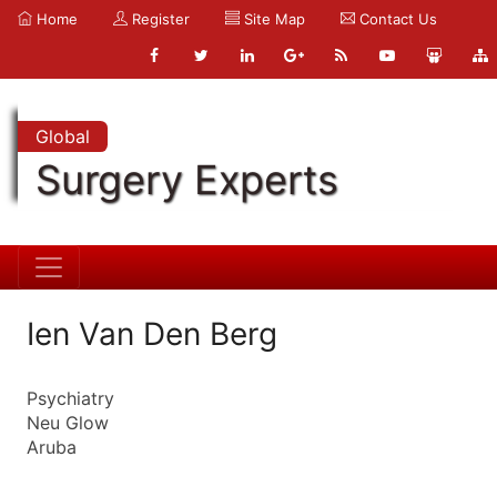
Home
Register
Site Map
Contact Us
Global
Surgery Experts
Ien Van Den Berg
Psychiatry
Neu Glow
Aruba