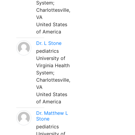
System;
Charlottesville,
VA
United States
of America
Dr. L Stone
pediatrics
University of
Virginia Health
System;
Charlottesville,
VA
United States
of America
Dr. Matthew L
Stone
pediatrics
University of