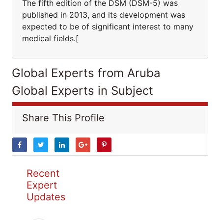
The fifth edition of the DSM (DSM-5) was
published in 2013, and its development was
expected to be of significant interest to many
medical fields.[
Global Experts from Aruba
Global Experts in Subject
Share This Profile
Recent
Expert
Updates