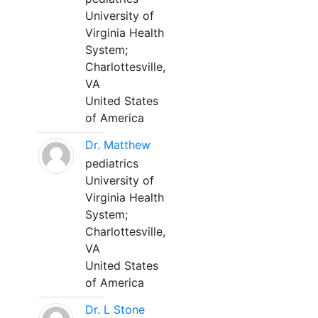
University of
Virginia Health
System;
Charlottesville,
VA
United States
of America
Dr. Matthew
pediatrics
University of
Virginia Health
System;
Charlottesville,
VA
United States
of America
Dr. L Stone