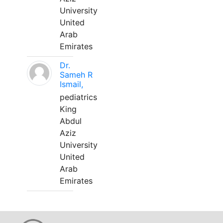
University
United
Arab
Emirates
Dr.
Sameh R
Ismail,
pediatrics
King
Abdul
Aziz
University
United
Arab
Emirates