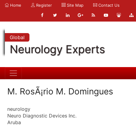
Home
Register
Site Map
Contact Us
Global
Neurology Experts
M. RosÃ¡rio M. Domingues
neurology
Neuro Diagnostic Devices Inc.
Aruba