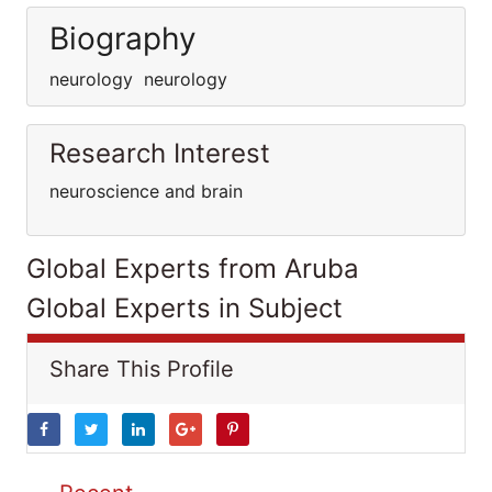
Biography
neurology neurology
Research Interest
neuroscience and brain
Global Experts from Aruba
Global Experts in Subject
Share This Profile