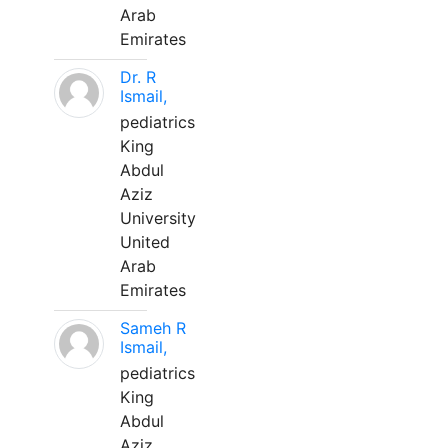
Arab
Emirates
Dr. R
Ismail,
pediatrics
King
Abdul
Aziz
University
United
Arab
Emirates
Sameh R
Ismail,
pediatrics
King
Abdul
Aziz