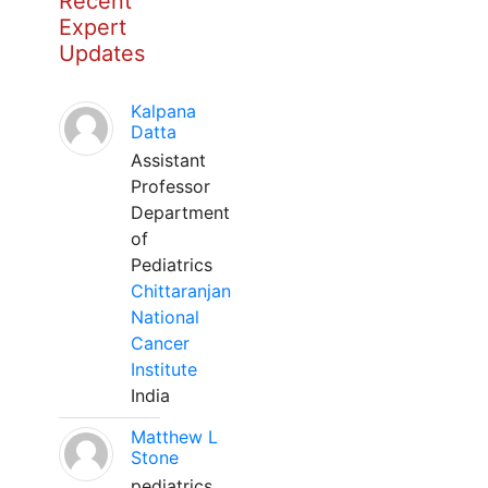
Recent
Expert
Updates
Kalpana
Datta
Assistant
Professor
Department
of
Pediatrics
Chittaranjan
National
Cancer
Institute
India
Matthew L
Stone
pediatrics