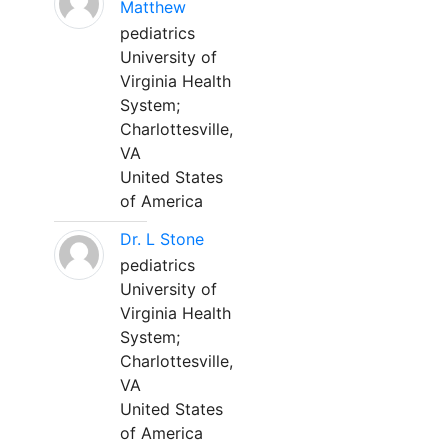
Matthew
pediatrics
University of
Virginia Health
System;
Charlottesville,
VA
United States
of America
Dr. L Stone
pediatrics
University of
Virginia Health
System;
Charlottesville,
VA
United States
of America