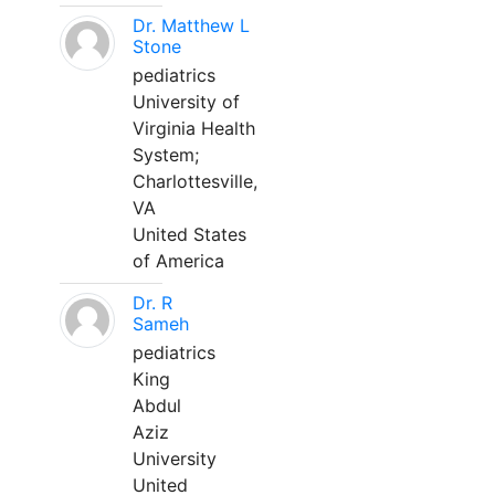
Dr. Matthew L
Stone
pediatrics
University of
Virginia Health
System;
Charlottesville,
VA
United States
of America
Dr. R
Sameh
pediatrics
King
Abdul
Aziz
University
United