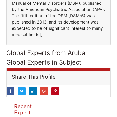
Manual of Mental Disorders (DSM), published
by the American Psychiatric Association (APA).
The fifth edition of the DSM (DSM-5) was
published in 2013, and its development was
expected to be of significant interest to many
medical fields.[
Global Experts from Aruba
Global Experts in Subject
Share This Profile
Recent
Expert