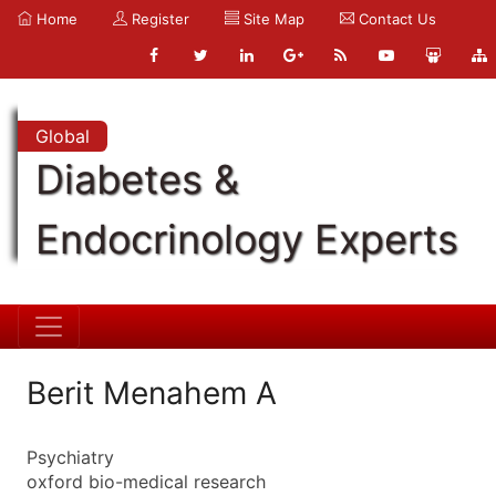
Home
Register
Site Map
Contact Us
Global
Diabetes &
Endocrinology Experts
Berit Menahem A
Psychiatry
oxford bio-medical research