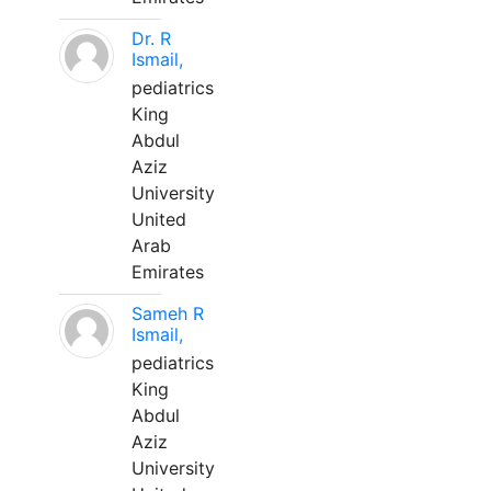
Dr. R
Ismail,
pediatrics
King
Abdul
Aziz
University
United
Arab
Emirates
Sameh R
Ismail,
pediatrics
King
Abdul
Aziz
University