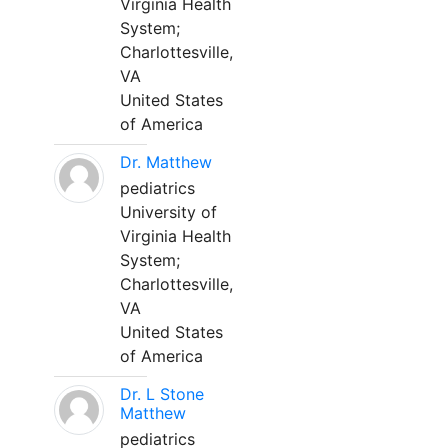
Virginia Health
System;
Charlottesville,
VA
United States
of America
Dr. Matthew
pediatrics
University of
Virginia Health
System;
Charlottesville,
VA
United States
of America
Dr. L Stone
Matthew
pediatrics