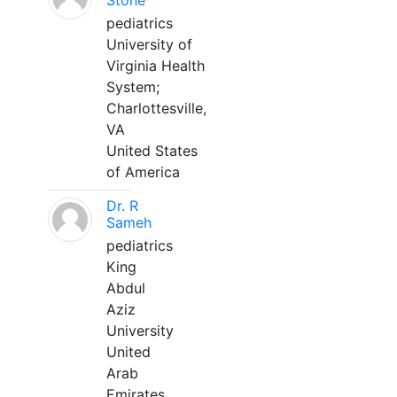
Stone
pediatrics
University of
Virginia Health
System;
Charlottesville,
VA
United States
of America
Dr. R
Sameh
pediatrics
King
Abdul
Aziz
University
United
Arab
Emirates