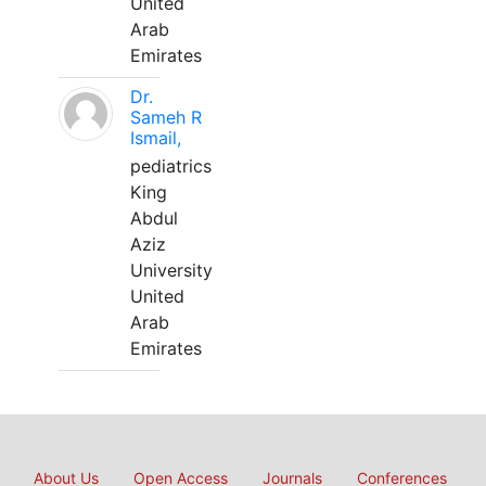
United
Arab
Emirates
Dr.
Sameh R
Ismail,
pediatrics
King
Abdul
Aziz
University
United
Arab
Emirates
About Us
Open Access
Journals
Conferences