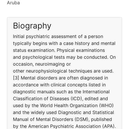
Aruba
Biography
Initial psychiatric assessment of a person
typically begins with a case history and mental
status examination. Physical examinations
and psychological tests may be conducted. On
occasion, neuroimaging or
other neurophysiological techniques are used.
[3] Mental disorders are often diagnosed in
accordance with clinical concepts listed in
diagnostic manuals such as the International
Classification of Diseases (ICD), edited and
used by the World Health Organization (WHO)
and the widely used Diagnostic and Statistical
Manual of Mental Disorders (DSM), published
by the American Psychiatric Association (APA).