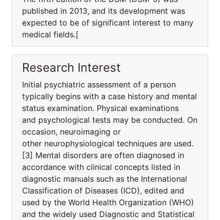
published in 2013, and its development was
expected to be of significant interest to many
medical fields.[
Research Interest
Initial psychiatric assessment of a person
typically begins with a case history and mental
status examination. Physical examinations
and psychological tests may be conducted. On
occasion, neuroimaging or
other neurophysiological techniques are used.
[3] Mental disorders are often diagnosed in
accordance with clinical concepts listed in
diagnostic manuals such as the International
Classification of Diseases (ICD), edited and
used by the World Health Organization (WHO)
and the widely used Diagnostic and Statistical