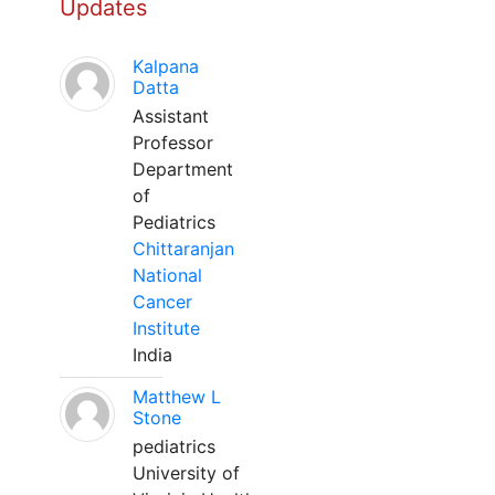
Updates
Kalpana
Datta
Assistant
Professor
Department
of
Pediatrics
Chittaranjan
National
Cancer
Institute
India
Matthew L
Stone
pediatrics
University of