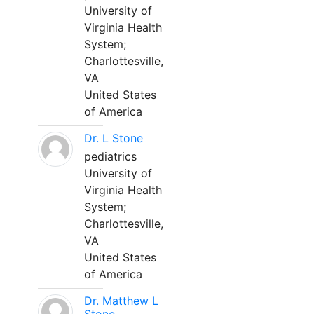
University of
Virginia Health
System;
Charlottesville,
VA
United States
of America
Dr. L Stone
pediatrics
University of
Virginia Health
System;
Charlottesville,
VA
United States
of America
Dr. Matthew L