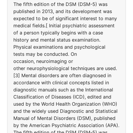
The fifth edition of the DSM (DSM-5) was
published in 2013, and its development was
expected to be of significant interest to many
medical fields.[ Initial psychiatric assessment
of a person typically begins with a case
history and mental status examination.
Physical examinations and psychological
tests may be conducted. On
occasion, neuroimaging or
other neurophysiological techniques are used.
[3] Mental disorders are often diagnosed in
accordance with clinical concepts listed in
diagnostic manuals such as the International
Classification of Diseases (ICD), edited and
used by the World Health Organization (WHO)
and the widely used Diagnostic and Statistical
Manual of Mental Disorders (DSM), published
by the American Psychiatric Association (APA).
The fifth edition of the DSM (DSM-5) was