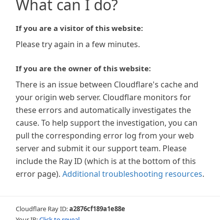
What can I do?
If you are a visitor of this website:
Please try again in a few minutes.
If you are the owner of this website:
There is an issue between Cloudflare's cache and
your origin web server. Cloudflare monitors for
these errors and automatically investigates the
cause. To help support the investigation, you can
pull the corresponding error log from your web
server and submit it our support team. Please
include the Ray ID (which is at the bottom of this
error page).
Additional troubleshooting resources
.
Cloudflare Ray ID:
a2876cf189a1e88e
Your IP:
Click to reveal