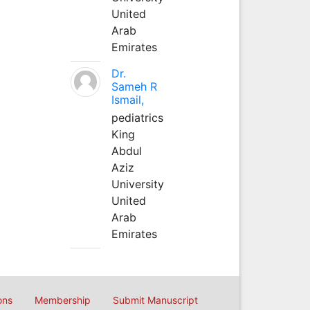
United
Arab
Emirates
Dr.
Sameh R
Ismail,
pediatrics
King
Abdul
Aziz
University
United
Arab
Emirates
ons
Membership
Submit Manuscript