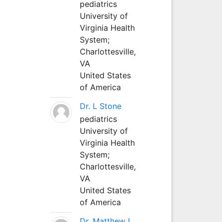
pediatrics
University of
Virginia Health
System;
Charlottesville,
VA
United States
of America
Dr. L Stone
pediatrics
University of
Virginia Health
System;
Charlottesville,
VA
United States
of America
Dr. Matthew L