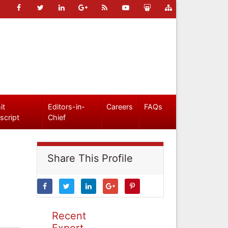
it
Editors-in-
Careers
FAQs
script
Chief
Share This Profile
Recent
Expert