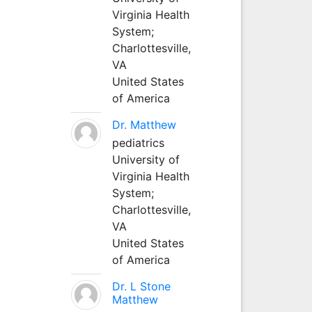
Virginia Health
System;
Charlottesville,
VA
United States
of America
Dr. Matthew
pediatrics
University of
Virginia Health
System;
Charlottesville,
VA
United States
of America
Dr. L Stone
Matthew