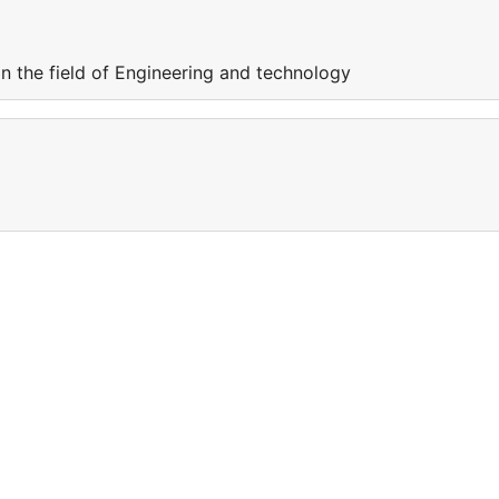
in the field of Engineering and technology