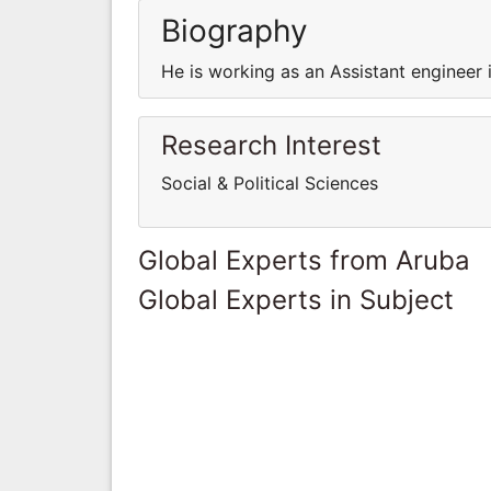
Biography
He is working as an Assistant engineer 
Research Interest
Social & Political Sciences
Global Experts from Aruba
Global Experts in Subject