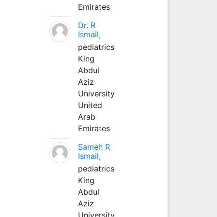
Emirates
Dr. R
Ismail,
pediatrics
King
Abdul
Aziz
University
United
Arab
Emirates
Sameh R
Ismail,
pediatrics
King
Abdul
Aziz
University