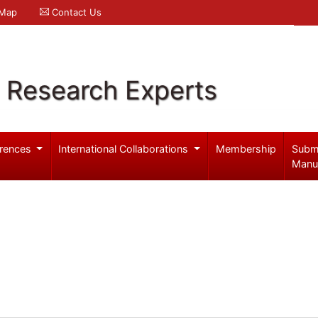
 Map
Contact Us
l Research Experts
rences
International Collaborations
Membership
Subm
Manu