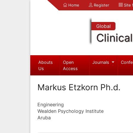
Home
Register
Site
Global
Clinica
Abouts
Open
Journals
Confe
Us
Access
Markus Etzkorn Ph.d.
Engineering
Wealden Psychology Institute
Aruba