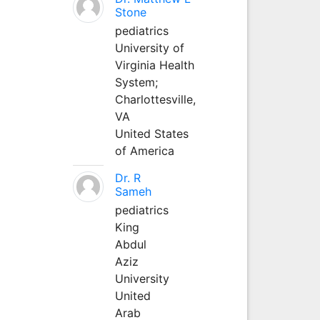
Stone
pediatrics
University of
Virginia Health
System;
Charlottesville,
VA
United States
of America
Dr. R
Sameh
pediatrics
King
Abdul
Aziz
University
United
Arab