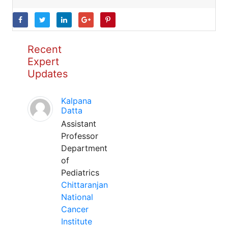
Recent
Expert
Updates
Kalpana
Datta
Assistant
Professor
Department
of
Pediatrics
Chittaranjan
National
Cancer
Institute