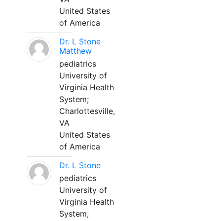
United States
of America
Dr. L Stone
Matthew
pediatrics
University of
Virginia Health
System;
Charlottesville,
VA
United States
of America
Dr. L Stone
pediatrics
University of
Virginia Health
System;