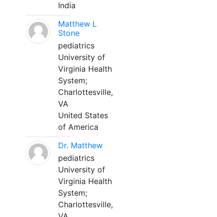
India
Matthew L
Stone
pediatrics
University of
Virginia Health
System;
Charlottesville,
VA
United States
of America
Dr. Matthew
pediatrics
University of
Virginia Health
System;
Charlottesville,
VA