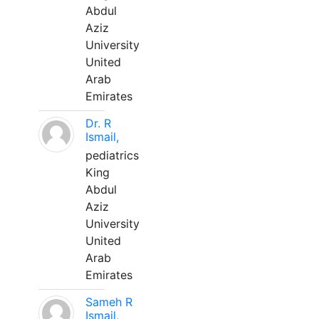
Abdul
Aziz
University
United
Arab
Emirates
Dr. R
Ismail,
pediatrics
King
Abdul
Aziz
University
United
Arab
Emirates
Sameh R
Ismail,