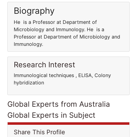
Biography
He is a Professor at Department of
Microbiology and Immunology. He is a
Professor at Department of Microbiology and
Immunology.
Research Interest
Immunological techniques , ELISA, Colony
hybridization
Global Experts from Australia
Global Experts in Subject
Share This Profile