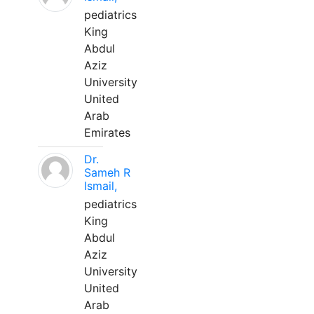
pediatrics
King
Abdul
Aziz
University
United
Arab
Emirates
Dr.
Sameh R
Ismail,
pediatrics
King
Abdul
Aziz
University
United
Arab