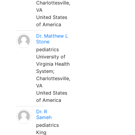
Charlottesville,
VA
United States
of America
Dr. Matthew L
Stone
pediatrics
University of
Virginia Health
System;
Charlottesville,
VA
United States
of America
Dr. R
Sameh
pediatrics
King