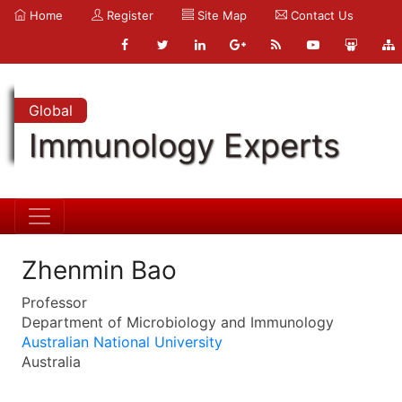
Home
Register
Site Map
Contact Us
Global
Immunology Experts
Zhenmin Bao
Professor
Department of Microbiology and Immunology
Australian National University
Australia