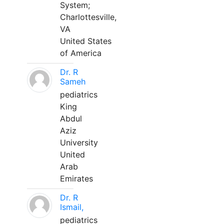
System;
Charlottesville,
VA
United States
of America
Dr. R
Sameh
pediatrics
King
Abdul
Aziz
University
United
Arab
Emirates
Dr. R
Ismail,
pediatrics