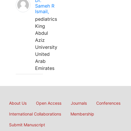
Dr.
Sameh R
Ismail,
pediatrics
King
Abdul
Aziz
University
United
Arab
Emirates
About Us
Open Access
Journals
Conferences
International Collaborations
Membership
Submit Manuscript