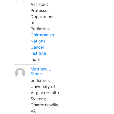
Assistant
Professor
Department
of
Pediatrics
Chittaranjan
National
Cancer
Institute
India
Matthew L
Stone
pediatrics
University of
Virginia Health
System;
Charlottesville,
VA