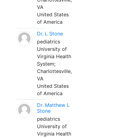
VA
United States
of America
Dr. L Stone
pediatrics
University of
Virginia Health
System;
Charlottesville,
VA
United States
of America
Dr. Matthew L
Stone
pediatrics
University of
Virginia Health