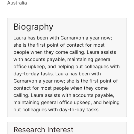
Australia
Biography
Laura has been with Carnarvon a year now;
she is the first point of contact for most
people when they come calling. Laura assists
with accounts payable, maintaining general
office upkeep, and helping out colleagues with
day-to-day tasks. Laura has been with
Carnarvon a year now; she is the first point of
contact for most people when they come
calling. Laura assists with accounts payable,
maintaining general office upkeep, and helping
out colleagues with day-to-day tasks.
Research Interest