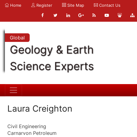
Home
Register
Site Map
Contact Us
Global
Geology & Earth
Science Experts
Laura Creighton
Civil Engineering
Carnarvon Petroleum