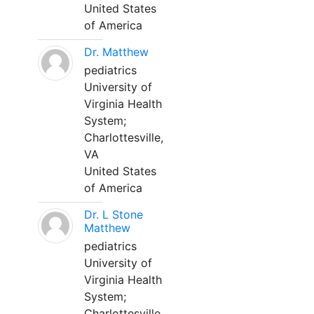
United States
of America
Dr. Matthew
pediatrics
University of
Virginia Health
System;
Charlottesville,
VA
United States
of America
Dr. L Stone
Matthew
pediatrics
University of
Virginia Health
System;
Charlottesville,