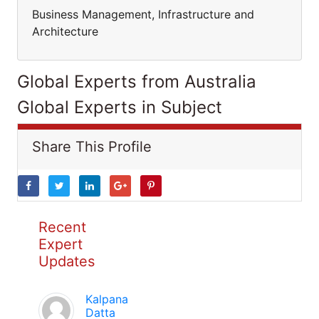
Business Management, Infrastructure and
Architecture
Global Experts from Australia
Global Experts in Subject
Share This Profile
Recent
Expert
Updates
Kalpana
Datta