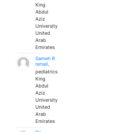
King
Abdul
Aziz
University
United
Arab
Emirates
Sameh R
Ismail,
pediatrics
King
Abdul
Aziz
University
United
Arab
Emirates