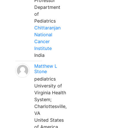
Professor
Department
of
Pediatrics
Chittaranjan
National
Cancer
Institute
India
Matthew L
Stone
pediatrics
University of
Virginia Health
System;
Charlottesville,
VA
United States
of America