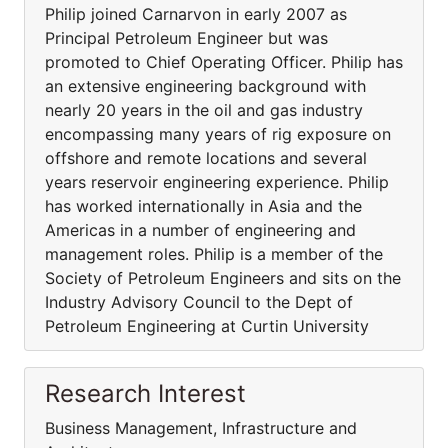
Philip joined Carnarvon in early 2007 as
Principal Petroleum Engineer but was
promoted to Chief Operating Officer. Philip has
an extensive engineering background with
nearly 20 years in the oil and gas industry
encompassing many years of rig exposure on
offshore and remote locations and several
years reservoir engineering experience. Philip
has worked internationally in Asia and the
Americas in a number of engineering and
management roles. Philip is a member of the
Society of Petroleum Engineers and sits on the
Industry Advisory Council to the Dept of
Petroleum Engineering at Curtin University
Research Interest
Business Management, Infrastructure and