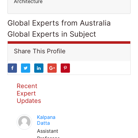
Architecture
Global Experts from Australia
Global Experts in Subject
Share This Profile
Recent
Expert
Updates
Kalpana
Datta
Assistant