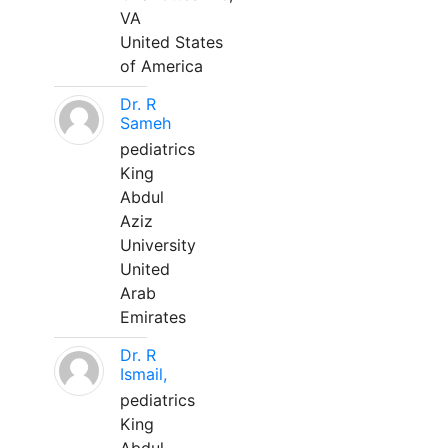
VA
United States
of America
Dr. R
Sameh
pediatrics
King
Abdul
Aziz
University
United
Arab
Emirates
Dr. R
Ismail,
pediatrics
King