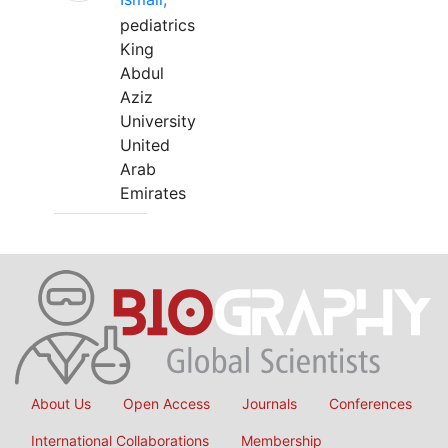
pediatrics
King
Abdul
Aziz
University
United
Arab
Emirates
About Us
Open Access
Journals
Conferences
International Collaborations
Membership