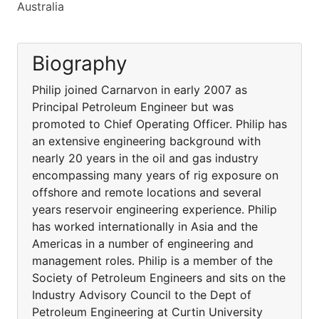
Australia
Biography
Philip joined Carnarvon in early 2007 as
Principal Petroleum Engineer but was
promoted to Chief Operating Officer. Philip has
an extensive engineering background with
nearly 20 years in the oil and gas industry
encompassing many years of rig exposure on
offshore and remote locations and several
years reservoir engineering experience. Philip
has worked internationally in Asia and the
Americas in a number of engineering and
management roles. Philip is a member of the
Society of Petroleum Engineers and sits on the
Industry Advisory Council to the Dept of
Petroleum Engineering at Curtin University