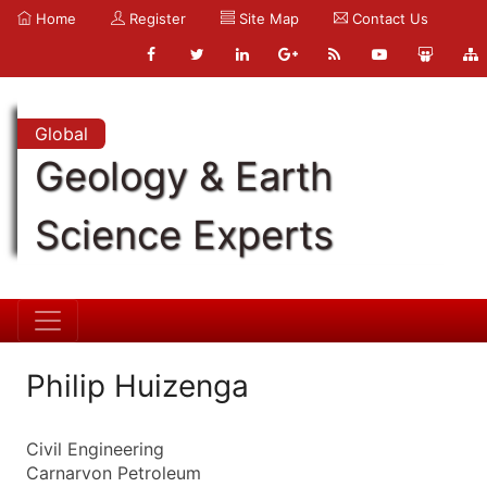
Home
Register
Site Map
Contact Us
Global
Geology & Earth
Science Experts
Philip Huizenga
Civil Engineering
Carnarvon Petroleum