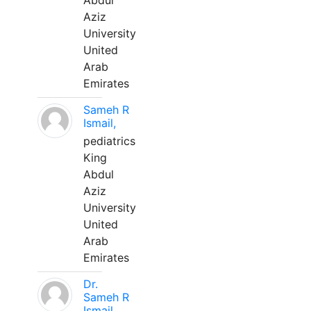
Abdul
Aziz
University
United
Arab
Emirates
Sameh R
Ismail,
pediatrics
King
Abdul
Aziz
University
United
Arab
Emirates
Dr.
Sameh R
Ismail,