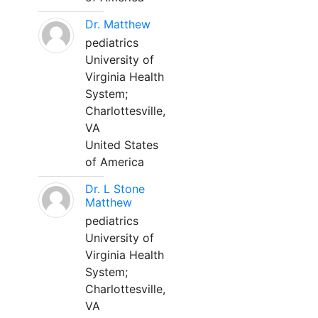
Dr. Matthew
pediatrics
University of
Virginia Health
System;
Charlottesville,
VA
United States
of America
Dr. L Stone
Matthew
pediatrics
University of
Virginia Health
System;
Charlottesville,
VA