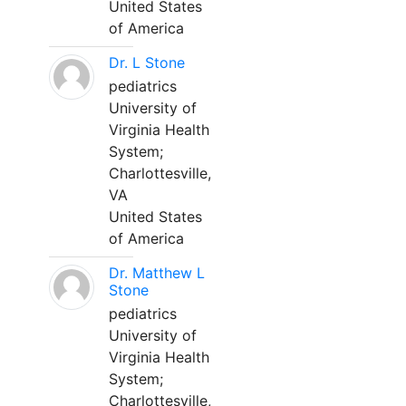
United States
of America
Dr. L Stone
pediatrics
University of
Virginia Health
System;
Charlottesville,
VA
United States
of America
Dr. Matthew L
Stone
pediatrics
University of
Virginia Health
System;
Charlottesville,