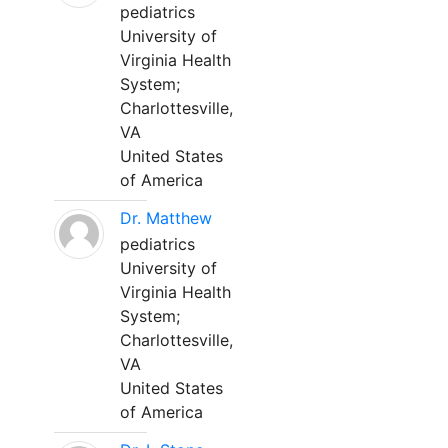
pediatrics
University of
Virginia Health
System;
Charlottesville,
VA
United States
of America
Dr. Matthew
pediatrics
University of
Virginia Health
System;
Charlottesville,
VA
United States
of America