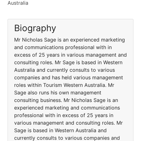
Australia
Biography
Mr Nicholas Sage is an experienced marketing
and communications professional with in
excess of 25 years in various management and
consulting roles. Mr Sage is based in Western
Australia and currently consults to various
companies and has held various management
roles within Tourism Western Australia. Mr
Sage also runs his own management
consulting business. Mr Nicholas Sage is an
experienced marketing and communications
professional with in excess of 25 years in
various management and consulting roles. Mr
Sage is based in Western Australia and
currently consults to various companies and