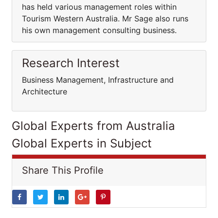
has held various management roles within
Tourism Western Australia. Mr Sage also runs
his own management consulting business.
Research Interest
Business Management, Infrastructure and
Architecture
Global Experts from Australia
Global Experts in Subject
Share This Profile