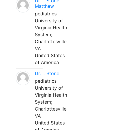
Dr. L Stone
Matthew
pediatrics
University of
Virginia Health
System;
Charlottesville,
VA
United States
of America
Dr. L Stone
pediatrics
University of
Virginia Health
System;
Charlottesville,
VA
United States
of America