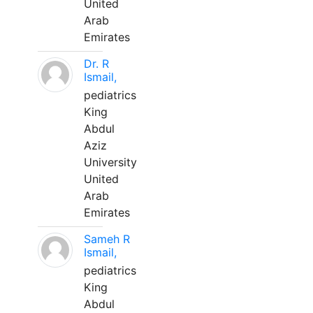
United
Arab
Emirates
Dr. R
Ismail,
pediatrics
King
Abdul
Aziz
University
United
Arab
Emirates
Sameh R
Ismail,
pediatrics
King
Abdul