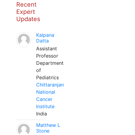
Recent
Expert
Updates
Kalpana
Datta
Assistant
Professor
Department
of
Pediatrics
Chittaranjan
National
Cancer
Institute
India
Matthew L
Stone