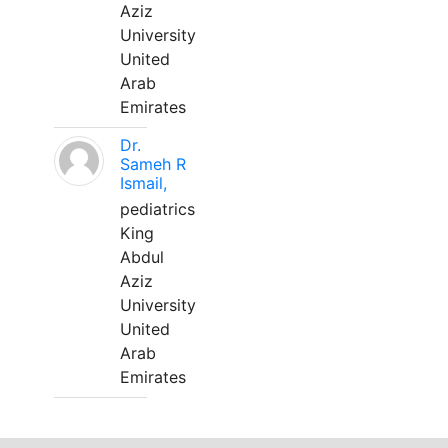
Aziz
University
United
Arab
Emirates
Dr.
Sameh R
Ismail,
pediatrics
King
Abdul
Aziz
University
United
Arab
Emirates