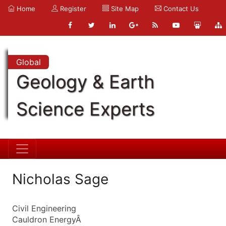
Home
Register
Site Map
Contact Us
Global
Geology & Earth
Science Experts
Nicholas Sage
Civil Engineering
Cauldron EnergyÂ