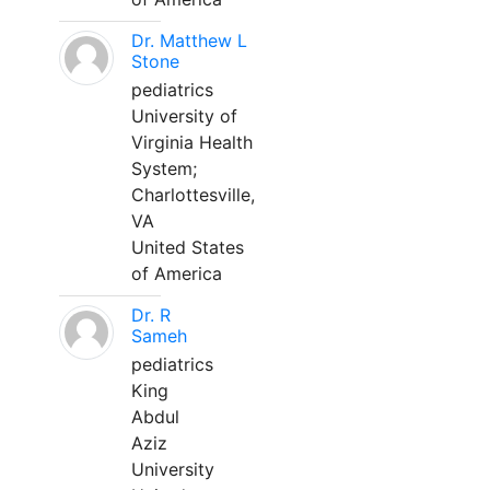
Dr. Matthew L
Stone
pediatrics
University of
Virginia Health
System;
Charlottesville,
VA
United States
of America
Dr. R
Sameh
pediatrics
King
Abdul
Aziz
University