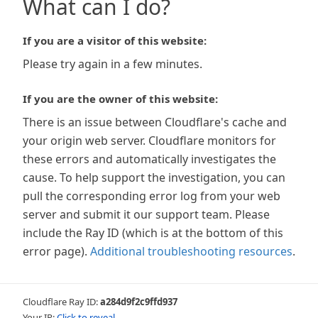
What can I do?
If you are a visitor of this website:
Please try again in a few minutes.
If you are the owner of this website:
There is an issue between Cloudflare's cache and
your origin web server. Cloudflare monitors for
these errors and automatically investigates the
cause. To help support the investigation, you can
pull the corresponding error log from your web
server and submit it our support team. Please
include the Ray ID (which is at the bottom of this
error page).
Additional troubleshooting resources
.
Cloudflare Ray ID:
a284d9f2c9ffd937
Your IP:
Click to reveal