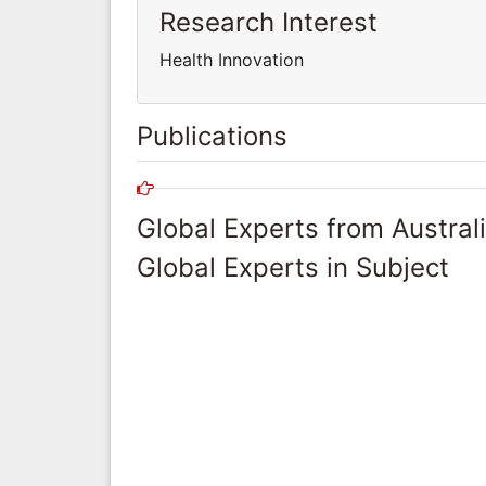
Research Interest
Health Innovation
Publications
Global Experts from Austral
Global Experts in Subject