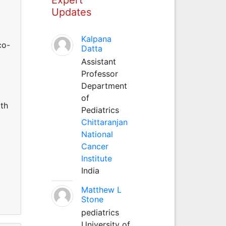
Updates
Kalpana
co-
Datta
Assistant
Professor
Department
of
lth
Pediatrics
.
Chittaranjan
National
Cancer
Institute
India
Matthew L
Stone
pediatrics
University of