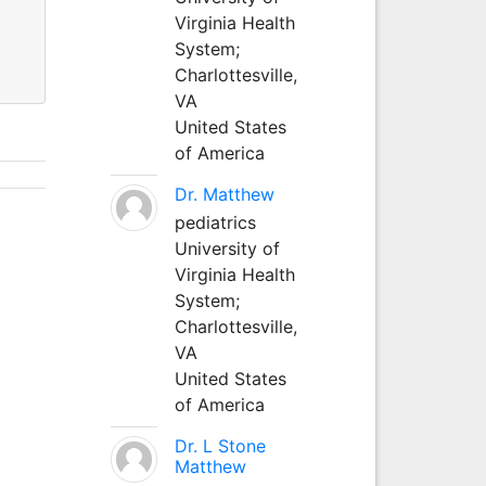
Virginia Health
System;
Charlottesville,
VA
United States
of America
Dr. Matthew
pediatrics
University of
Virginia Health
System;
Charlottesville,
VA
United States
of America
Dr. L Stone
Matthew