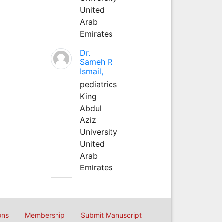
United
Arab
Emirates
Dr.
Sameh R
Ismail,
pediatrics
King
Abdul
Aziz
University
United
Arab
Emirates
ons
Membership
Submit Manuscript