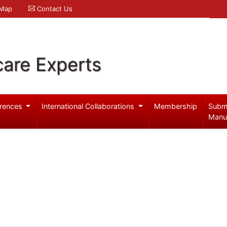
 Map
Contact Us
care Experts
rences
International Collaborations
Membership
Subm
Manu