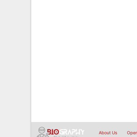
About Us
Open