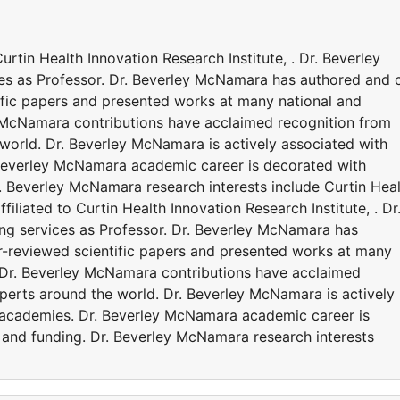
urtin Health Innovation Research Institute, . Dr. Beverley
ces as Professor. Dr. Beverley McNamara has authored and 
ific papers and presented works at many national and
y McNamara contributions have acclaimed recognition from
world. Dr. Beverley McNamara is actively associated with
 Beverley McNamara academic career is decorated with
. Beverley McNamara research interests include Curtin Hea
filiated to Curtin Health Innovation Research Institute, . Dr
ng services as Professor. Dr. Beverley McNamara has
r-reviewed scientific papers and presented works at many
. Dr. Beverley McNamara contributions have acclaimed
perts around the world. Dr. Beverley McNamara is actively
d academies. Dr. Beverley McNamara academic career is
and funding. Dr. Beverley McNamara research interests