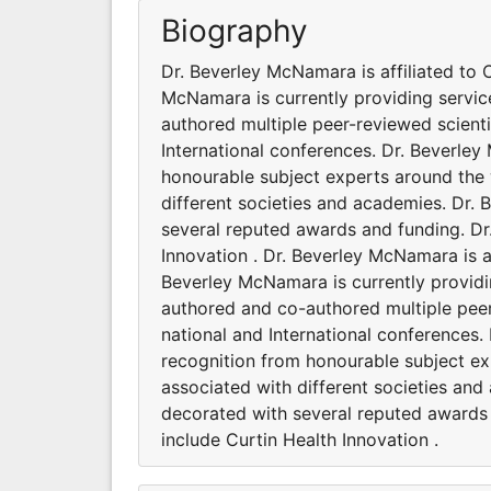
Biography
Dr. Beverley McNamara is affiliated to C
McNamara is currently providing servi
authored multiple peer-reviewed scient
International conferences. Dr. Beverle
honourable subject experts around the 
different societies and academies. Dr.
several reputed awards and funding. Dr
Innovation . Dr. Beverley McNamara is af
Beverley McNamara is currently providi
authored and co-authored multiple pee
national and International conferences
recognition from honourable subject ex
associated with different societies an
decorated with several reputed awards 
include Curtin Health Innovation .