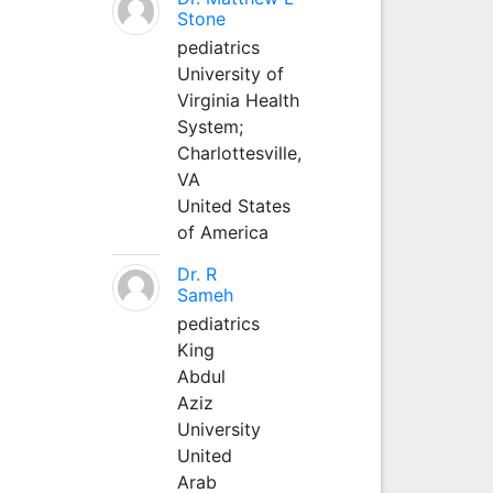
Stone
pediatrics
University of
Virginia Health
System;
Charlottesville,
VA
United States
of America
Dr. R
Sameh
pediatrics
King
Abdul
Aziz
University
United
Arab