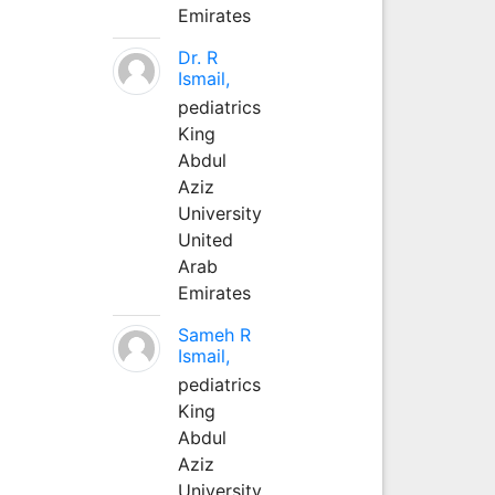
Emirates
Dr. R
Ismail,
pediatrics
King
Abdul
Aziz
University
United
Arab
Emirates
Sameh R
Ismail,
pediatrics
King
Abdul
Aziz
University