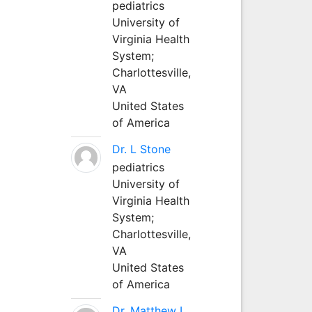
pediatrics
University of
Virginia Health
System;
Charlottesville,
VA
United States
of America
Dr. L Stone
pediatrics
University of
Virginia Health
System;
Charlottesville,
VA
United States
of America
Dr. Matthew L