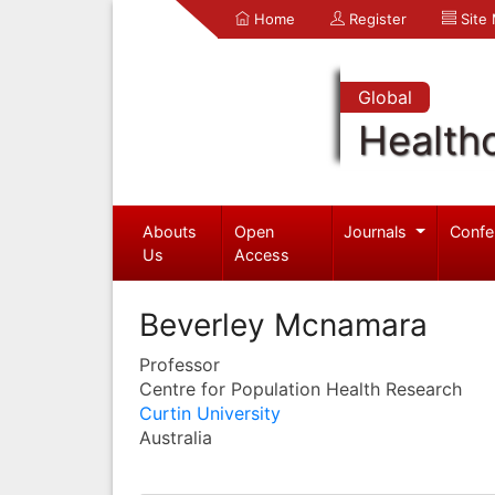
Home
Register
Site
Global
Health
Abouts
Open
Journals
Confe
Us
Access
Beverley Mcnamara
Professor
Centre for Population Health Research
Curtin University
Australia