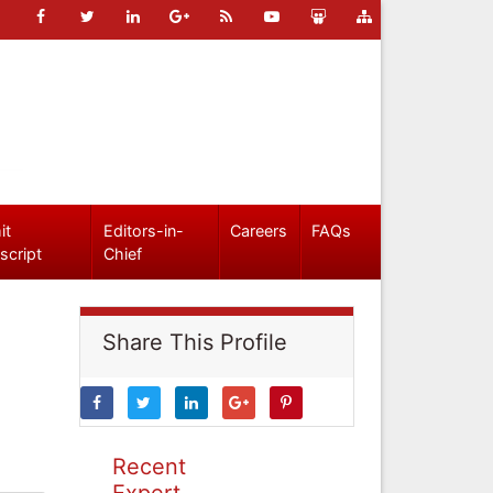
it
Editors-in-
Careers
FAQs
script
Chief
Share This Profile
Recent
Expert