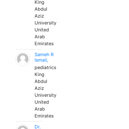
King
Abdul
Aziz
University
United
Arab
Emirates
Sameh R
Ismail,
pediatrics
King
Abdul
Aziz
University
United
Arab
Emirates
Dr.