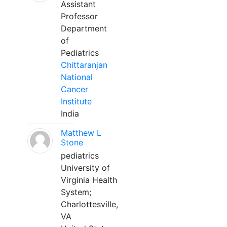
Assistant
Professor
Department
of
Pediatrics
Chittaranjan
National
Cancer
Institute
India
Matthew L
Stone
pediatrics
University of
Virginia Health
System;
Charlottesville,
VA