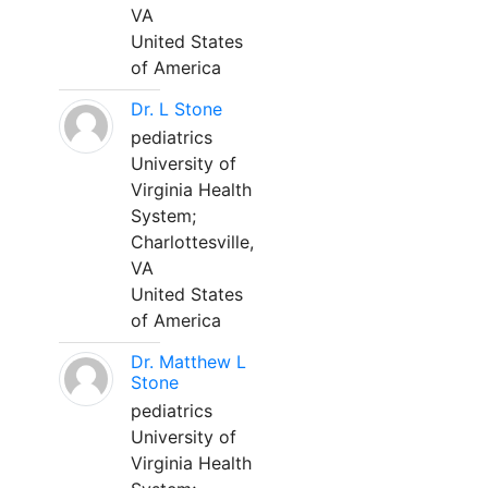
VA
United States
of America
Dr. L Stone
pediatrics
University of
Virginia Health
System;
Charlottesville,
VA
United States
of America
Dr. Matthew L
Stone
pediatrics
University of
Virginia Health