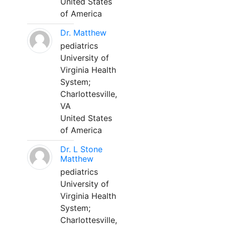
United States
of America
Dr. Matthew
pediatrics
University of
Virginia Health
System;
Charlottesville,
VA
United States
of America
Dr. L Stone
Matthew
pediatrics
University of
Virginia Health
System;
Charlottesville,