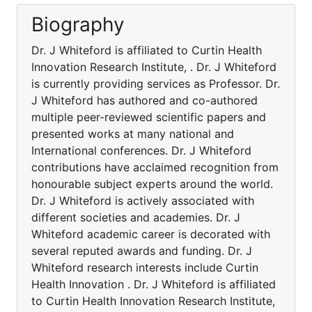
Biography
Dr. J Whiteford is affiliated to Curtin Health
Innovation Research Institute, . Dr. J Whiteford
is currently providing services as Professor. Dr.
J Whiteford has authored and co-authored
multiple peer-reviewed scientific papers and
presented works at many national and
International conferences. Dr. J Whiteford
contributions have acclaimed recognition from
honourable subject experts around the world.
Dr. J Whiteford is actively associated with
different societies and academies. Dr. J
Whiteford academic career is decorated with
several reputed awards and funding. Dr. J
Whiteford research interests include Curtin
Health Innovation . Dr. J Whiteford is affiliated
to Curtin Health Innovation Research Institute,