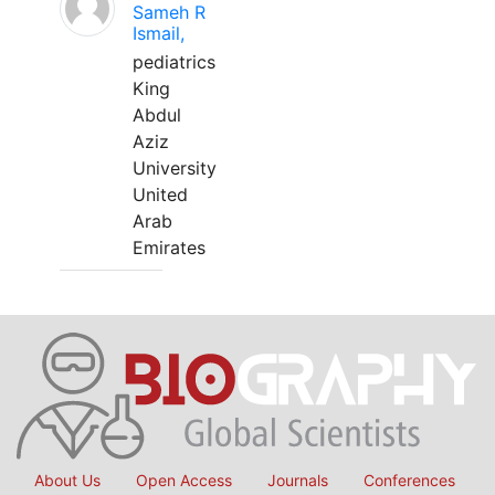
Sameh R
Ismail,
pediatrics
King
Abdul
Aziz
University
United
Arab
Emirates
About Us
Open Access
Journals
Conferences