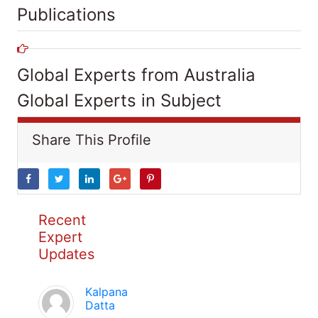
Publications
Global Experts from Australia
Global Experts in Subject
Share This Profile
Recent
Expert
Updates
Kalpana
Datta