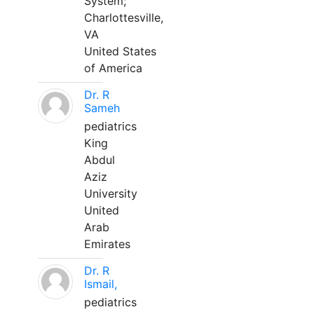
System;
Charlottesville,
VA
United States
of America
Dr. R
Sameh
pediatrics
King
Abdul
Aziz
University
United
Arab
Emirates
Dr. R
Ismail,
pediatrics