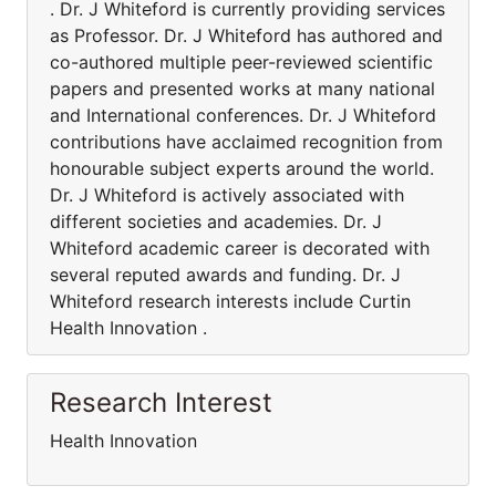
. Dr. J Whiteford is currently providing services
as Professor. Dr. J Whiteford has authored and
co-authored multiple peer-reviewed scientific
papers and presented works at many national
and International conferences. Dr. J Whiteford
contributions have acclaimed recognition from
honourable subject experts around the world.
Dr. J Whiteford is actively associated with
different societies and academies. Dr. J
Whiteford academic career is decorated with
several reputed awards and funding. Dr. J
Whiteford research interests include Curtin
Health Innovation .
Research Interest
Health Innovation