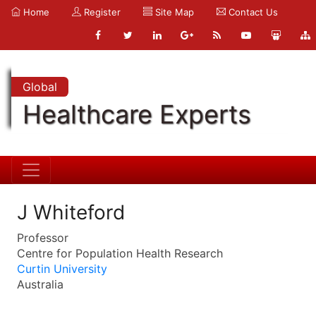
Home
Register
Site Map
Contact Us
Global
Healthcare Experts
J Whiteford
Professor
Centre for Population Health Research
Curtin University
Australia