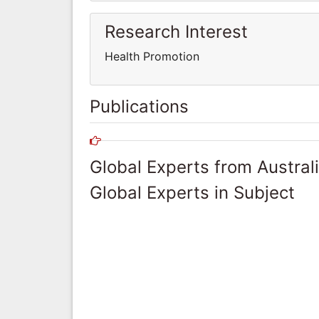
Research Interest
Health Promotion
Publications
Global Experts from Austral
Global Experts in Subject