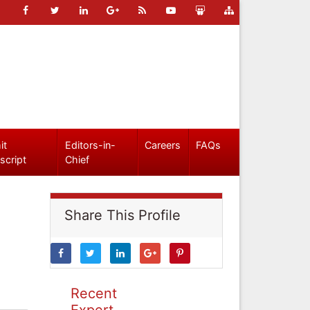
it
Editors-in-
Careers
FAQs
script
Chief
Share This Profile
Recent
Expert