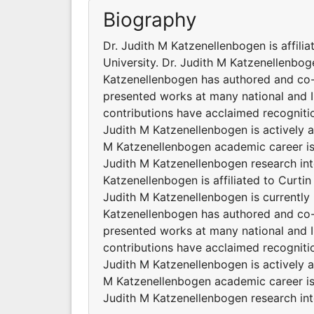
Biography
Dr. Judith M Katzenellenbogen is affilia
University. Dr. Judith M Katzenellenboge
Katzenellenbogen has authored and co-
presented works at many national and I
contributions have acclaimed recogniti
Judith M Katzenellenbogen is actively a
M Katzenellenbogen academic career is
Judith M Katzenellenbogen research inte
Katzenellenbogen is affiliated to Curtin 
Judith M Katzenellenbogen is currently 
Katzenellenbogen has authored and co-
presented works at many national and I
contributions have acclaimed recogniti
Judith M Katzenellenbogen is actively a
M Katzenellenbogen academic career is
Judith M Katzenellenbogen research inte