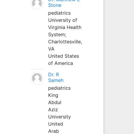
Stone
pediatrics
University of
Virginia Health
System;
Charlottesville,
VA
United States
of America
Dr. R
Sameh
pediatrics
King
Abdul
Aziz
University
United
Arab