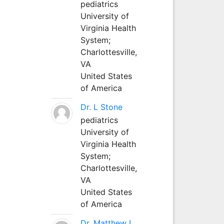
pediatrics
University of
Virginia Health
System;
Charlottesville,
VA
United States
of America
Dr. L Stone
pediatrics
University of
Virginia Health
System;
Charlottesville,
VA
United States
of America
Dr. Matthew L