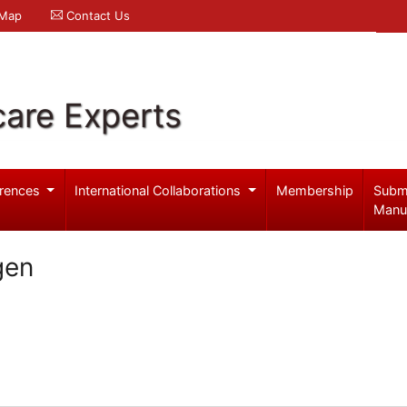
 Map
Contact Us
care Experts
rences
International Collaborations
Membership
Subm
Manu
gen