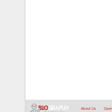
About Us
Open