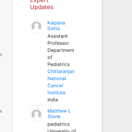
Updates
Kalpana
Datta
Assistant
Professor
Department
h
of
Pediatrics
Chittaranjan
National
Cancer
Institute
India
Matthew L
h
Stone
pediatrics
University of