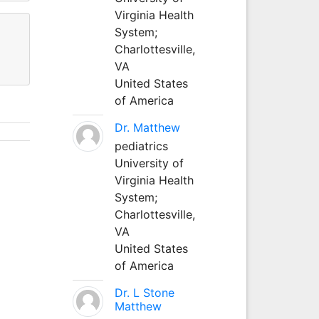
Virginia Health
System;
Charlottesville,
VA
United States
of America
Dr. Matthew
pediatrics
University of
Virginia Health
System;
Charlottesville,
VA
United States
of America
Dr. L Stone
Matthew