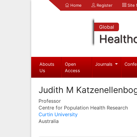
Home
Register
Site
Global
Health
Abouts
Open
Journals
Confe
Us
Access
Judith M Katzenellenbo
Professor
Centre for Population Health Research
Curtin University
Australia