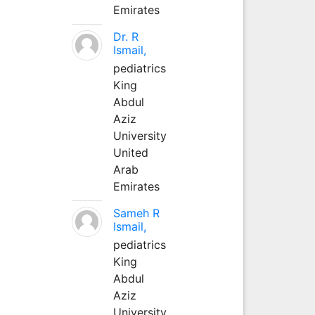
Emirates
Dr. R
Ismail,
pediatrics
King
Abdul
Aziz
University
United
Arab
Emirates
Sameh R
Ismail,
pediatrics
King
Abdul
Aziz
University