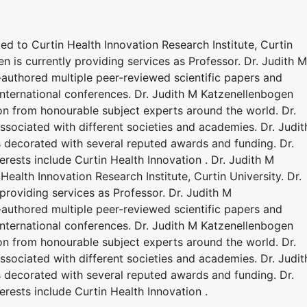
ted to Curtin Health Innovation Research Institute, Curtin
n is currently providing services as Professor. Dr. Judith M
authored multiple peer-reviewed scientific papers and
nternational conferences. Dr. Judith M Katzenellenbogen
on from honourable subject experts around the world. Dr.
ssociated with different societies and academies. Dr. Judit
 decorated with several reputed awards and funding. Dr.
rests include Curtin Health Innovation . Dr. Judith M
Health Innovation Research Institute, Curtin University. Dr.
providing services as Professor. Dr. Judith M
authored multiple peer-reviewed scientific papers and
nternational conferences. Dr. Judith M Katzenellenbogen
on from honourable subject experts around the world. Dr.
ssociated with different societies and academies. Dr. Judit
 decorated with several reputed awards and funding. Dr.
rests include Curtin Health Innovation .