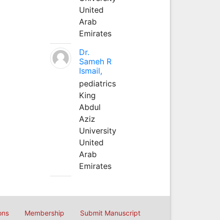
United
Arab
Emirates
Dr.
Sameh R
Ismail,
pediatrics
King
Abdul
Aziz
University
United
Arab
Emirates
ons
Membership
Submit Manuscript