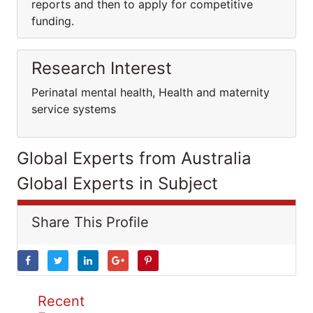
reports and then to apply for competitive
funding.
Research Interest
Perinatal mental health, Health and maternity
service systems
Global Experts from Australia
Global Experts in Subject
Share This Profile
Recent