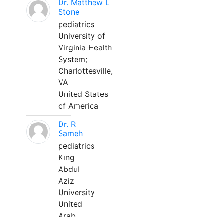
Dr. Matthew L
Stone
pediatrics
University of
Virginia Health
System;
Charlottesville,
VA
United States
of America
Dr. R
Sameh
pediatrics
King
Abdul
Aziz
University
United
Arab