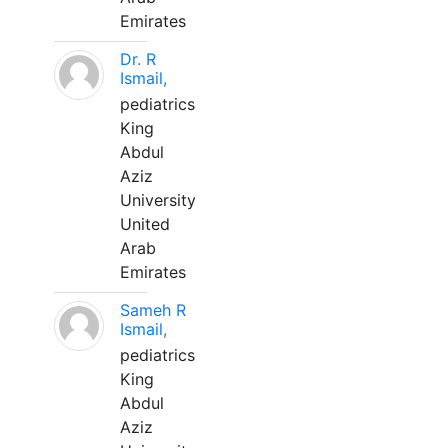
Emirates
Dr. R
Ismail,
pediatrics
King
Abdul
Aziz
University
United
Arab
Emirates
Sameh R
Ismail,
pediatrics
King
Abdul
Aziz