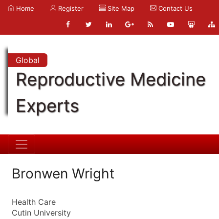
Home
Register
Site Map
Contact Us
Global
Reproductive Medicine
Experts
Bronwen Wright
Health Care
Cutin University