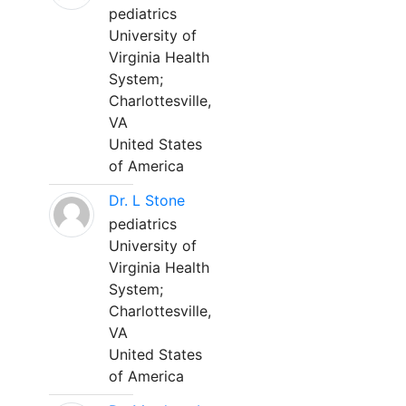
pediatrics
University of
Virginia Health
System;
Charlottesville,
VA
United States
of America
Dr. L Stone
pediatrics
University of
Virginia Health
System;
Charlottesville,
VA
United States
of America