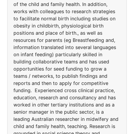
of the child and family health. In addition,
works with colleagues to research strategies
to facilitate normal birth including studies on
obesity in childbirth, physiological birth
positions and place of birth., as well as
resources for parents (eg Breastfeeding and,
information translated into several languages
on infant feeding) particularly skilled in
building collaborative teams and has used
opportunities for seed funding to grow a
teams / networks, to publish findings and
reports and then to apply for competitive
funding. Experienced cross clinical practice,
education, research and consultancy and has
worked in other tertiary institutions and as a
senior manager in the public sector, is a
leading Australian researcher in midwifery and
child and family health, teaching. Research is
grounded in social science theory and