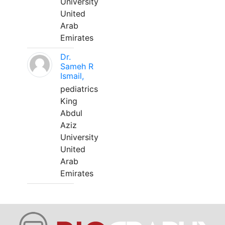
University
United
Arab
Emirates
Dr.
Sameh R
Ismail,
pediatrics
King
Abdul
Aziz
University
United
Arab
Emirates