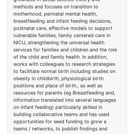
methods and focuses on transition to
motherhood, perinatal mental health,
breastfeeding and infant feeding decisions,
postnatal care, effective models to support
vulnerable families, family centered care in
NICU, strengthening the universal health
services for families and children and the role
of the child and family health. In addition,
works with colleagues to research strategies
to facilitate normal birth including studies on
obesity in childbirth, physiological birth
positions and place of birth., as well as
resources for parents (eg Breastfeeding and,
information translated into several languages
on infant feeding) particularly skilled in
building collaborative teams and has used
opportunities for seed funding to grow a
teams / networks, to publish findings and