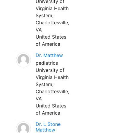
University of
Virginia Health
System;
Charlottesville,
VA
United States
of America
Dr. Matthew
pediatrics
University of
Virginia Health
System;
Charlottesville,
VA
United States
of America
Dr. L Stone
Matthew