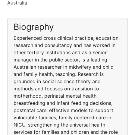
Australia
Biography
Experienced cross clinical practice, education,
research and consultancy and has worked in
other tertiary institutions and as a senior
manager in the public sector, is a leading
Australian researcher in midwifery and child
and family health, teaching. Research is
grounded in social science theory and
methods and focuses on transition to
motherhood, perinatal mental health,
breastfeeding and infant feeding decisions,
postnatal care, effective models to support
vulnerable families, family centered care in
NICU, strengthening the universal health
services for families and children and the role