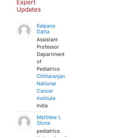
Expert
Updates
Kalpana
Datta
Assistant
Professor
Department
of
Pediatrics
Chittaranjan
National
Cancer
Institute
India
Matthew L
Stone
pediatrics