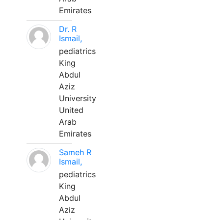
Emirates
Dr. R
Ismail,
pediatrics
King
Abdul
Aziz
University
United
Arab
Emirates
Sameh R
Ismail,
pediatrics
King
Abdul
Aziz