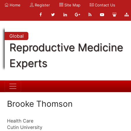
Home
Register
Site Map
Contact Us
Global
Reproductive Medicine
Experts
Brooke Thomson
Health Care
Cutin University