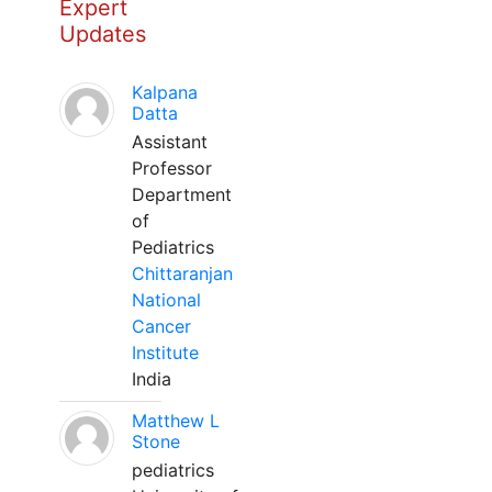
Expert
Updates
Kalpana
Datta
Assistant
Professor
Department
of
Pediatrics
Chittaranjan
National
Cancer
Institute
India
Matthew L
Stone
pediatrics