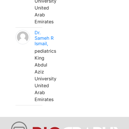
University
United
Arab
Emirates
Dr.
Sameh R
Ismail,
pediatrics
King
Abdul
Aziz
University
United
Arab
Emirates