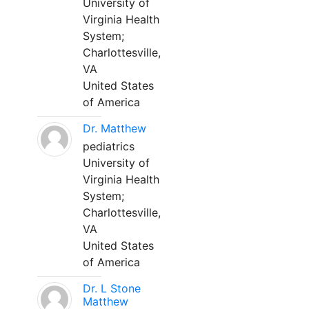
University of
Virginia Health
System;
Charlottesville,
VA
United States
of America
Dr. Matthew
pediatrics
University of
Virginia Health
System;
Charlottesville,
VA
United States
of America
Dr. L Stone
Matthew