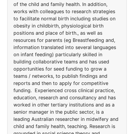
of the child and family health. In addition,
works with colleagues to research strategies
to facilitate normal birth including studies on
obesity in childbirth, physiological birth
positions and place of birth., as well as
resources for parents (eg Breastfeeding and,
information translated into several languages
on infant feeding) particularly skilled in
building collaborative teams and has used
opportunities for seed funding to grow a
teams / networks, to publish findings and
reports and then to apply for competitive
funding. Experienced cross clinical practice,
education, research and consultancy and has
worked in other tertiary institutions and as a
senior manager in the public sector, is a
leading Australian researcher in midwifery and
child and family health, teaching. Research is
grounded in social science theory and