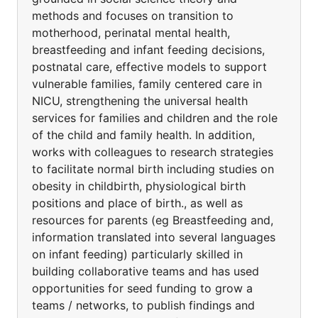
methods and focuses on transition to
motherhood, perinatal mental health,
breastfeeding and infant feeding decisions,
postnatal care, effective models to support
vulnerable families, family centered care in
NICU, strengthening the universal health
services for families and children and the role
of the child and family health. In addition,
works with colleagues to research strategies
to facilitate normal birth including studies on
obesity in childbirth, physiological birth
positions and place of birth., as well as
resources for parents (eg Breastfeeding and,
information translated into several languages
on infant feeding) particularly skilled in
building collaborative teams and has used
opportunities for seed funding to grow a
teams / networks, to publish findings and