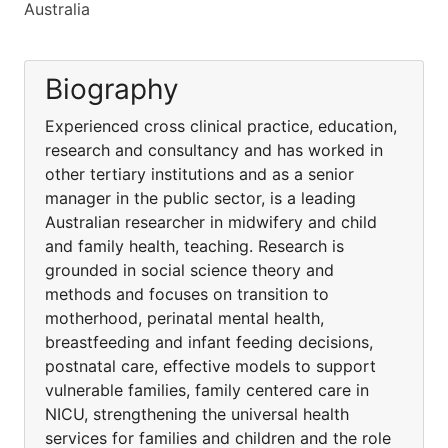
Australia
Biography
Experienced cross clinical practice, education,
research and consultancy and has worked in
other tertiary institutions and as a senior
manager in the public sector, is a leading
Australian researcher in midwifery and child
and family health, teaching. Research is
grounded in social science theory and
methods and focuses on transition to
motherhood, perinatal mental health,
breastfeeding and infant feeding decisions,
postnatal care, effective models to support
vulnerable families, family centered care in
NICU, strengthening the universal health
services for families and children and the role