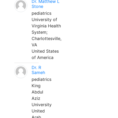
Dr. Matthew L
Stone
pediatrics
University of
Virginia Health
System;
Charlottesville,
VA
United States
of America
Dr. R
Sameh
pediatrics
King
Abdul
Aziz
University
United
Arab