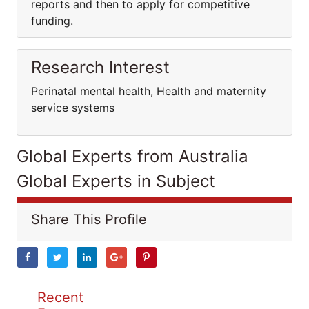
reports and then to apply for competitive
funding.
Research Interest
Perinatal mental health, Health and maternity
service systems
Global Experts from Australia
Global Experts in Subject
Share This Profile
Recent