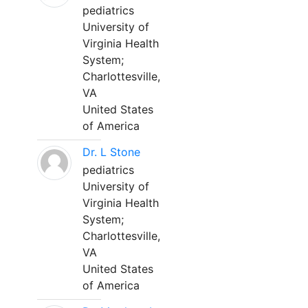
pediatrics
University of
Virginia Health
System;
Charlottesville,
VA
United States
of America
Dr. L Stone
pediatrics
University of
Virginia Health
System;
Charlottesville,
VA
United States
of America