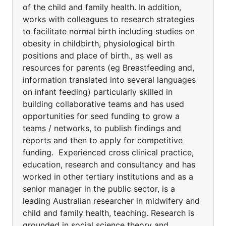
of the child and family health. In addition,
works with colleagues to research strategies
to facilitate normal birth including studies on
obesity in childbirth, physiological birth
positions and place of birth., as well as
resources for parents (eg Breastfeeding and,
information translated into several languages
on infant feeding) particularly skilled in
building collaborative teams and has used
opportunities for seed funding to grow a
teams / networks, to publish findings and
reports and then to apply for competitive
funding. Experienced cross clinical practice,
education, research and consultancy and has
worked in other tertiary institutions and as a
senior manager in the public sector, is a
leading Australian researcher in midwifery and
child and family health, teaching. Research is
grounded in social science theory and