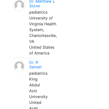
Dr. Matthew L
Stone
pediatrics
University of
Virginia Health
System;
Charlottesville,
VA
United States
of America
Dr. R
Sameh
pediatrics
King
Abdul
Aziz
University
United
Arab