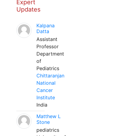
Expert
Updates
Kalpana
Datta
Assistant
Professor
Department
of
Pediatrics
Chittaranjan
National
Cancer
Institute
India
Matthew L
Stone
pediatrics