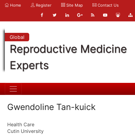
Home
Register
Site Map
Contact Us
Global
Reproductive Medicine
Experts
Gwendoline Tan-kuick
Health Care
Cutin University