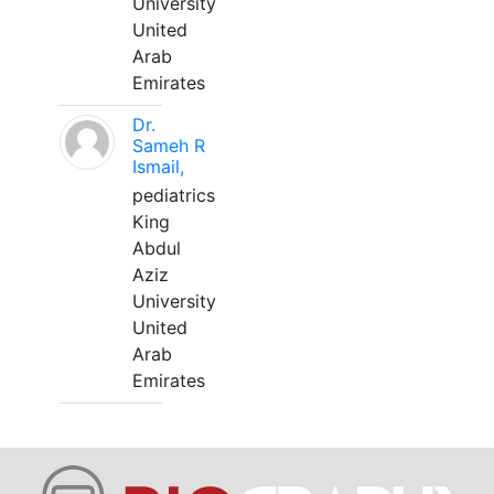
University
United
Arab
Emirates
Dr.
Sameh R
Ismail,
pediatrics
King
Abdul
Aziz
University
United
Arab
Emirates