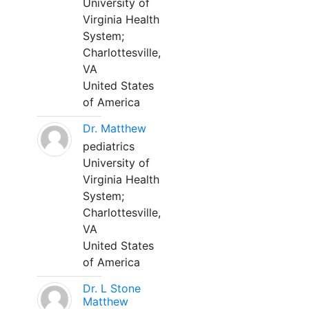
University of
Virginia Health
System;
Charlottesville,
VA
United States
of America
Dr. Matthew
pediatrics
University of
Virginia Health
System;
Charlottesville,
VA
United States
of America
Dr. L Stone
Matthew