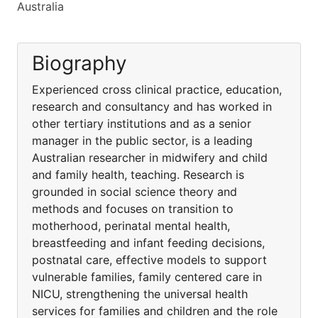
Australia
Biography
Experienced cross clinical practice, education,
research and consultancy and has worked in
other tertiary institutions and as a senior
manager in the public sector, is a leading
Australian researcher in midwifery and child
and family health, teaching. Research is
grounded in social science theory and
methods and focuses on transition to
motherhood, perinatal mental health,
breastfeeding and infant feeding decisions,
postnatal care, effective models to support
vulnerable families, family centered care in
NICU, strengthening the universal health
services for families and children and the role