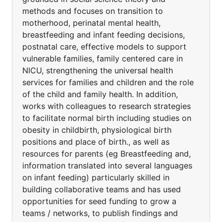
methods and focuses on transition to
motherhood, perinatal mental health,
breastfeeding and infant feeding decisions,
postnatal care, effective models to support
vulnerable families, family centered care in
NICU, strengthening the universal health
services for families and children and the role
of the child and family health. In addition,
works with colleagues to research strategies
to facilitate normal birth including studies on
obesity in childbirth, physiological birth
positions and place of birth., as well as
resources for parents (eg Breastfeeding and,
information translated into several languages
on infant feeding) particularly skilled in
building collaborative teams and has used
opportunities for seed funding to grow a
teams / networks, to publish findings and