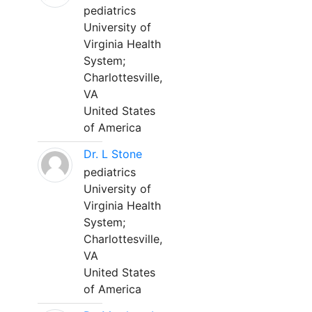
pediatrics
University of
Virginia Health
System;
Charlottesville,
VA
United States
of America
Dr. L Stone
pediatrics
University of
Virginia Health
System;
Charlottesville,
VA
United States
of America