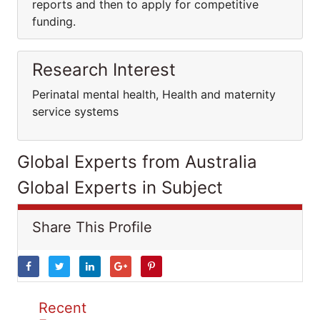
reports and then to apply for competitive
funding.
Research Interest
Perinatal mental health, Health and maternity
service systems
Global Experts from Australia
Global Experts in Subject
Share This Profile
Recent