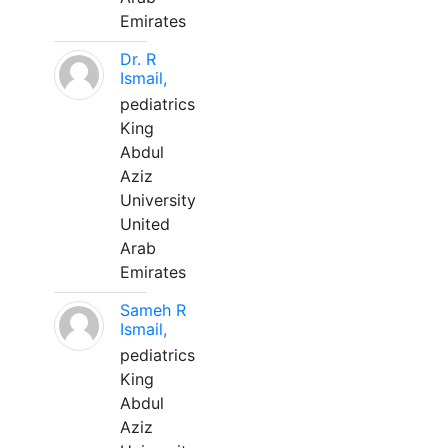
Emirates
Dr. R
Ismail,
pediatrics
King
Abdul
Aziz
University
United
Arab
Emirates
Sameh R
Ismail,
pediatrics
King
Abdul
Aziz