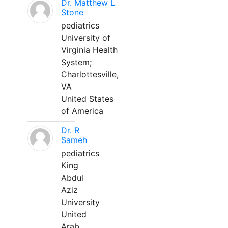
Dr. Matthew L
Stone
pediatrics
University of
Virginia Health
System;
Charlottesville,
VA
United States
of America
Dr. R
Sameh
pediatrics
King
Abdul
Aziz
University
United
Arab