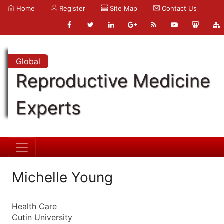
Home
Register
Site Map
Contact Us
Global
Reproductive Medicine
Experts
Michelle Young
Health Care
Cutin University