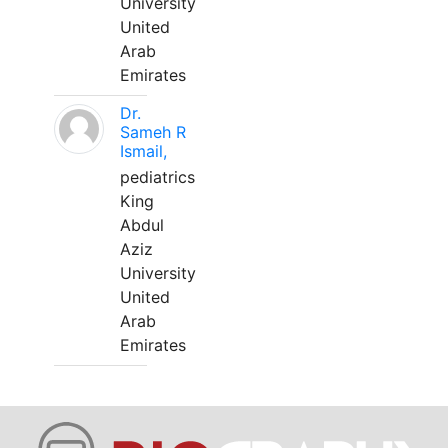
University
United
Arab
Emirates
Dr.
Sameh R
Ismail,
pediatrics
King
Abdul
Aziz
University
United
Arab
Emirates