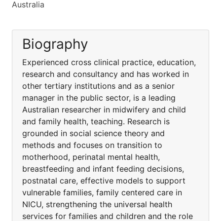
Australia
Biography
Experienced cross clinical practice, education,
research and consultancy and has worked in
other tertiary institutions and as a senior
manager in the public sector, is a leading
Australian researcher in midwifery and child
and family health, teaching. Research is
grounded in social science theory and
methods and focuses on transition to
motherhood, perinatal mental health,
breastfeeding and infant feeding decisions,
postnatal care, effective models to support
vulnerable families, family centered care in
NICU, strengthening the universal health
services for families and children and the role