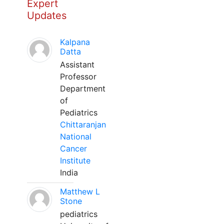
Expert
Updates
Kalpana
Datta
Assistant
Professor
Department
of
Pediatrics
Chittaranjan
National
Cancer
Institute
India
Matthew L
Stone
pediatrics