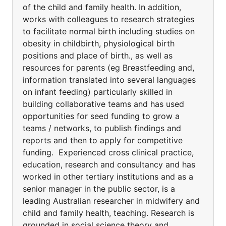
of the child and family health. In addition,
works with colleagues to research strategies
to facilitate normal birth including studies on
obesity in childbirth, physiological birth
positions and place of birth., as well as
resources for parents (eg Breastfeeding and,
information translated into several languages
on infant feeding) particularly skilled in
building collaborative teams and has used
opportunities for seed funding to grow a
teams / networks, to publish findings and
reports and then to apply for competitive
funding. Experienced cross clinical practice,
education, research and consultancy and has
worked in other tertiary institutions and as a
senior manager in the public sector, is a
leading Australian researcher in midwifery and
child and family health, teaching. Research is
grounded in social science theory and