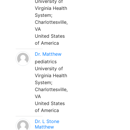
University of
Virginia Health
System;
Charlottesville,
VA
United States
of America
Dr. Matthew
pediatrics
University of
Virginia Health
System;
Charlottesville,
VA
United States
of America
Dr. L Stone
Matthew