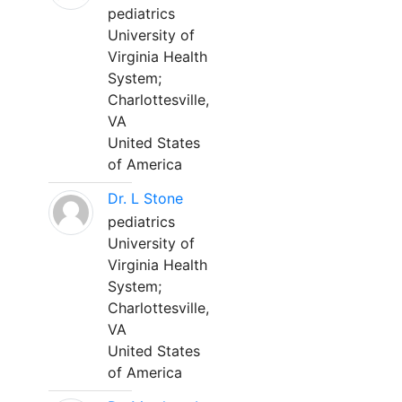
pediatrics
University of
Virginia Health
System;
Charlottesville,
VA
United States
of America
Dr. L Stone
pediatrics
University of
Virginia Health
System;
Charlottesville,
VA
United States
of America