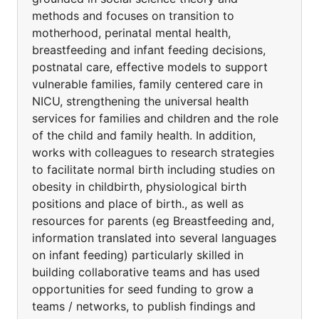
methods and focuses on transition to
motherhood, perinatal mental health,
breastfeeding and infant feeding decisions,
postnatal care, effective models to support
vulnerable families, family centered care in
NICU, strengthening the universal health
services for families and children and the role
of the child and family health. In addition,
works with colleagues to research strategies
to facilitate normal birth including studies on
obesity in childbirth, physiological birth
positions and place of birth., as well as
resources for parents (eg Breastfeeding and,
information translated into several languages
on infant feeding) particularly skilled in
building collaborative teams and has used
opportunities for seed funding to grow a
teams / networks, to publish findings and