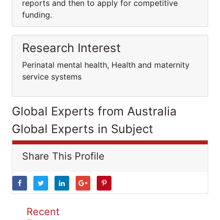
reports and then to apply for competitive
funding.
Research Interest
Perinatal mental health, Health and maternity
service systems
Global Experts from Australia
Global Experts in Subject
Share This Profile
Recent