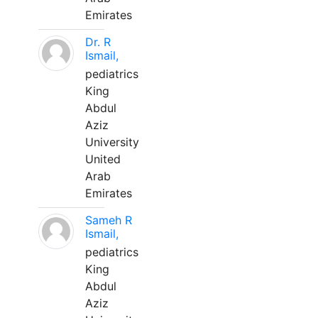
Emirates
Dr. R
Ismail,
pediatrics
King
Abdul
Aziz
University
United
Arab
Emirates
Sameh R
Ismail,
pediatrics
King
Abdul
Aziz