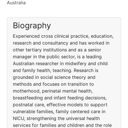
Australia
Biography
Experienced cross clinical practice, education,
research and consultancy and has worked in
other tertiary institutions and as a senior
manager in the public sector, is a leading
Australian researcher in midwifery and child
and family health, teaching. Research is
grounded in social science theory and
methods and focuses on transition to
motherhood, perinatal mental health,
breastfeeding and infant feeding decisions,
postnatal care, effective models to support
vulnerable families, family centered care in
NICU, strengthening the universal health
services for families and children and the role