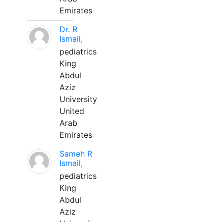
Emirates
Dr. R
Ismail,
pediatrics
King
Abdul
Aziz
University
United
Arab
Emirates
Sameh R
Ismail,
pediatrics
King
Abdul
Aziz