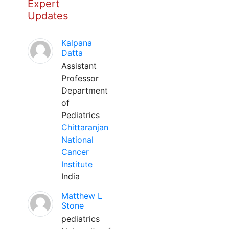
Expert
Updates
Kalpana
Datta
Assistant
Professor
Department
of
Pediatrics
Chittaranjan
National
Cancer
Institute
India
Matthew L
Stone
pediatrics