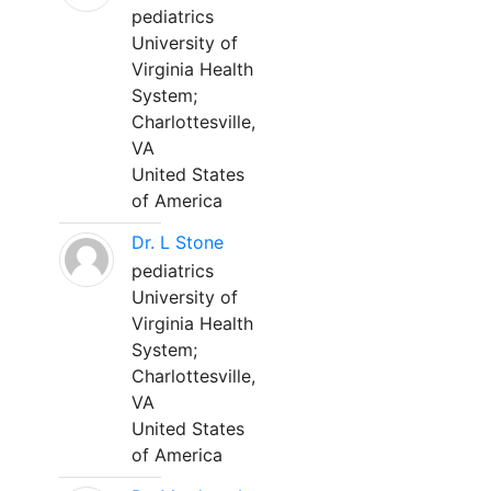
pediatrics
University of
Virginia Health
System;
Charlottesville,
VA
United States
of America
Dr. L Stone
pediatrics
University of
Virginia Health
System;
Charlottesville,
VA
United States
of America