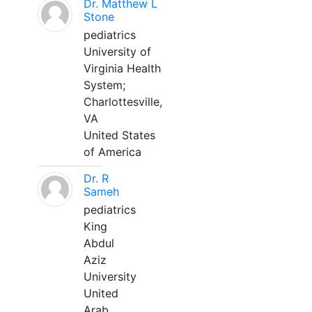
Dr. Matthew L
Stone
pediatrics
University of
Virginia Health
System;
Charlottesville,
VA
United States
of America
Dr. R
Sameh
pediatrics
King
Abdul
Aziz
University
United
Arab