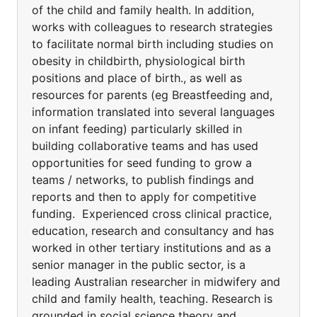
of the child and family health. In addition,
works with colleagues to research strategies
to facilitate normal birth including studies on
obesity in childbirth, physiological birth
positions and place of birth., as well as
resources for parents (eg Breastfeeding and,
information translated into several languages
on infant feeding) particularly skilled in
building collaborative teams and has used
opportunities for seed funding to grow a
teams / networks, to publish findings and
reports and then to apply for competitive
funding. Experienced cross clinical practice,
education, research and consultancy and has
worked in other tertiary institutions and as a
senior manager in the public sector, is a
leading Australian researcher in midwifery and
child and family health, teaching. Research is
grounded in social science theory and