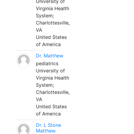
University of
Virginia Health
System;
Charlottesville,
VA
United States
of America
Dr. Matthew
pediatrics
University of
Virginia Health
System;
Charlottesville,
VA
United States
of America
Dr. L Stone
Matthew