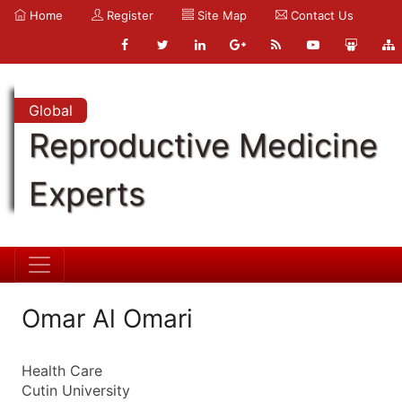
Home
Register
Site Map
Contact Us
Global
Reproductive Medicine
Experts
Omar Al Omari
Health Care
Cutin University