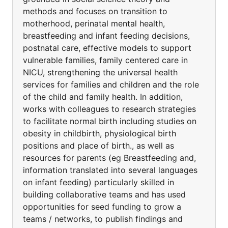
methods and focuses on transition to
motherhood, perinatal mental health,
breastfeeding and infant feeding decisions,
postnatal care, effective models to support
vulnerable families, family centered care in
NICU, strengthening the universal health
services for families and children and the role
of the child and family health. In addition,
works with colleagues to research strategies
to facilitate normal birth including studies on
obesity in childbirth, physiological birth
positions and place of birth., as well as
resources for parents (eg Breastfeeding and,
information translated into several languages
on infant feeding) particularly skilled in
building collaborative teams and has used
opportunities for seed funding to grow a
teams / networks, to publish findings and