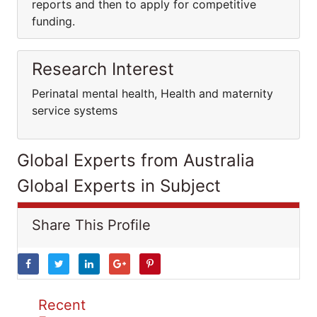
reports and then to apply for competitive
funding.
Research Interest
Perinatal mental health, Health and maternity
service systems
Global Experts from Australia
Global Experts in Subject
Share This Profile
Recent