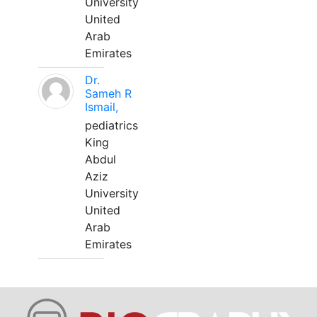
University
United
Arab
Emirates
Dr.
Sameh R
Ismail,
pediatrics
King
Abdul
Aziz
University
United
Arab
Emirates