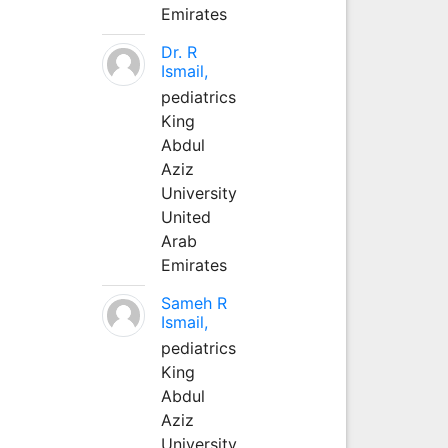
Emirates
Dr. R
Ismail,
pediatrics
King
Abdul
Aziz
University
United
Arab
Emirates
Sameh R
Ismail,
pediatrics
King
Abdul
Aziz
University