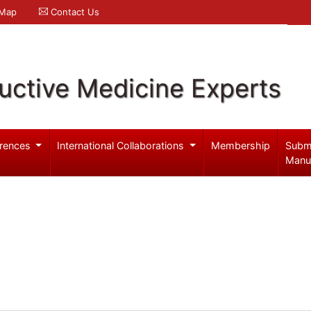
 Map
Contact Us
uctive Medicine Experts
rences
International Collaborations
Membership
Subm
Manu