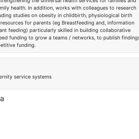
strengthening the universal health services for families and
amily health. In addition, works with colleagues to research
luding studies on obesity in childbirth, physiological birth
s resources for parents (eg Breastfeeding and, information
nt feeding) particularly skilled in building collaborative
eed funding to grow a teams / networks, to publish finding
etitive funding.
ernity service systems
ia