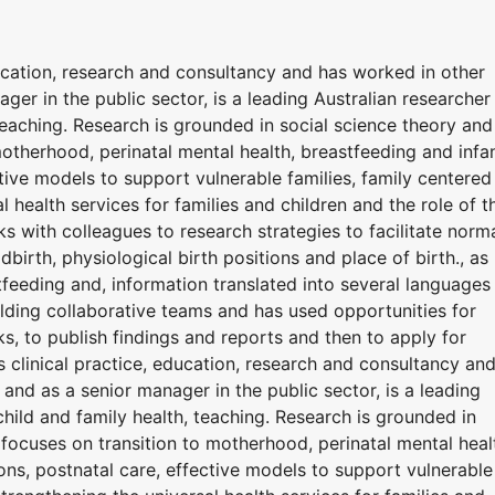
ucation, research and consultancy and has worked in other
ager in the public sector, is a leading Australian researcher 
teaching. Research is grounded in social science theory and
otherhood, perinatal mental health, breastfeeding and infa
ctive models to support vulnerable families, family centered
l health services for families and children and the role of t
rks with colleagues to research strategies to facilitate norm
ldbirth, physiological birth positions and place of birth., as
tfeeding and, information translated into several languages
building collaborative teams and has used opportunities for
, to publish findings and reports and then to apply for
 clinical practice, education, research and consultancy an
s and as a senior manager in the public sector, is a leading
child and family health, teaching. Research is grounded in
focuses on transition to motherhood, perinatal mental heal
ons, postnatal care, effective models to support vulnerable