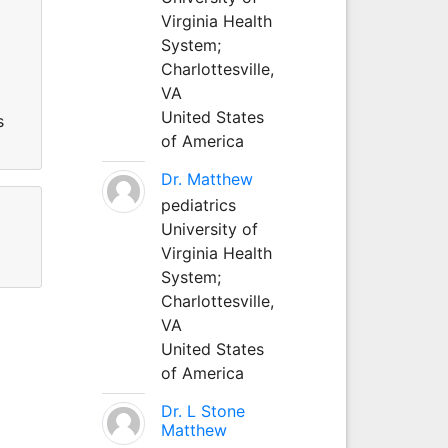
Virginia Health
System;
Charlottesville,
VA
United States
s
of America
Dr. Matthew
pediatrics
University of
Virginia Health
System;
Charlottesville,
VA
United States
of America
Dr. L Stone
Matthew