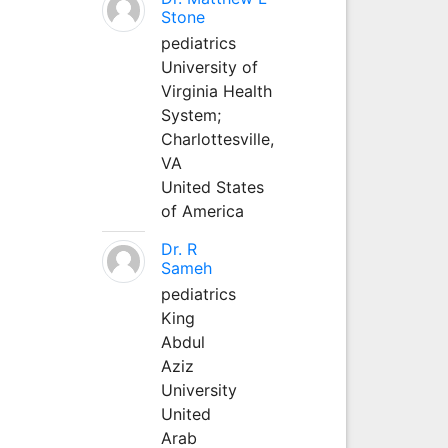
Stone
pediatrics
University of
Virginia Health
System;
Charlottesville,
VA
United States
of America
Dr. R
Sameh
pediatrics
King
Abdul
Aziz
University
United
Arab