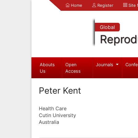
Home
Register
Site
Global
Reprod
Abouts
Open
Journals
Confe
Us
Access
Peter Kent
Health Care
Cutin University
Australia