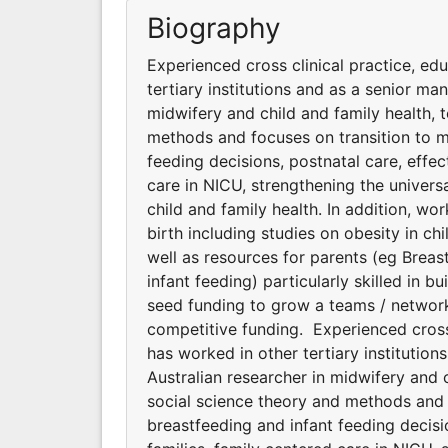
Biography
Experienced cross clinical practice, ed
tertiary institutions and as a senior man
midwifery and child and family health, 
methods and focuses on transition to m
feeding decisions, postnatal care, effe
care in NICU, strengthening the universa
child and family health. In addition, wo
birth including studies on obesity in chi
well as resources for parents (eg Breas
infant feeding) particularly skilled in 
seed funding to grow a teams / networks
competitive funding. Experienced cross
has worked in other tertiary institution
Australian researcher in midwifery and 
social science theory and methods and 
breastfeeding and infant feeding decisi