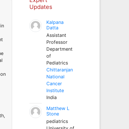
Updates
Kalpana
in
Datta
Assistant
nt
Professor
Department
he
of
al
Pediatrics
Chittaranjan
 on
National
Cancer
Institute
d
India
Matthew L
Stone
th,
pediatrics
University of