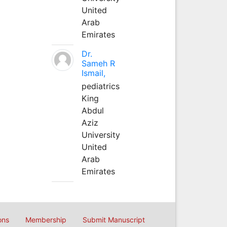
United
Arab
Emirates
Dr.
Sameh R
Ismail,
pediatrics
King
Abdul
Aziz
University
United
Arab
Emirates
ons
Membership
Submit Manuscript