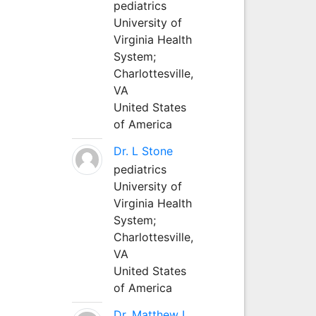
pediatrics
University of
Virginia Health
System;
Charlottesville,
VA
United States
of America
Dr. L Stone
pediatrics
University of
Virginia Health
System;
Charlottesville,
VA
United States
of America
Dr. Matthew L