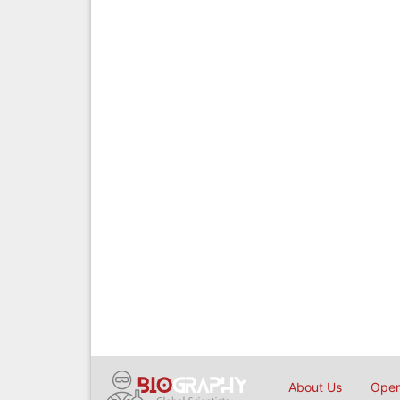
About Us
Open