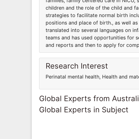
families, family centered care in NICU, 
children and the role of the child and f
strategies to facilitate normal birth inc
positions and place of birth., as well a
translated into several languages on infa
teams and has used opportunities for s
and reports and then to apply for comp
Research Interest
Perinatal mental health, Health and mat
Global Experts from Austral
Global Experts in Subject