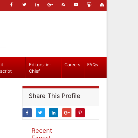
it
Editors-in-
Careers
FAQs
script
Chief
Share This Profile
Recent
Expert