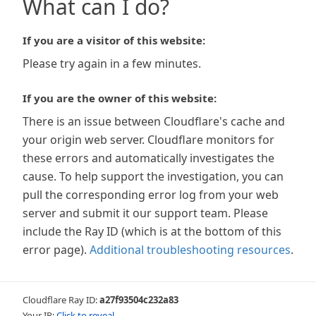
What can I do?
If you are a visitor of this website:
Please try again in a few minutes.
If you are the owner of this website:
There is an issue between Cloudflare's cache and
your origin web server. Cloudflare monitors for
these errors and automatically investigates the
cause. To help support the investigation, you can
pull the corresponding error log from your web
server and submit it our support team. Please
include the Ray ID (which is at the bottom of this
error page).
Additional troubleshooting resources
.
Cloudflare Ray ID:
a27f93504c232a83
Your IP:
Click to reveal