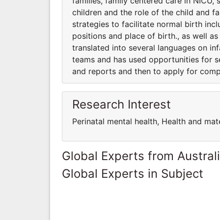
families, family centered care in NICU, 
children and the role of the child and f
strategies to facilitate normal birth inc
positions and place of birth., as well a
translated into several languages on infa
teams and has used opportunities for s
and reports and then to apply for comp
Research Interest
Perinatal mental health, Health and mat
Global Experts from Austral
Global Experts in Subject