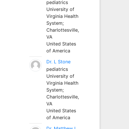
pediatrics
University of
Virginia Health
System;
Charlottesville,
VA
United States
of America
Dr. L Stone
pediatrics
University of
Virginia Health
System;
Charlottesville,
VA
United States
of America
Dr. Matthew L