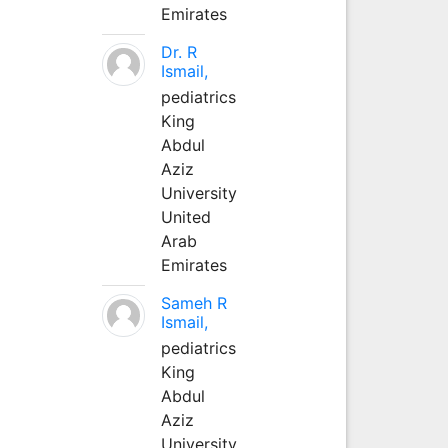
Emirates
Dr. R
Ismail,
pediatrics
King
Abdul
Aziz
University
United
Arab
Emirates
Sameh R
Ismail,
pediatrics
King
Abdul
Aziz
University