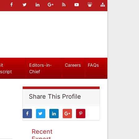
it
Editors-in-
Careers
FAQs
script
Chief
Share This Profile
Recent
Expert