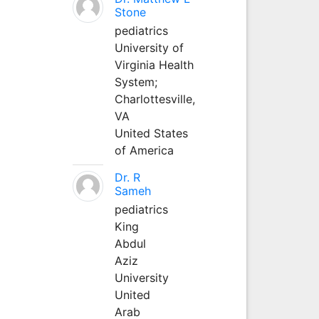
Stone
pediatrics
University of
Virginia Health
System;
Charlottesville,
VA
United States
of America
Dr. R
Sameh
pediatrics
King
Abdul
Aziz
University
United
Arab