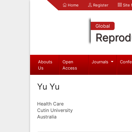
Home
Register
Site
Global
Reprod
Abouts
Open
Journals
Confe
Us
Access
Yu Yu
Health Care
Cutin University
Australia