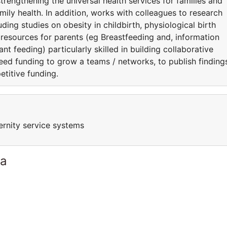
strengthening the universal health services for families and
amily health. In addition, works with colleagues to research
luding studies on obesity in childbirth, physiological birth
s resources for parents (eg Breastfeeding and, information
nt feeding) particularly skilled in building collaborative
eed funding to grow a teams / networks, to publish finding
etitive funding.
ernity service systems
ia