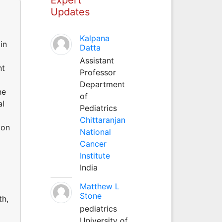
Updates
Kalpana
in
Datta
Assistant
nt
Professor
Department
he
of
al
Pediatrics
Chittaranjan
 on
National
Cancer
Institute
d
India
Matthew L
Stone
th,
pediatrics
University of