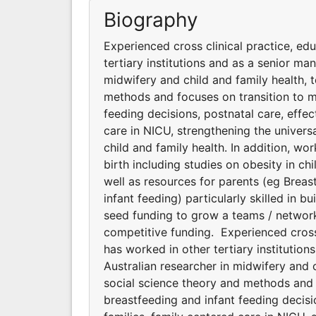
Biography
Experienced cross clinical practice, ed
tertiary institutions and as a senior man
midwifery and child and family health, 
methods and focuses on transition to m
feeding decisions, postnatal care, effe
care in NICU, strengthening the universa
child and family health. In addition, wo
birth including studies on obesity in chi
well as resources for parents (eg Breas
infant feeding) particularly skilled in 
seed funding to grow a teams / networks
competitive funding. Experienced cross
has worked in other tertiary institution
Australian researcher in midwifery and 
social science theory and methods and 
breastfeeding and infant feeding decisi