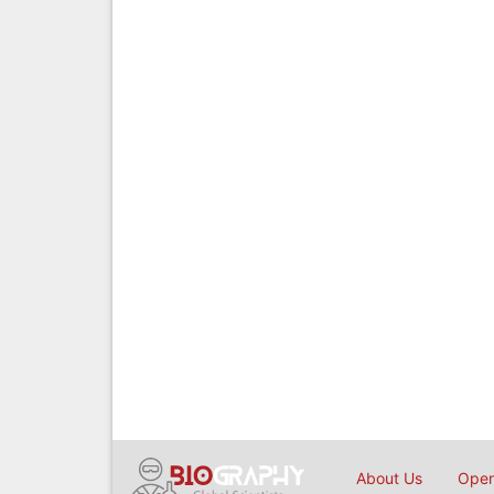
About Us
Open