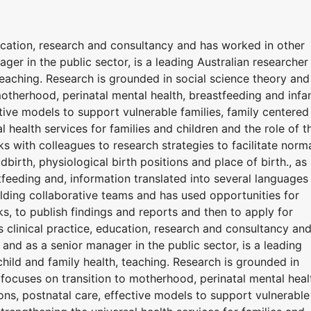
ucation, research and consultancy and has worked in other
ager in the public sector, is a leading Australian researcher 
teaching. Research is grounded in social science theory and
otherhood, perinatal mental health, breastfeeding and infa
ctive models to support vulnerable families, family centered
l health services for families and children and the role of t
rks with colleagues to research strategies to facilitate norm
ldbirth, physiological birth positions and place of birth., as
tfeeding and, information translated into several languages
building collaborative teams and has used opportunities for
, to publish findings and reports and then to apply for
 clinical practice, education, research and consultancy an
s and as a senior manager in the public sector, is a leading
child and family health, teaching. Research is grounded in
focuses on transition to motherhood, perinatal mental heal
ons, postnatal care, effective models to support vulnerable