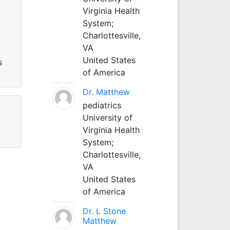
Virginia Health
System;
Charlottesville,
VA
United States
s
of America
Dr. Matthew
pediatrics
University of
Virginia Health
System;
Charlottesville,
VA
United States
of America
Dr. L Stone
Matthew