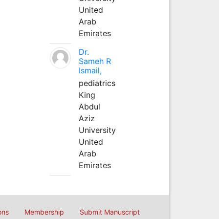
United
Arab
Emirates
Dr.
Sameh R
Ismail,
pediatrics
King
Abdul
Aziz
University
United
Arab
Emirates
ons
Membership
Submit Manuscript