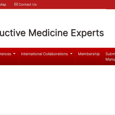
 Map
Contact Us
uctive Medicine Experts
rences
International Collaborations
Membership
Subm
Manu