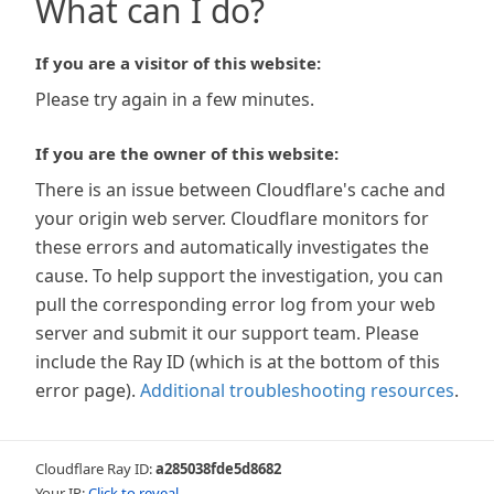
What can I do?
If you are a visitor of this website:
Please try again in a few minutes.
If you are the owner of this website:
There is an issue between Cloudflare's cache and
your origin web server. Cloudflare monitors for
these errors and automatically investigates the
cause. To help support the investigation, you can
pull the corresponding error log from your web
server and submit it our support team. Please
include the Ray ID (which is at the bottom of this
error page).
Additional troubleshooting resources
.
Cloudflare Ray ID:
a285038fde5d8682
Your IP:
Click to reveal