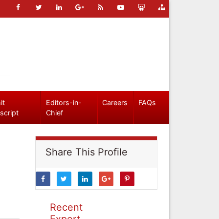
it
Editors-in-
Careers
FAQs
script
Chief
Share This Profile
Recent
Expert