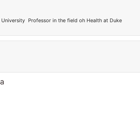
 University Professor in the field oh Health at Duke
ia