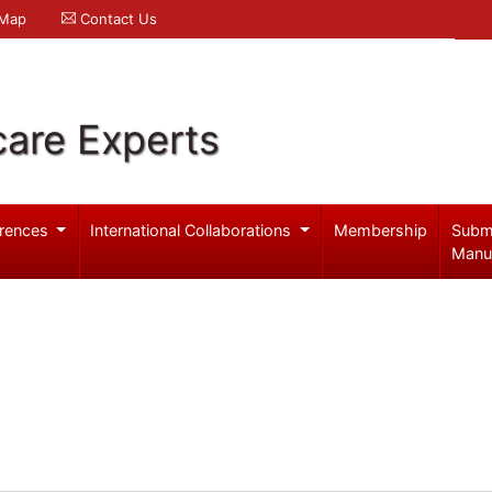
 Map
Contact Us
care Experts
rences
International Collaborations
Membership
Subm
Manu