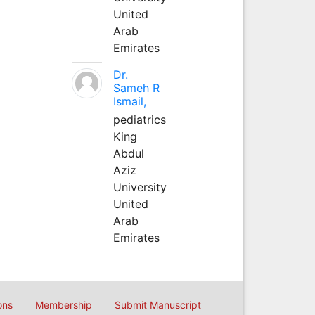
United
Arab
Emirates
Dr.
Sameh R
Ismail,
pediatrics
King
Abdul
Aziz
University
United
Arab
Emirates
ons
Membership
Submit Manuscript