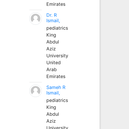
Emirates
Dr. R
Ismail,
pediatrics
King
Abdul
Aziz
University
United
Arab
Emirates
Sameh R
Ismail,
pediatrics
King
Abdul
Aziz
University