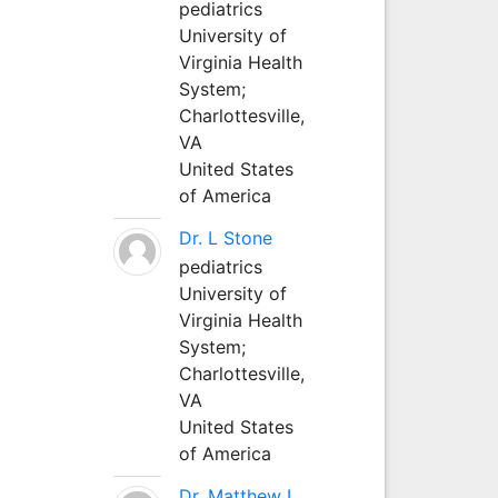
pediatrics
University of
Virginia Health
System;
Charlottesville,
VA
United States
of America
Dr. L Stone
pediatrics
University of
Virginia Health
System;
Charlottesville,
VA
United States
of America
Dr. Matthew L