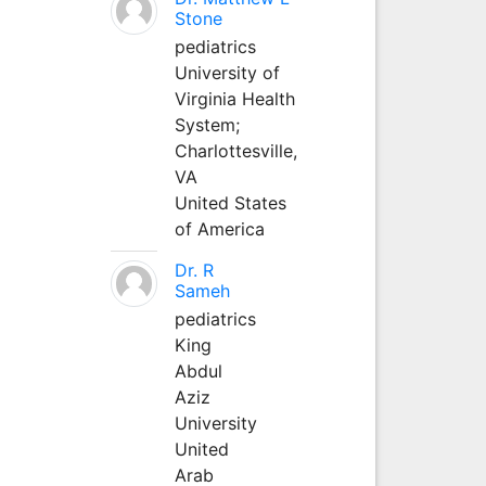
Stone
pediatrics
University of
Virginia Health
System;
Charlottesville,
VA
United States
of America
Dr. R
Sameh
pediatrics
King
Abdul
Aziz
University
United
Arab