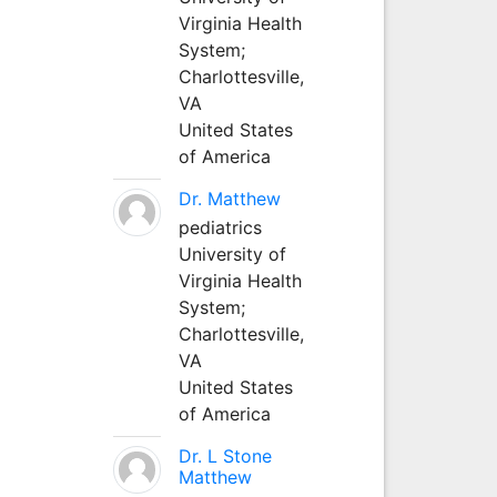
Virginia Health
System;
Charlottesville,
VA
United States
of America
Dr. Matthew
pediatrics
University of
Virginia Health
System;
Charlottesville,
VA
United States
of America
Dr. L Stone
Matthew