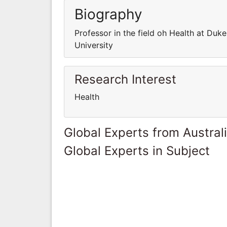
Biography
Professor in the field oh Health at Duke
University
Research Interest
Health
Global Experts from Austral
Global Experts in Subject