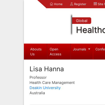
Home
Register
Site
Global
Health
Abouts
Open
Journals
Confe
Us
Access
Lisa Hanna
Professor
Health Care Management
Deakin University
Australia