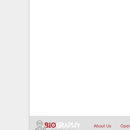
About Us
Open