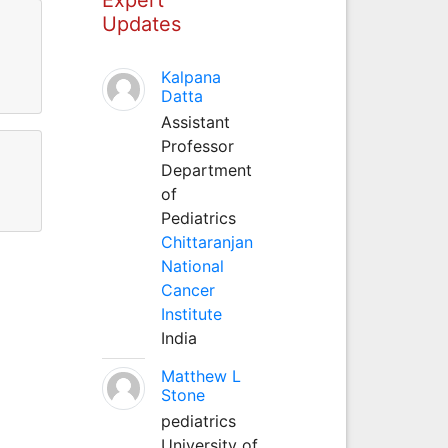
Updates
Kalpana
Datta
Assistant
Professor
Department
of
Pediatrics
Chittaranjan
National
Cancer
Institute
India
Matthew L
Stone
pediatrics
University of