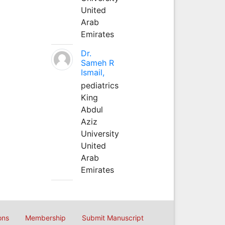
United
Arab
Emirates
Dr.
Sameh R
Ismail,
pediatrics
King
Abdul
Aziz
University
United
Arab
Emirates
ons
Membership
Submit Manuscript