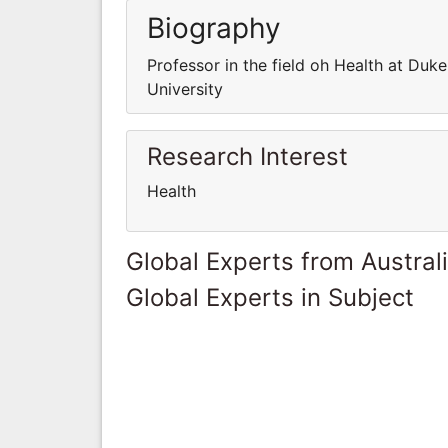
Biography
Professor in the field oh Health at Duke
University
Research Interest
Health
Global Experts from Austral
Global Experts in Subject