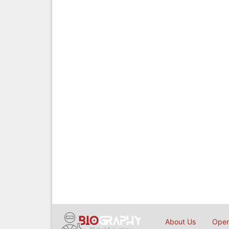
About Us
Open