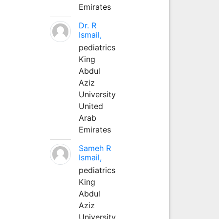
Emirates
Dr. R
Ismail,
pediatrics
King
Abdul
Aziz
University
United
Arab
Emirates
Sameh R
Ismail,
pediatrics
King
Abdul
Aziz
University