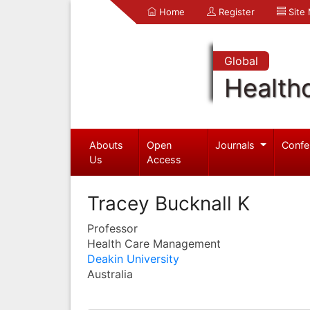
Home
Register
Site
Global
Health
Abouts
Open
Journals
Confe
Us
Access
Tracey Bucknall K
Professor
Health Care Management
Deakin University
Australia