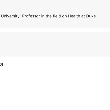
 University Professor in the field oh Health at Duke
ia