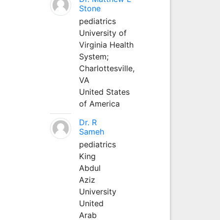
Stone
pediatrics
University of
Virginia Health
System;
Charlottesville,
VA
United States
of America
Dr. R
Sameh
pediatrics
King
Abdul
Aziz
University
United
Arab