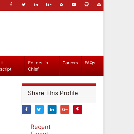
it
Editors-in-
Careers
FAQs
script
Chief
Share This Profile
Recent
Expert