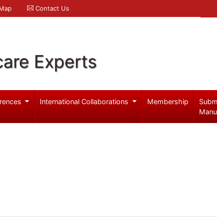
 Map
Contact Us
care Experts
rences
International Collaborations
Membership
Subm
Manu