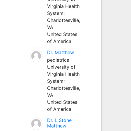
Virginia Health
System;
Charlottesville,
VA
United States
of America
Dr. Matthew
pediatrics
University of
Virginia Health
System;
Charlottesville,
VA
United States
of America
Dr. L Stone
Matthew