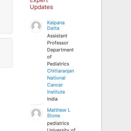
Updates
Kalpana
Datta
Assistant
Professor
Department
of
Pediatrics
Chittaranjan
National
Cancer
Institute
India
Matthew L
Stone
pediatrics
University of