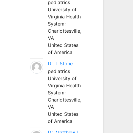
pediatrics
University of
Virginia Health
System;
Charlottesville,
VA
United States
of America
Dr. L Stone
pediatrics
University of
Virginia Health
System;
Charlottesville,
VA
United States
of America
Dr. Matthew L