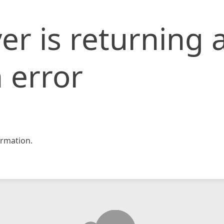
er is returning 
 error
rmation.