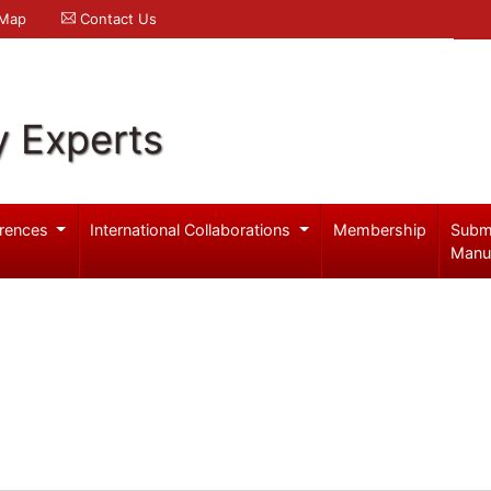
 Map
Contact Us
y Experts
rences
International Collaborations
Membership
Subm
Manu