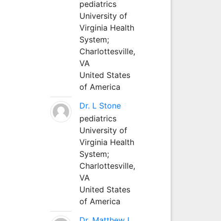
pediatrics
University of
Virginia Health
System;
Charlottesville,
VA
United States
of America
Dr. L Stone
pediatrics
University of
Virginia Health
System;
Charlottesville,
VA
United States
of America
Dr. Matthew L