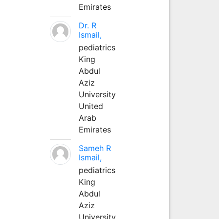
Emirates
Dr. R
Ismail,
pediatrics
King
Abdul
Aziz
University
United
Arab
Emirates
Sameh R
Ismail,
pediatrics
King
Abdul
Aziz
University