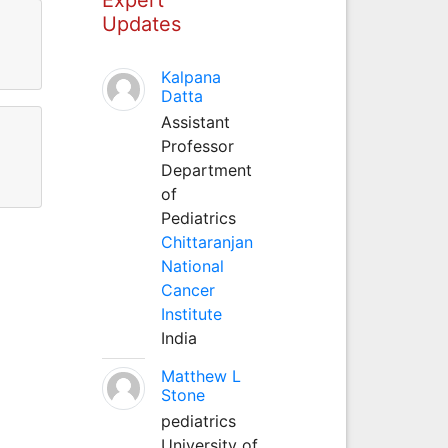
Updates
Kalpana
Datta
Assistant
Professor
Department
of
Pediatrics
Chittaranjan
National
Cancer
Institute
India
Matthew L
Stone
pediatrics
University of