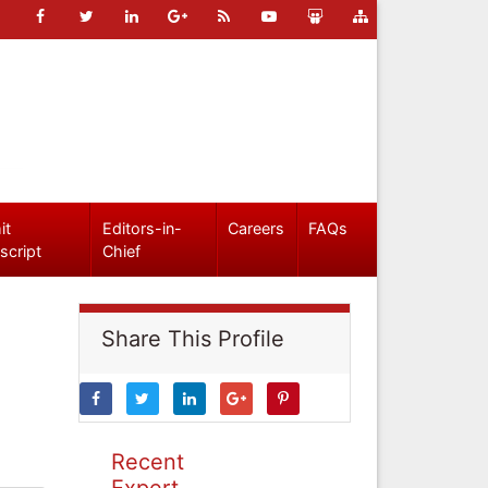
it
Editors-in-
Careers
FAQs
script
Chief
Share This Profile
Recent
Expert