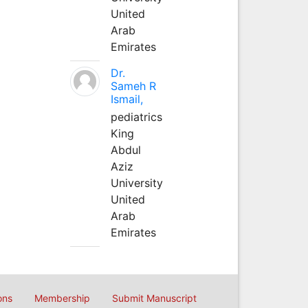
United
Arab
Emirates
Dr.
Sameh R
Ismail,
pediatrics
King
Abdul
Aziz
University
United
Arab
Emirates
ons
Membership
Submit Manuscript