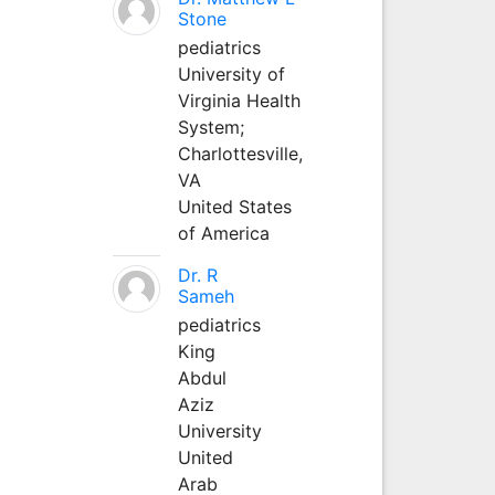
Stone
pediatrics
University of
Virginia Health
System;
Charlottesville,
VA
United States
of America
Dr. R
Sameh
pediatrics
King
Abdul
Aziz
University
United
Arab