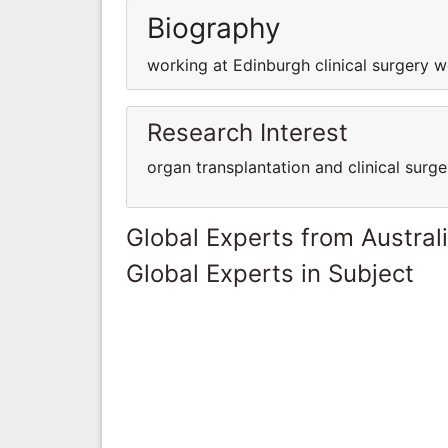
Biography
working at Edinburgh clinical surgery w
Research Interest
organ transplantation and clinical surge
Global Experts from Austral
Global Experts in Subject