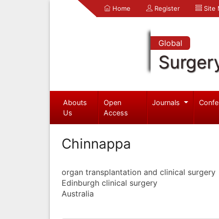
Home
Register
Site
Global
Surger
Abouts
Open
Journals
Confe
Us
Access
Chinnappa
organ transplantation and clinical surgery
Edinburgh clinical surgery
Australia