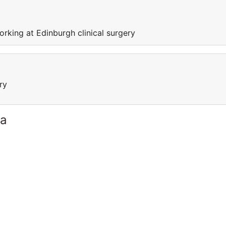
orking at Edinburgh clinical surgery
ry
ia