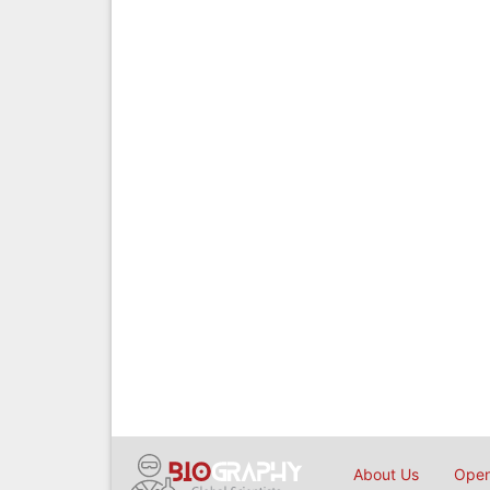
About Us
Open