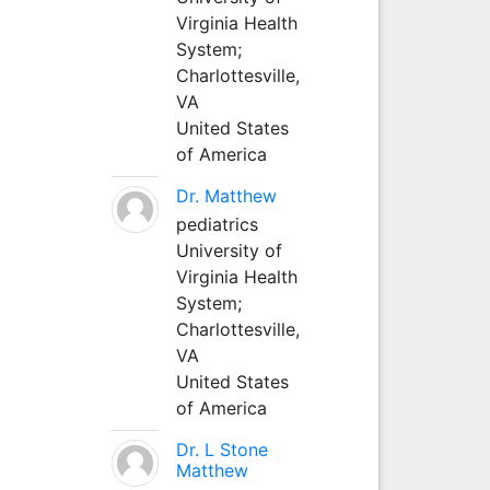
Virginia Health
System;
Charlottesville,
VA
United States
of America
Dr. Matthew
pediatrics
University of
Virginia Health
System;
Charlottesville,
VA
United States
of America
Dr. L Stone
Matthew